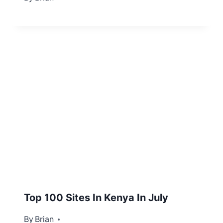
Top 100 Sites In Kenya In July
By
July 24, 2012
Brian