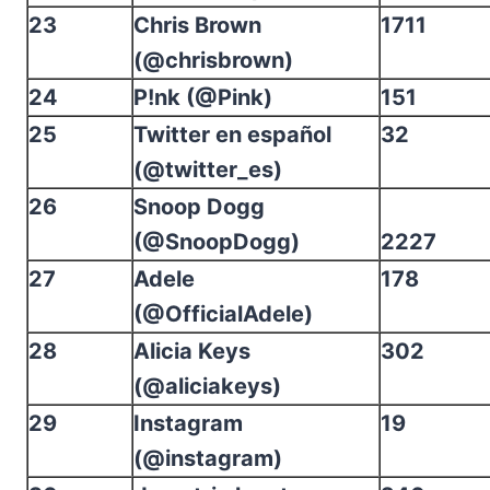
23
Chris Brown
1711
(@chrisbrown)
24
P!nk (@Pink)
151
25
Twitter en español
32
(@twitter_es)
26
Snoop Dogg
(@SnoopDogg)
2227
27
Adele
178
(@OfficialAdele)
28
Alicia Keys
302
(@aliciakeys)
29
Instagram
19
(@instagram)