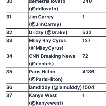
30
demetria lovato
240
(@ddlovato)
31
Jim Carrey
1
(@JimCarrey)
32
Drizzy (@Drake)
532
33
Miley Ray Cyrus
127
(@MileyCyrus)
34
CNN Breaking News
72
(@cnnbrk)
35
Paris Hilton
4186
(@ParisHilton)
36
iamdiddy (@iamdiddy)
1504
37
Kanye West
1
(@kanyewest)