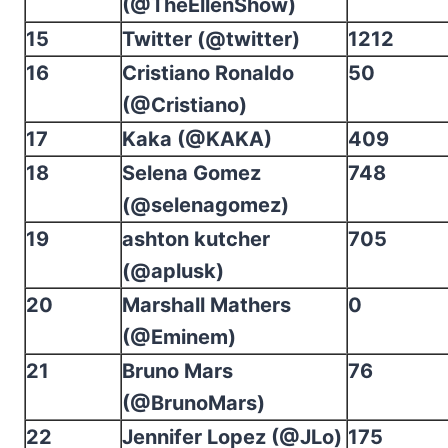
(@TheEllenShow)
15
Twitter (@twitter)
1212
16
Cristiano Ronaldo
50
(@Cristiano)
17
Kaka (@KAKA)
409
18
Selena Gomez
748
(@selenagomez)
19
ashton kutcher
705
(@aplusk)
20
Marshall Mathers
0
(@Eminem)
21
Bruno Mars
76
(@BrunoMars)
22
Jennifer Lopez (@JLo)
175