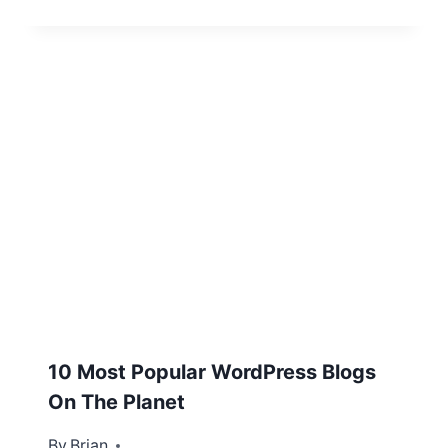
10 Most Popular WordPress Blogs
On The Planet
By
May 14, 2013
Brian