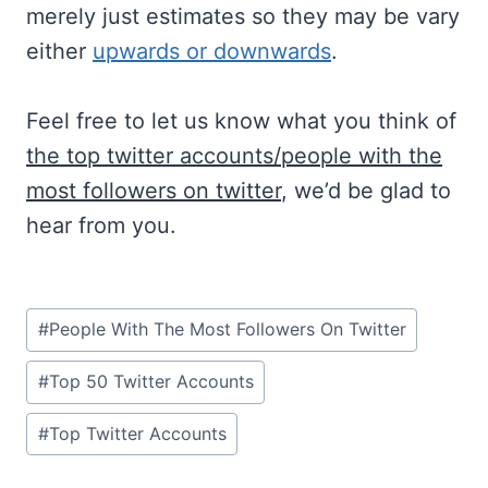
merely just estimates so they may be vary
either
upwards or downwards
.
Feel free to let us know what you think of
the top twitter accounts/people with the
most followers on twitter
, we’d be glad to
hear from you.
Post
#
People With The Most Followers On Twitter
Tags:
#
Top 50 Twitter Accounts
#
Top Twitter Accounts