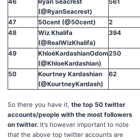
46
Ryan Seacrest
561
(@RyanSeacrest)
47
50cent (@50cent)
2
48
Wiz Khalifa
394
(@RealWizKhalifa)
49
KhloéKardashianOdom
250
(@KhloeKardashian)
50
Kourtney Kardashian
62
(@KourtneyKardash)
So there you have it,
the top 50 twitter
accounts/people with the most followers
on twitter.
It’s however important to note
that the above top twitter accounts are