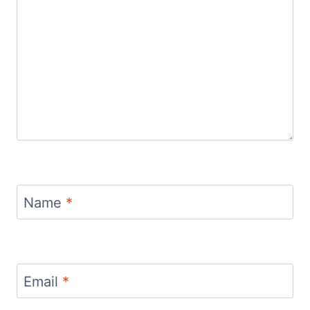
Name
*
Email
*