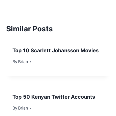
Similar Posts
Top 10 Scarlett Johansson Movies
By
June 7, 2022
Brian
Top 50 Kenyan Twitter Accounts
By
October 9, 2012
Brian