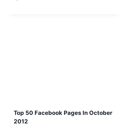
Top 50 Facebook Pages In October
2012