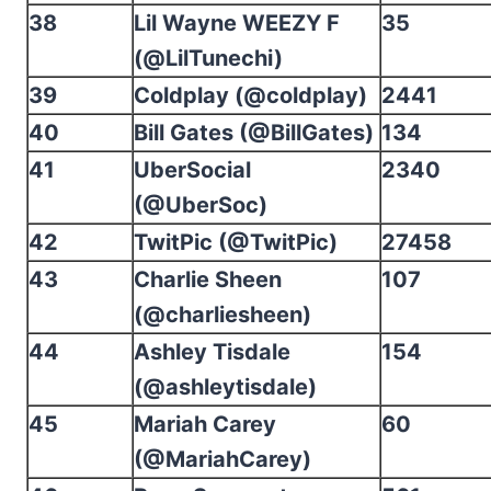
38
Lil Wayne WEEZY F
35
(@LilTunechi)
39
Coldplay (@coldplay)
2441
40
Bill Gates (@BillGates)
134
41
UberSocial
2340
(@UberSoc)
42
TwitPic (@TwitPic)
27458
43
Charlie Sheen
107
(@charliesheen)
44
Ashley Tisdale
154
(@ashleytisdale)
45
Mariah Carey
60
(@MariahCarey)