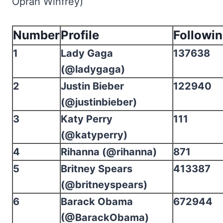
Oprah Winfrey)
Number
Profile
Followi
1
Lady Gaga
137638
(@ladygaga)
2
Justin Bieber
122940
(@justinbieber)
3
Katy Perry
111
(@katyperry)
4
Rihanna (@rihanna)
871
5
Britney Spears
413387
(@britneyspears)
6
Barack Obama
672944
(@BarackObama)