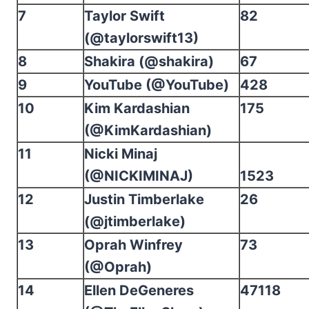
7
Taylor Swift
82
(@taylorswift13)
8
Shakira (@shakira)
67
9
YouTube (@YouTube)
428
10
Kim Kardashian
175
(@KimKardashian)
11
Nicki Minaj
(@NICKIMINAJ)
1523
12
Justin Timberlake
26
(@jtimberlake)
13
Oprah Winfrey
73
(@Oprah)
14
Ellen DeGeneres
47118