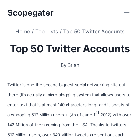
Skip
Scopegater
to
content
Home
/
Top Lists
/
Top 50 Twitter Accounts
Top 50 Twitter Accounts
By
Brian
Twitter is one the second biggest social networking site out
there (It’s actually a micro blogging system that allows users to
enter text that is at most 140 characters long) and it boasts of
st
a whooping 517 Million users + (As of June 1
2012) with over
142 Million of them coming from the USA. Thanks to twitters
517 Million users, over 340 Million tweets are sent out each