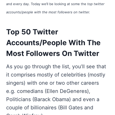
and every day. Today we’ll be looking at some the
top twitter
accounts/people with the most followers on twitter.
Top 50 Twitter
Accounts/People With The
Most Followers On Twitter
As you go through the list, you’ll see that
it comprises mostly of celebrities (mostly
singers) with one or two other careers
e.g. comedians (Ellen DeGeneres),
Politicians (Barack Obama) and even a
couple of billionaires (Bill Gates and