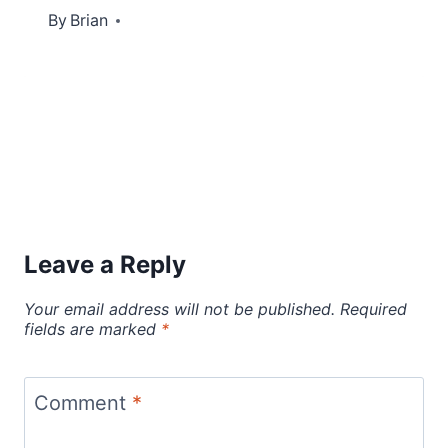
By
October 30, 2012
Brian
Leave a Reply
Your email address will not be published.
Required
fields are marked
*
Comment
*