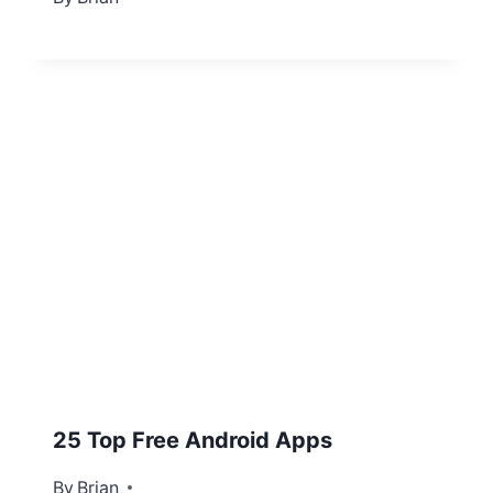
25 Top Free Android Apps
By
December 28, 2012
Brian