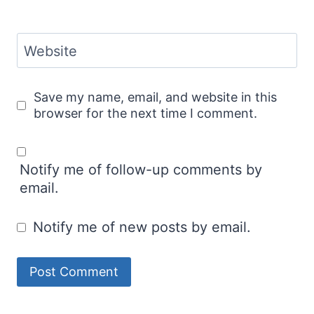
Website
Save my name, email, and website in this
browser for the next time I comment.
Notify me of follow-up comments by
email.
Notify me of new posts by email.