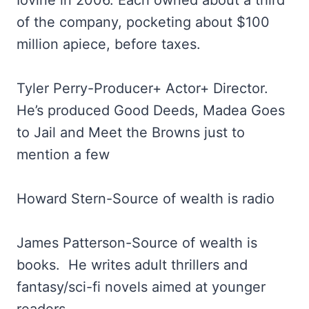
Iovine in 2006. Each owned about a third
of the company, pocketing about $100
million apiece, before taxes.
Tyler Perry-Producer+ Actor+ Director.
He’s produced Good Deeds, Madea Goes
to Jail and Meet the Browns just to
mention a few
Howard Stern-Source of wealth is radio
James Patterson-Source of wealth is
books. He writes adult thrillers and
fantasy/sci-fi novels aimed at younger