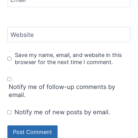
Website
Save my name, email, and website in this
browser for the next time I comment.
Notify me of follow-up comments by
email.
Notify me of new posts by email.