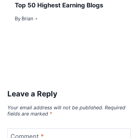
Top 50 Highest Earning Blogs
By
July 10, 2012
Brian
Leave a Reply
Your email address will not be published.
Required
fields are marked
*
Comment
*