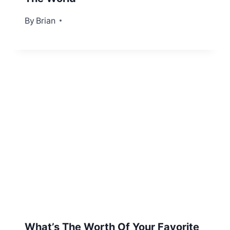
By
April 9, 2013
Brian
What’s The Worth Of Your Favorite