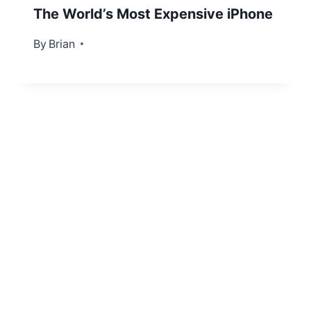
The World’s Most Expensive iPhone
By
December 15, 2012
Brian