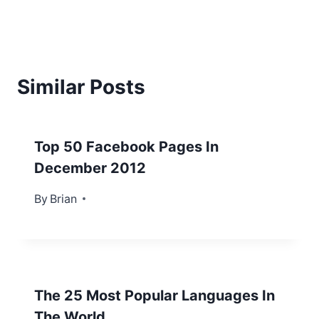
Similar Posts
Top 50 Facebook Pages In
December 2012
By
January 1, 2013
Brian
The 25 Most Popular Languages In
The World