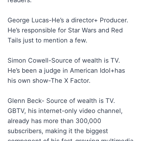
readers.
George Lucas-He’s a director+ Producer.
He’s responsible for Star Wars and Red
Tails just to mention a few.
Simon Cowell-Source of wealth is TV.
He’s been a judge in American Idol+has
his own show-The X Factor.
Glenn Beck- Source of wealth is TV.
GBTV, his internet-only video channel,
already has more than 300,000
subscribers, making it the biggest