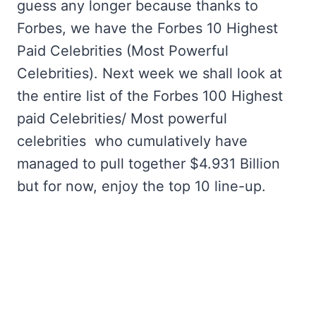
guess any longer because thanks to
Forbes, we have the Forbes 10 Highest
Paid Celebrities (Most Powerful
Celebrities). Next week we shall look at
the entire list of the Forbes 100 Highest
paid Celebrities/ Most powerful
celebrities who cumulatively have
managed to pull together $4.931 Billion
but for now, enjoy the top 10 line-up.