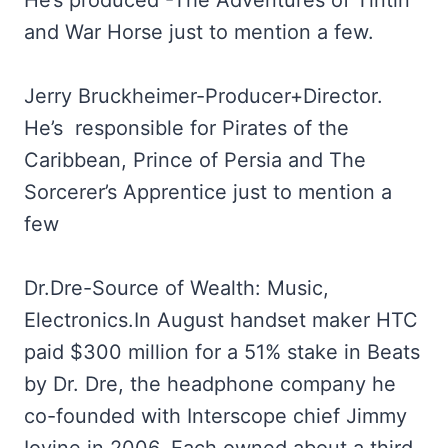
He’s produced -The Adventures of Tintin
and War Horse just to mention a few.
Jerry Bruckheimer-Producer+Director.
He’s responsible for Pirates of the
Caribbean, Prince of Persia and The
Sorcerer’s Apprentice just to mention a
few
Dr.Dre-Source of Wealth: Music,
Electronics.In August handset maker HTC
paid $300 million for a 51% stake in Beats
by Dr. Dre, the headphone company he
co-founded with Interscope chief Jimmy