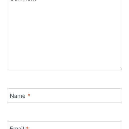
Name
*
Email
*