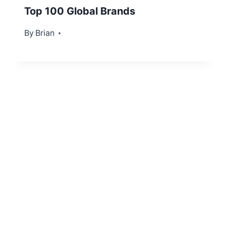
Top 100 Global Brands
By
July 17, 2012
Brian