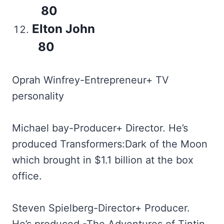
80
Elton John
80
Oprah Winfrey-Entrepreneur+ TV
personality
Michael bay-Producer+ Director. He’s
produced Transformers:Dark of the Moon
which brought in $1.1 billion at the box
office.
Steven Spielberg-Director+ Producer.