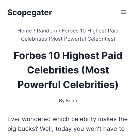
Skip
Scopegater
to
content
Home
/
Random
/
Forbes 10 Highest Paid
Celebrities (Most Powerful Celebrities)
Forbes 10 Highest Paid
Celebrities (Most
Powerful Celebrities)
By
Brian
Ever wondered which celebrity makes the
big bucks? Well, today you won’t have to