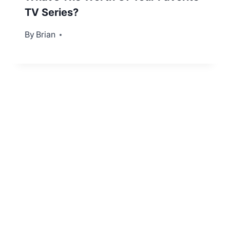
TV Series?
By
April 19, 2012
Brian