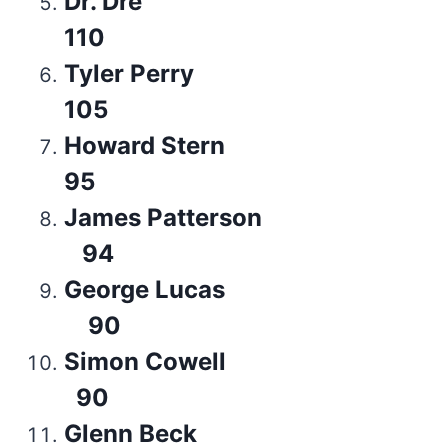
Dr. Dre
110
Tyler Perry
105
Howard Stern
95
James Patterson
94
George Lucas
90
Simon Cowell
90
Glenn Beck