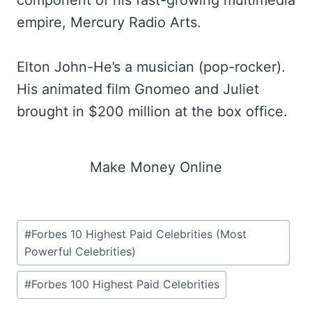
component of his fast-growing multimedia
empire, Mercury Radio Arts.
Elton John-He’s a musician (pop-rocker).
His animated film Gnomeo and Juliet
brought in $200 million at the box office.
Make Money Online
Post
#
Forbes 10 Highest Paid Celebrities (Most
Tags:
Powerful Celebrities)
#
Forbes 100 Highest Paid Celebrities