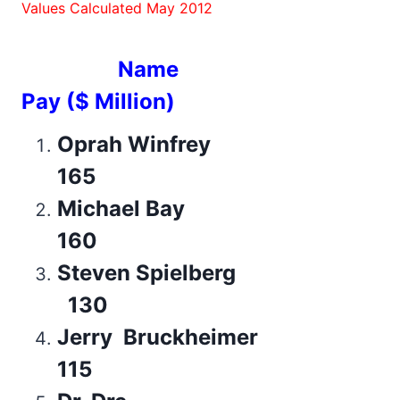
Values Calculated May 2012
Name
Pay ($ Million)
Oprah Winfrey
165
Michael Bay
160
Steven Spielberg
130
Jerry Bruckheimer
115