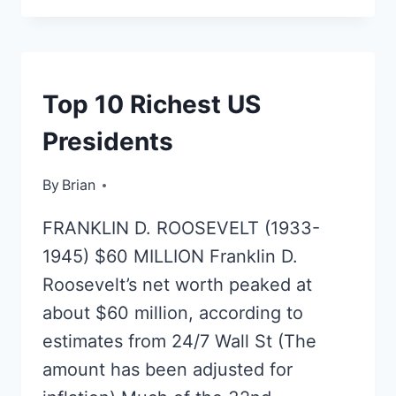
SCARLETT
JOHANSSON
MOVIES
RICH
Top 10 Richest US
LIST
Presidents
By
August 20, 2016
Brian
FRANKLIN D. ROOSEVELT (1933-
1945) $60 MILLION Franklin D.
Roosevelt’s net worth peaked at
about $60 million, according to
estimates from 24/7 Wall St (The
amount has been adjusted for