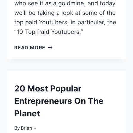
who see it as a goldmine, and today
we’ll be taking a look at some of the
top paid Youtubers; in particular, the
“10 Top Paid Youtubers.”
MEET
READ MORE
THE
YOUTUBE
MILLIONAIRES:
10
TOP
TOP
20 Most Popular
PAID
LISTS
YOUTUBERS
Entrepreneurs On The
Planet
By
October 1, 2013
Brian