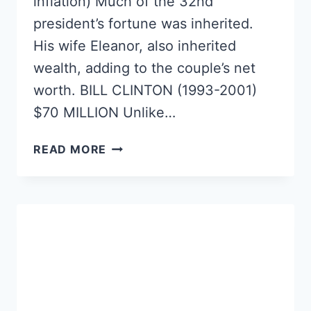
inflation) Much of the 32nd
president’s fortune was inherited.
His wife Eleanor, also inherited
wealth, adding to the couple’s net
worth. BILL CLINTON (1993-2001)
$70 MILLION Unlike…
TOP
READ MORE
10
RICHEST
US
PRESIDENTS