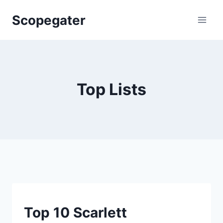
Skip
Scopegater
to
content
Top Lists
TOP
Top 10 Scarlett
LISTS