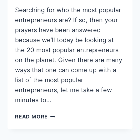
Searching for who the most popular
entrepreneurs are? If so, then your
prayers have been answered
because we’ll today be looking at
the 20 most popular entrepreneurs
on the planet. Given there are many
ways that one can come up with a
list of the most popular
entrepreneurs, let me take a few
minutes to…
20
READ MORE
MOST
POPULAR
ENTREPRENEURS