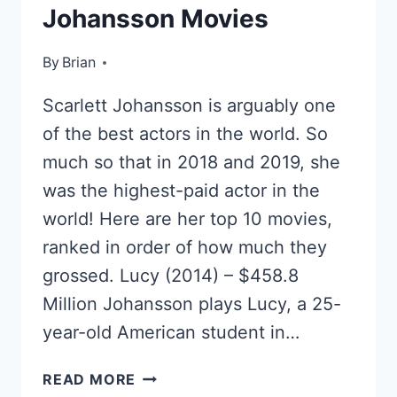
Johansson Movies
By
June 7, 2022
Brian
Scarlett Johansson is arguably one
of the best actors in the world. So
much so that in 2018 and 2019, she
was the highest-paid actor in the
world! Here are her top 10 movies,
ranked in order of how much they
grossed. Lucy (2014) – $458.8
Million Johansson plays Lucy, a 25-
year-old American student in…
TOP
READ MORE
10