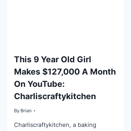
TOP
This 9 Year Old Girl
LISTS
Makes $127,000 A Month
On YouTube:
Charliscraftykitchen
By
January 18, 2016
Brian
Charliscraftykitchen, a baking