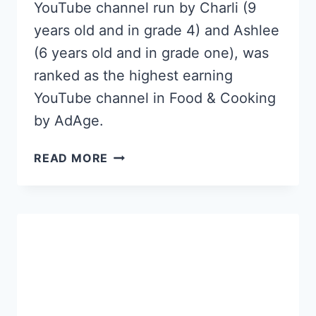
YouTube channel run by Charli (9
years old and in grade 4) and Ashlee
(6 years old and in grade one), was
ranked as the highest earning
YouTube channel in Food & Cooking
by AdAge.
THIS
READ MORE
9
YEAR
OLD
GIRL
MAKES
$127,000
A
MONTH
ON