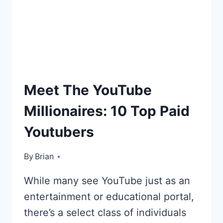
YOUTUBE:
CHARLISCRAFTYKITCHEN
HIGHEST
Meet The YouTube
PAID
Millionaires: 10 Top Paid
Youtubers
By
January 12, 2016
Brian
While many see YouTube just as an
entertainment or educational portal,
there’s a select class of individuals