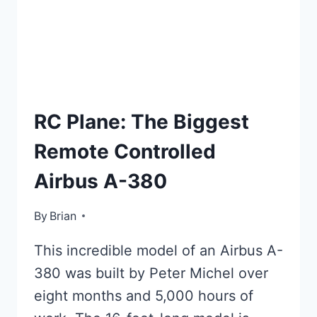
TOP
RC Plane: The Biggest
LISTS
Remote Controlled
Airbus A-380
By
January 18, 2016
Brian
This incredible model of an Airbus A-
380 was built by Peter Michel over
eight months and 5,000 hours of