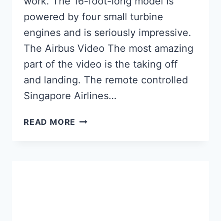
work. The 16-foot-long model is
powered by four small turbine
engines and is seriously impressive.
The Airbus Video The most amazing
part of the video is the taking off
and landing. The remote controlled
Singapore Airlines…
RC
READ MORE
PLANE:
THE
BIGGEST
REMOTE
CONTROLLED
AIRBUS
A-
380