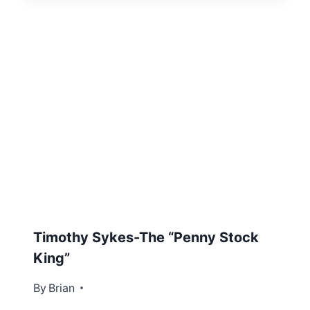
Timothy Sykes-The “Penny Stock
King”
By
December 19, 2012
Brian