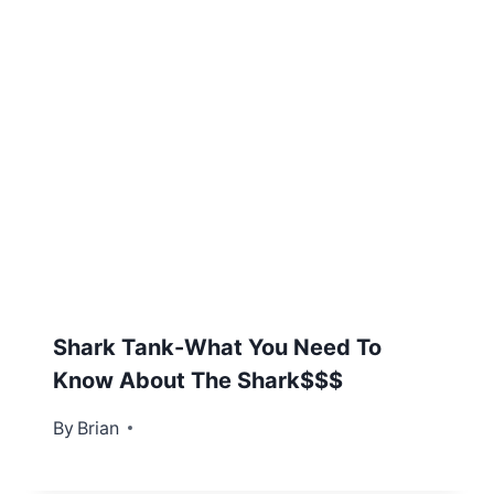
Shark Tank-What You Need To
Know About The Shark$$$
By
November 28, 2012
Brian