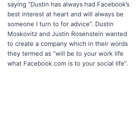
saying “Dustin has always had Facebook’s
best interest at heart and will always be
someone I turn to for advice”. Dustin
Moskovitz and Justin Rosenstein wanted
to create a company which in their words
they termed as “will be to your work life
what Facebook.com is to your social life”.