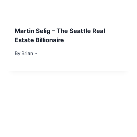
Martin Selig – The Seattle Real
Estate Billionaire
By
March 3, 2022
Brian