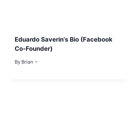
Eduardo Saverin’s Bio (Facebook
Co-Founder)
By
October 31, 2012
Brian