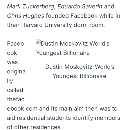
Mark Zuckerberg
,
Eduardo Saverin
and
Chris Hughes
founded Facebook while in
their Harvard University dorm room.
Faceb
ook
was
Dustin Moskovitz-World’s
origina
Youngest Billionaire
lly
called
thefac
ebook.com and its main aim then was to
aid residential students identify members
of other residences.