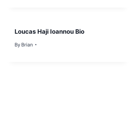
Loucas Haji Ioannou Bio
By
June 17, 2022
Brian