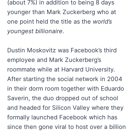
(about 7%) in addition to being 8 days
younger than Mark Zuckerberg who at
one point held the title as the
world’s
youngest billionaire
.
Dustin Moskovitz was Facebook’s third
employee and Mark Zuckerberg’s
roommate while at Harvard University.
After starting the social network in 2004
in their dorm room together with Eduardo
Saverin, the duo dropped out of school
and headed for Silicon Valley where they
formally launched Facebook which has
since then gone viral to host over a billion