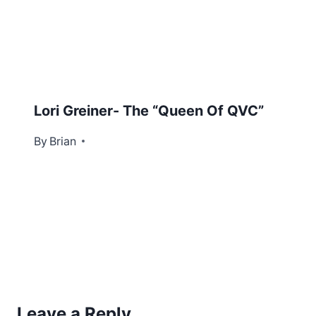
Lori Greiner- The “Queen Of QVC”
By
December 10, 2012
Brian
Leave a Reply