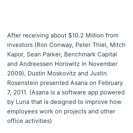
After receiving about $10.2 Million from
investors (Ron Conway, Peter Thiel, Mitch
Kapor, Sean Parker, Benchmark Capital
and Andreessen Horowitz in November
2009), Dustin Moskovitz and Justin
Rosenstein presented Asana on February
7, 2011. (Asana is a software app powered
by Luna that is designed to improve how
employees work on projects and other
office activities)