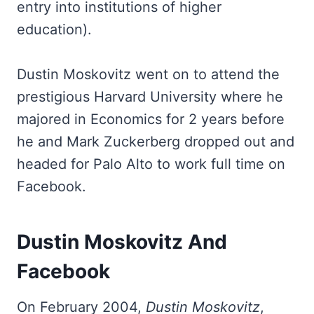
entry into institutions of higher
education).
Dustin Moskovitz went on to attend the
prestigious Harvard University where he
majored in Economics for 2 years before
he and Mark Zuckerberg dropped out and
headed for Palo Alto to work full time on
Facebook.
Dustin Moskovitz And
Facebook
On February 2004,
Dustin Moskovitz
,