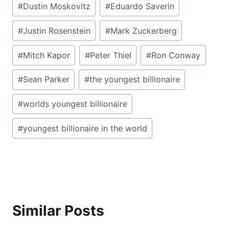
#
Dustin Moskovitz
#
Eduardo Saverin
#
Justin Rosenstein
#
Mark Zuckerberg
#
Mitch Kapor
#
Peter Thiel
#
Ron Conway
#
Sean Parker
#
the youngest billionaire
#
worlds youngest billionaire
#
youngest billionaire in the world
Similar Posts