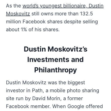
As the
world’s youngest billionaire, Dustin
Moskovitz
still owns more than 132.5
million Facebook shares despite selling
about 1% of his shares.
Dustin Moskovitz’s
Investments and
Philanthropy
Dustin Moskovitz was the biggest
investor in Path, a mobile photo sharing
site run by David Morin, a former
Facebook member. When Google offered