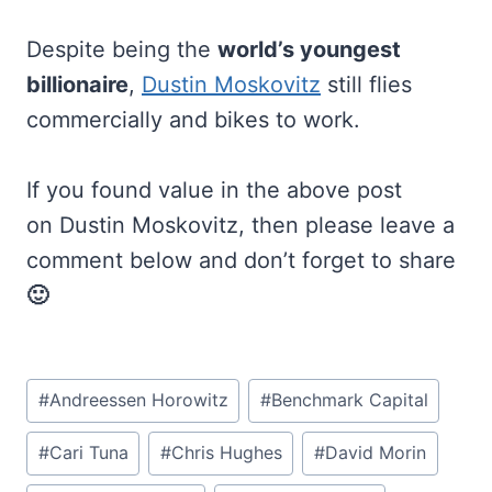
Despite being the
world’s youngest
billionaire
,
Dustin Moskovitz
still flies
commercially and bikes to work.
If you found value in the above post
on Dustin Moskovitz, then please leave a
comment below and don’t forget to share
🙂
Post
#
Andreessen Horowitz
#
Benchmark Capital
Tags:
#
Cari Tuna
#
Chris Hughes
#
David Morin