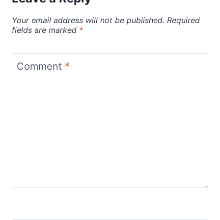
Your email address will not be published.
Required
fields are marked
*
Comment
*