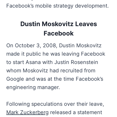
Facebook’s mobile strategy development.
Dustin Moskovitz Leaves
Facebook
On October 3, 2008, Dustin Moskovitz
made it public he was leaving Facebook
to start Asana with Justin Rosenstein
whom Moskovitz had recruited from
Google and was at the time Facebook’s
engineering manager.
Following speculations over their leave,
Mark Zuckerberg
released a statement