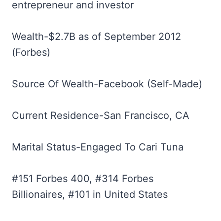
entrepreneur and investor
Wealth-$2.7B as of September 2012
(Forbes)
Source Of Wealth-Facebook (Self-Made)
Current Residence-San Francisco, CA
Marital Status-Engaged To Cari Tuna
#151 Forbes 400, #314 Forbes
Billionaires, #101 in United States