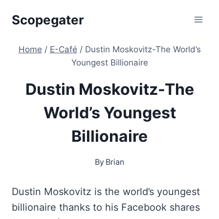
Skip
Scopegater
to
content
Home
/
E-Café
/
Dustin Moskovitz-The World’s
Youngest Billionaire
Dustin Moskovitz-The
World’s Youngest
Billionaire
By
Brian
Dustin Moskovitz is the world’s youngest
billionaire thanks to his Facebook shares