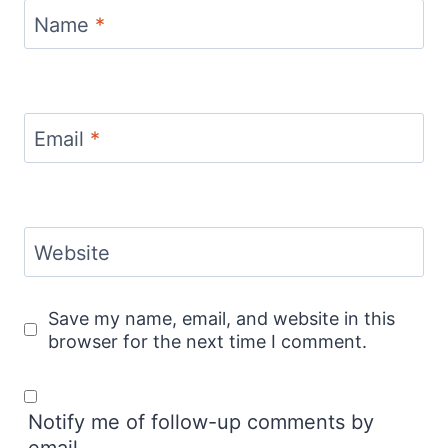
Name
*
Email
*
Website
Save my name, email, and website in this
browser for the next time I comment.
Notify me of follow-up comments by
email.