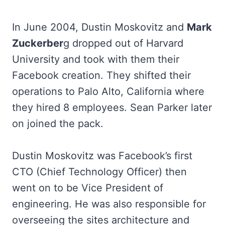
In June 2004, Dustin Moskovitz and
Mark
Zuckerber
g dropped out of Harvard
University and took with them their
Facebook creation. They shifted their
operations to Palo Alto, California where
they hired 8 employees. Sean Parker later
on joined the pack.
Dustin Moskovitz was Facebook’s first
CTO (Chief Technology Officer) then
went on to be Vice President of
engineering. He was also responsible for
overseeing the sites architecture and