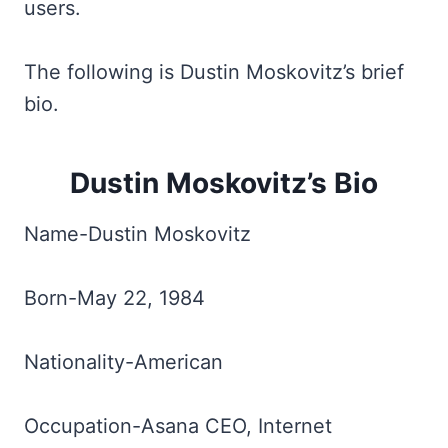
users.
The following is Dustin Moskovitz’s brief
bio.
Dustin Moskovitz’s Bio
Name-Dustin Moskovitz
Born-May 22, 1984
Nationality-American
Occupation-Asana CEO, Internet