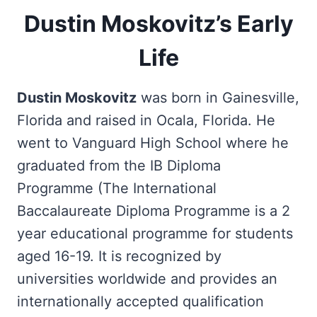
Dustin Moskovitz’s Early
Life
Dustin Moskovitz
was born in Gainesville,
Florida and raised in Ocala, Florida. He
went to Vanguard High School where he
graduated from the IB Diploma
Programme (The International
Baccalaureate Diploma Programme is a 2
year educational programme for students
aged 16-19. It is recognized by
universities worldwide and provides an
internationally accepted qualification