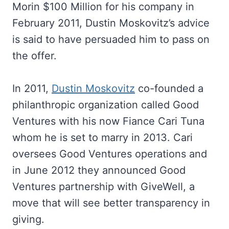
Morin $100 Million for his company in
February 2011, Dustin Moskovitz’s advice
is said to have persuaded him to pass on
the offer.
In 2011,
Dustin Moskovitz
co-founded a
philanthropic organization called Good
Ventures with his now Fiance Cari Tuna
whom he is set to marry in 2013. Cari
oversees Good Ventures operations and
in June 2012 they announced Good
Ventures partnership with GiveWell, a
move that will see better transparency in
giving.