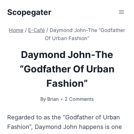
Skip
Scopegater
to
content
Home
/
E-Café
/
Daymond John-The “Godfather
Of Urban Fashion”
Daymond John-The
“Godfather Of Urban
Fashion”
By
Brian
2 Comments
Regarded to as the “Godfather of Urban
Fashion”, Daymond John happens is one