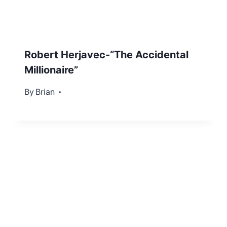
Robert Herjavec-“The Accidental
Millionaire”
By
December 3, 2012
Brian