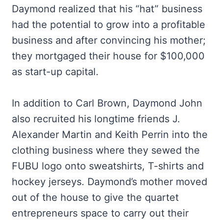
Daymond realized that his “hat” business
had the potential to grow into a profitable
business and after convincing his mother;
they mortgaged their house for $100,000
as start-up capital.
In addition to Carl Brown, Daymond John
also recruited his longtime friends J.
Alexander Martin and Keith Perrin into the
clothing business where they sewed the
FUBU logo onto sweatshirts, T-shirts and
hockey jerseys. Daymond’s mother moved
out of the house to give the quartet
entrepreneurs space to carry out their