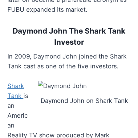
FUBU expanded its market.
Daymond John The Shark Tank
Investor
In 2009, Daymond John joined the Shark
Tank cast as one of the five investors.
Shark
Tank
is
Daymond John on Shark Tank
an
Americ
an
Reality TV show produced by Mark