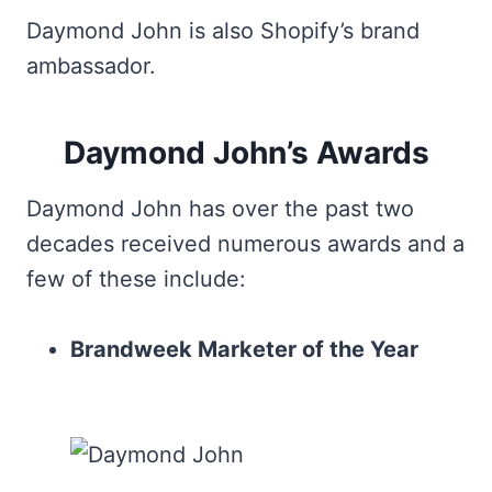
Daymond John is also Shopify’s brand
ambassador.
Daymond John’s Awards
Daymond John has over the past two
decades received numerous awards and a
few of these include:
Brandweek Marketer of the Year