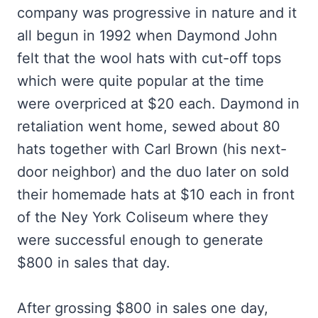
company was progressive in nature and it
all begun in 1992 when Daymond John
felt that the wool hats with cut-off tops
which were quite popular at the time
were overpriced at $20 each. Daymond in
retaliation went home, sewed about 80
hats together with Carl Brown (his next-
door neighbor) and the duo later on sold
their homemade hats at $10 each in front
of the Ney York Coliseum where they
were successful enough to generate
$800 in sales that day.
After grossing $800 in sales one day,