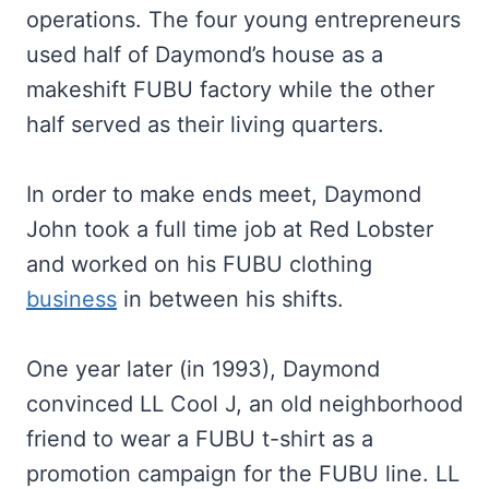
operations. The four young entrepreneurs
used half of Daymond’s house as a
makeshift FUBU factory while the other
half served as their living quarters.
In order to make ends meet, Daymond
John took a full time job at Red Lobster
and worked on his FUBU clothing
business
in between his shifts.
One year later (in 1993), Daymond
convinced LL Cool J, an old neighborhood
friend to wear a FUBU t-shirt as a
promotion campaign for the FUBU line. LL