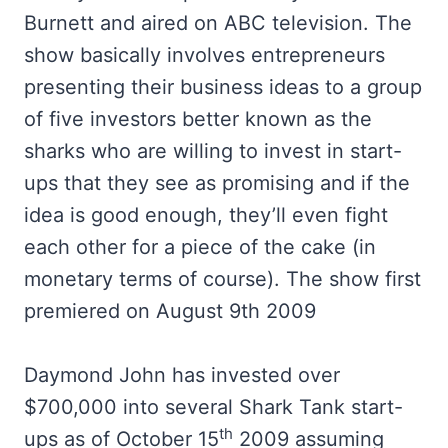
Burnett and aired on ABC television. The
show basically involves entrepreneurs
presenting their business ideas to a group
of five investors better known as the
sharks who are willing to invest in start-
ups that they see as promising and if the
idea is good enough, they’ll even fight
each other for a piece of the cake (in
monetary terms of course). The show first
premiered on August 9th 2009
Daymond John has invested over
$700,000 into several Shark Tank start-
th
ups as of October 15
2009 assuming