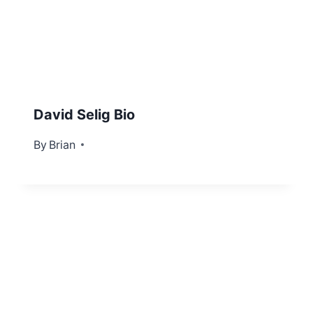
David Selig Bio
By
March 4, 2022
Brian