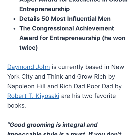
Entrepreneurship
Details 50 Most Influential Men
The Congressional Achievement
Award for Entrepreneurship (he won
twice)
Daymond John
is currently based in New
York City and Think and Grow Rich by
Napoleon Hill and Rich Dad Poor Dad by
Robert T. Kiyosaki
are his two favorite
books.
“Good grooming is integral and
impeccable style is a must. If you don’t