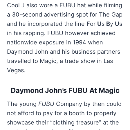
Cool J also wore a FUBU hat while filming
a 30-second advertising spot for The Gap
and he incorporated the line
F
or
U
s
B
y
U
s
in his rapping. FUBU however achieved
nationwide exposure in 1994 when
Daymond John and his business partners
travelled to Magic, a trade show in Las
Vegas.
Daymond John’s FUBU At Magic
The young
FUBU
Company by then could
not afford to pay for a booth to properly
showcase their “clothing treasure” at the