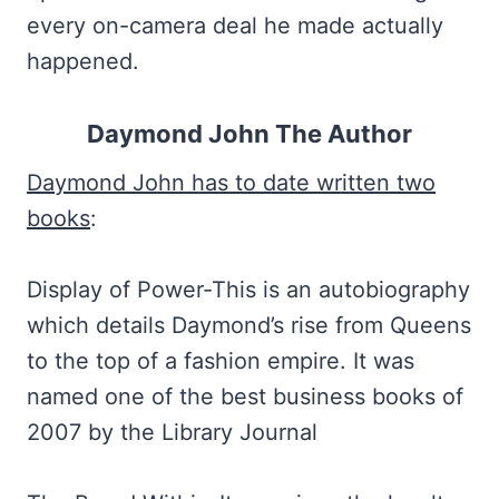
every on-camera deal he made actually
happened.
Daymond John The Author
Daymond John has to date written two
books
:
Display of Power-This is an autobiography
which details Daymond’s rise from Queens
to the top of a fashion empire. It was
named one of the best business books of
2007 by the Library Journal