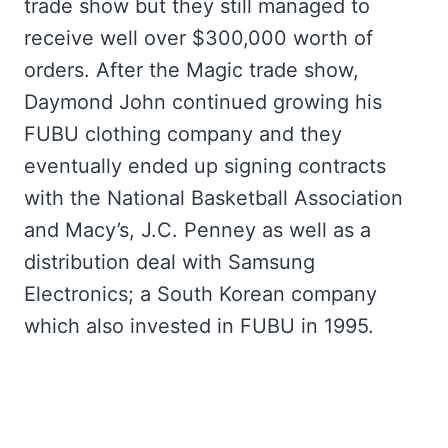
trade show but they still managed to
receive well over $300,000 worth of
orders. After the Magic trade show,
Daymond John continued growing his
FUBU clothing company and they
eventually ended up signing contracts
with the National Basketball Association
and Macy’s, J.C. Penney as well as a
distribution deal with Samsung
Electronics; a South Korean company
which also invested in FUBU in 1995.