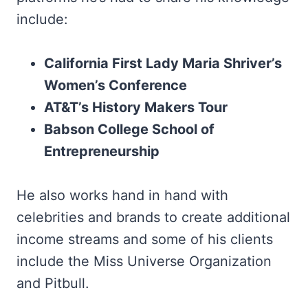
include:
California First Lady Maria Shriver’s
Women’s Conference
AT&T’s History Makers Tour
Babson College School of
Entrepreneurship
He also works hand in hand with
celebrities and brands to create additional
income streams and some of his clients
include the Miss Universe Organization
and Pitbull.