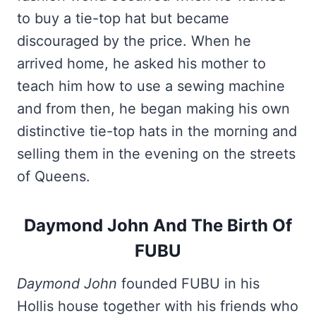
to buy a tie-top hat but became
discouraged by the price. When he
arrived home, he asked his mother to
teach him how to use a sewing machine
and from then, he began making his own
distinctive tie-top hats in the morning and
selling them in the evening on the streets
of Queens.
Daymond John And The Birth Of
FUBU
Daymond John
founded FUBU in his
Hollis house together with his friends who