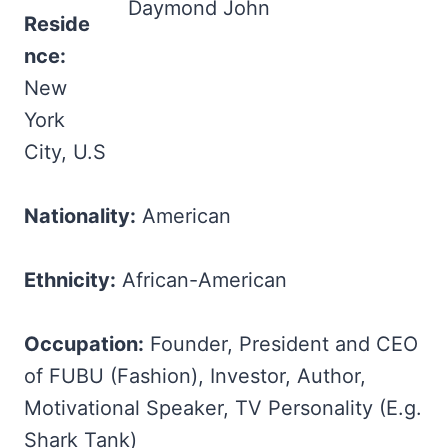
Daymond John
Reside
nce:
New
York
City, U.S
Nationality:
American
Ethnicity:
African-American
Occupation:
Founder, President and CEO
of FUBU (Fashion), Investor, Author,
Motivational Speaker, TV Personality (E.g.
Shark Tank)