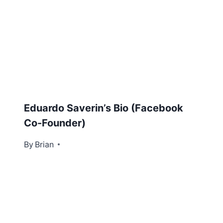
Eduardo Saverin’s Bio (Facebook
Co-Founder)
By
October 31, 2012
Brian