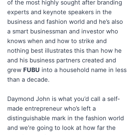
of the most highly sought after branding
experts and keynote speakers in the
business and fashion world and he’s also
a smart businessman and investor who
knows when and how to strike and
nothing best illustrates this than how he
and his business partners created and
grew
FUBU
into a household name in less
than a decade.
Daymond John is what you’d call a self-
made entrepreneur who’s left a
distinguishable mark in the fashion world
and we’re going to look at how far the