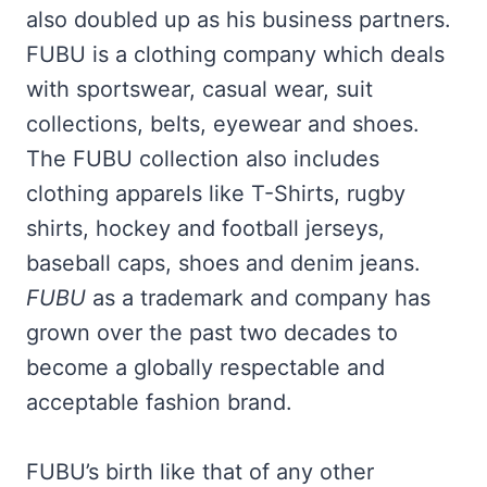
also doubled up as his business partners.
FUBU is a clothing company which deals
with sportswear, casual wear, suit
collections, belts, eyewear and shoes.
The FUBU collection also includes
clothing apparels like T-Shirts, rugby
shirts, hockey and football jerseys,
baseball caps, shoes and denim jeans.
FUBU
as a trademark and company has
grown over the past two decades to
become a globally respectable and
acceptable fashion brand.
FUBU’s birth like that of any other