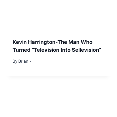
Kevin Harrington-The Man Who
Turned “Television Into Sellevision”
By
December 6, 2012
Brian