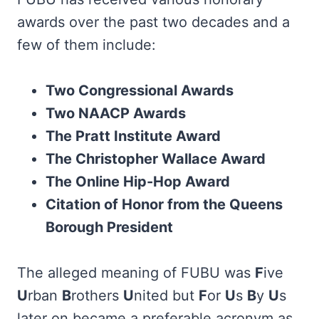
awards over the past two decades and a
few of them include:
Two Congressional Awards
Two NAACP Awards
The Pratt Institute Award
The Christopher Wallace Award
The Online Hip-Hop Award
Citation of Honor from the Queens
Borough President
The alleged meaning of FUBU was
F
ive
U
rban
B
rothers
U
nited but
F
or
U
s
B
y
U
s
later on became a preferable acronym as