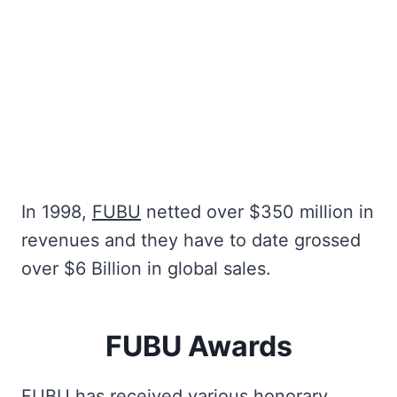
In 1998,
FUBU
netted over $350 million in
revenues and they have to date grossed
over $6 Billion in global sales.
FUBU Awards
FUBU has received various honorary