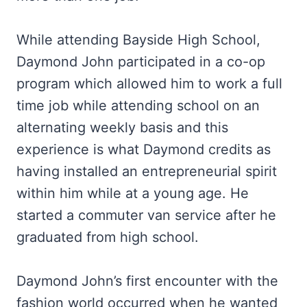
While attending Bayside High School,
Daymond John participated in a co-op
program which allowed him to work a full
time job while attending school on an
alternating weekly basis and this
experience is what Daymond credits as
having installed an entrepreneurial spirit
within him while at a young age. He
started a commuter van service after he
graduated from high school.
Daymond John’s first encounter with the
fashion world occurred when he wanted