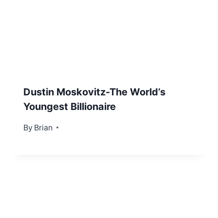
Dustin Moskovitz-The World’s
Youngest Billionaire
By
November 21, 2012
Brian