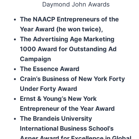
Daymond John Awards
The NAACP Entrepreneurs of the
Year Award (he won twice),
The Advertising Age Marketing
1000 Award for Outstanding Ad
Campaign
The Essence Award
Crain’s Business of New York Forty
Under Forty Award
Ernst & Young’s New York
Entrepreneur of the Year Award
The Brandeis University
International Business School’s
Asper Award for Excellence in Global