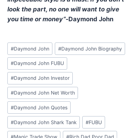
look the part, no one will want to give
you time or money”-
Daymond John
Post
#
Daymond John
#
Daymond John Biography
Tags:
#
Daymond John FUBU
#
Daymond John Investor
#
Daymond John Net Worth
#
Daymond John Quotes
#
Daymond John Shark Tank
#
FUBU
#
Magic Trade Show
#
Rich Dad Poor Dad