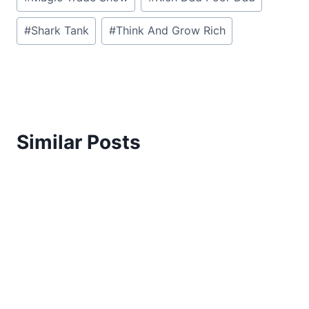
#
Shark Tank
#
Think And Grow Rich
Similar Posts