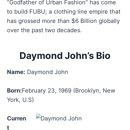
“Godfather of Urban Fashion” has come
to build FUBU; a clothing line empire that
has grossed more than $6 Billion globally
over the past two decades.
Daymond John’s Bio
Name:
Daymond John
Born:
February 23, 1969 (Brooklyn, New
York, U.S)
Curren
t