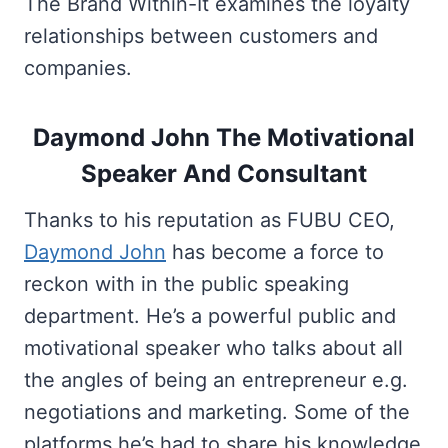
The Brand Within-It examines the loyalty
relationships between customers and
companies.
Daymond John The Motivational
Speaker And Consultant
Thanks to his reputation as FUBU CEO,
Daymond John
has become a force to
reckon with in the public speaking
department. He’s a powerful public and
motivational speaker who talks about all
the angles of being an entrepreneur e.g.
negotiations and marketing. Some of the
platforms he’s had to share his knowledge