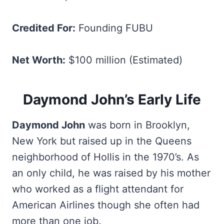
Credited For:
Founding FUBU
Net Worth:
$100 million (Estimated)
Daymond John’s Early Life
Daymond John
was born in Brooklyn,
New York but raised up in the Queens
neighborhood of Hollis in the 1970’s. As
an only child, he was raised by his mother
who worked as a flight attendant for
American Airlines though she often had
more than one job.