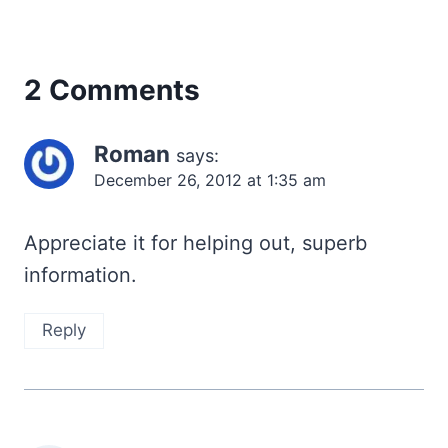
2 Comments
Roman
says:
December 26, 2012 at 1:35 am
Appreciate it for helping out, superb
information.
Reply