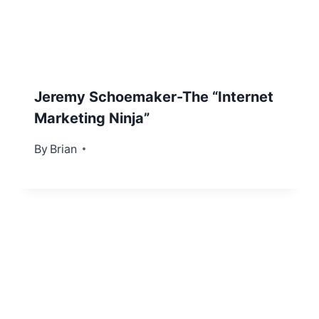
Jeremy Schoemaker-The “Internet
Marketing Ninja”
By
January 22, 2013
Brian