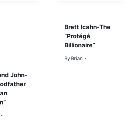
Brett Icahn-The
“Protégé
Billionaire”
By
October 11, 2013
Brian
nd John-
odfather
ban
n”
r 29, 2012