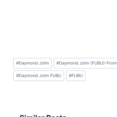
Post
#
Daymond John
#
Daymond John (FUBU)-From A $
Tags:
#
Daymond John FUBU
#
FUBU