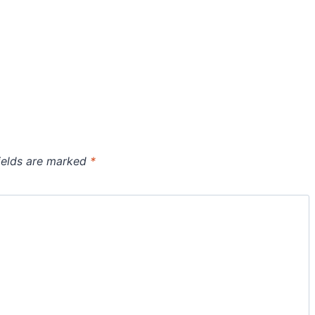
ields are marked
*