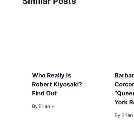
Similar Posts
Who Really Is
Barba
Robert Kiyosaki?
Corco
Find Out
“Quee
York R
By
November 16, 2012
Brian
By
Novembe
Brian