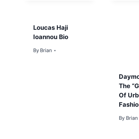
Loucas Haji
Ioannou Bio
By
June 17, 2022
Brian
Daymo
The “G
Of Ur
Fashio
By
Novembe
Brian