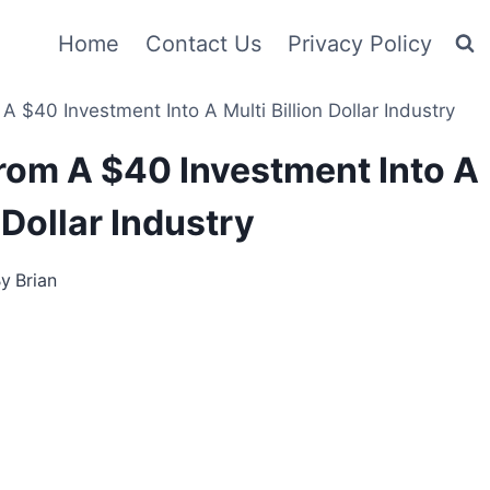
Home
Contact Us
Privacy Policy
40 Investment Into A Multi Billion Dollar Industry
om A $40 Investment Into A
 Dollar Industry
By
Brian