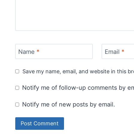
Name
*
Email
*
Save my name, email, and website in this b
Notify me of follow-up comments by em
Notify me of new posts by email.