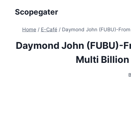
Skip
Scopegater
to
content
Home
/
E-Café
/
Daymond John (FUBU)-From A $
Daymond John (FUBU)-Fr
Multi Billion