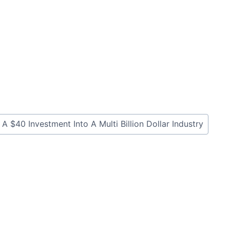
40 Investment Into A Multi Billion Dollar Industry