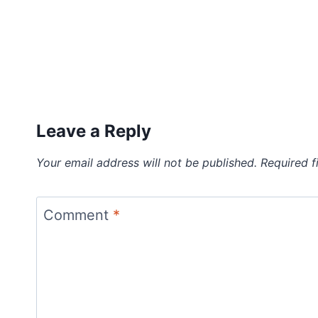
Leave a Reply
Your email address will not be published.
Required f
Comment
*