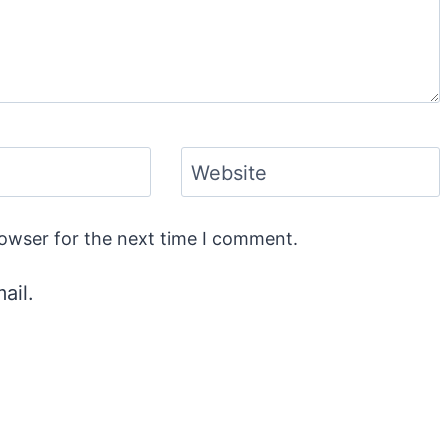
Website
rowser for the next time I comment.
ail.