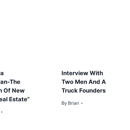
ra
Interview With
ran-The
Two Men And A
n Of New
Truck Founders
eal Estate”
By
November 5, 2012
Brian
r 30, 2012