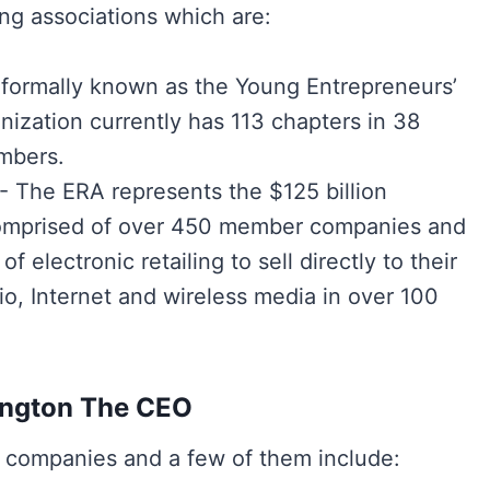
ng associations which are:
 formally known as the Young Entrepreneurs’
ization currently has 113 chapters in 38
mbers.
)- The ERA represents the $125 billion
’s comprised of over 450 member companies and
 electronic retailing to sell directly to their
io, Internet and wireless media in over 100
ington The CEO
 companies and a few of them include: