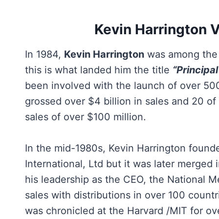
Kevin Harrington 
In 1984,
Kevin Harrington
was among the f
this is what landed him the title
“Principal
been involved with the launch of over 50
grossed over $4 billion in sales and 20 o
sales of over $100 million.
In the mid-1980s, Kevin Harrington found
International, Ltd but it was later merged
his leadership as the CEO, the National M
sales with distributions in over 100 count
was chronicled at the Harvard /MIT for ov