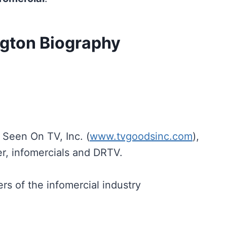
ngton Biography
Seen On TV, Inc. (
www.tvgoodsinc.com
),
r, infomercials and DRTV.
rs of the infomercial industry