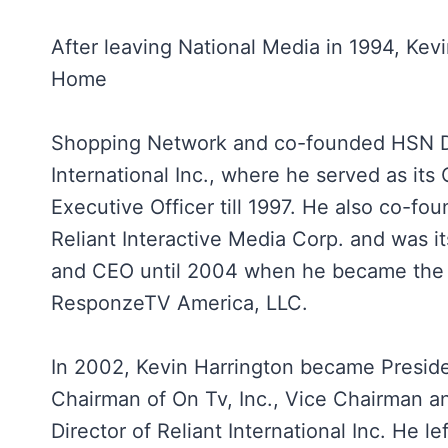
After leaving National Media in 1994, Kev
Home
Shopping Network and co-founded HSN D
International Inc., where he served as its 
Executive Officer till 1997. He also co-fo
Reliant Interactive Media Corp. and was i
and CEO until 2004 when he became the
ResponzeTV America, LLC.
In 2002, Kevin Harrington became Preside
Chairman of On Tv, Inc., Vice Chairman an
Director of Reliant International Inc. He le