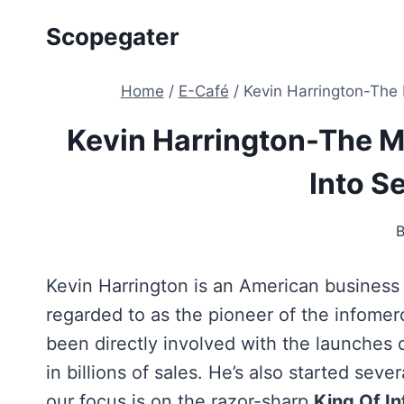
Skip
Scopegater
to
content
Home
/
E-Café
/
Kevin Harrington-The 
Kevin Harrington-The M
Into Se
Kevin Harrington is an American business
regarded to as the pioneer of the infomerc
been directly involved with the launches
in billions of sales. He’s also started sev
our focus is on the razor-sharp
King Of In