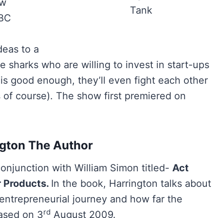
ow
Tank
ABC
deas to a
e sharks who are willing to invest in start-ups
 is good enough, they’ll even fight each other
s of course). The show first premiered on
ngton The Author
onjunction with William Simon titled-
Act
r Products.
In the book, Harrington talks about
 entrepreneurial journey and how far the
rd
eased on 3
August 2009.