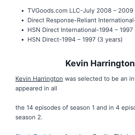
TVGoods.com LLC-July 2008 – 2009 (
Direct Response-Reliant Internationa
HSN Direct International-1994 – 1997 
HSN Direct-1994 – 1997 (3 years)
Kevin Harrington
Kevin Harrington
was selected to be an in
appeared in all
the 14 episodes of season 1 and in 4 epis
season 2.