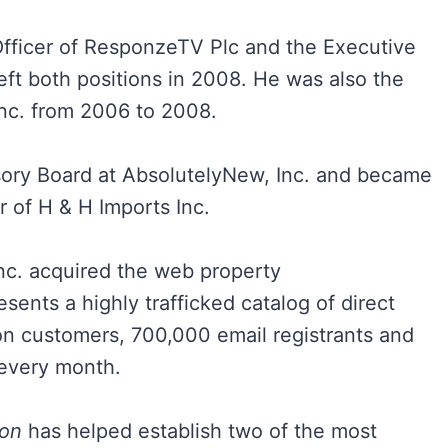
fficer of ResponzeTV Plc and the Executive
eft both positions in 2008. He was also the
 Inc. from 2006 to 2008.
isory Board at AbsolutelyNew, Inc. and became
 of H & H Imports Inc.
nc. acquired the web property
ts a highly trafficked catalog of direct
on customers, 700,000 email registrants and
 every month.
ton
has helped establish two of the most