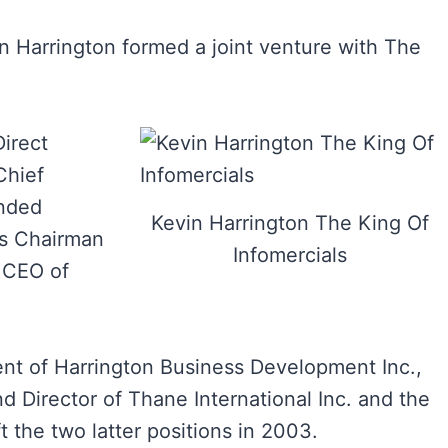
in Harrington formed a joint venture with The
irect
Chief
unded
Kevin Harrington The King Of
ts Chairman
Infomercials
 CEO of
nt of Harrington Business Development Inc.,
d Director of Thane International Inc. and the
ft the two latter positions in 2003.