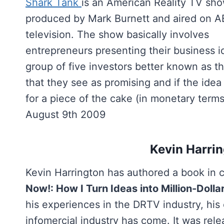
Shark Tank
is an American Reality TV sh
produced by Mark Burnett and aired on 
television. The show basically involves
entrepreneurs presenting their business i
group of five investors better known as th
that they see as promising and if the idea
for a piece of the cake (in monetary term
August 9th 2009
Kevin Harri
Kevin Harrington has authored a book in c
Now!: How I Turn Ideas into Million-Dolla
his experiences in the DRTV industry, his
infomercial industry has come. It was rel