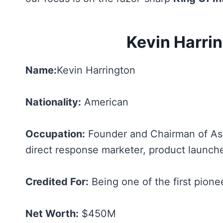
Kevin Harri
Name:
Kevin Harrington
Nationality:
American
Occupation:
Founder and Chairman of As 
direct response marketer, product launche
Credited For:
Being one of the first pionee
Net Worth:
$450M