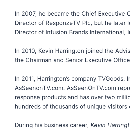
In 2007, he became the Chief Executive O
Director of ResponzeTV Plc, but he later l
Director of Infusion Brands International,
In 2010, Kevin Harrington joined the Adv
the Chairman and Senior Executive Officer
In 2011, Harrington’s company TVGoods, I
AsSeenonTV.com. AsSeenOnTV.com represen
response products and has over two milli
hundreds of thousands of unique visitors
During his business career,
Kevin Harring