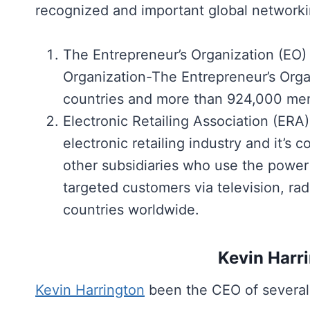
recognized and important global networki
The Entrepreneur’s Organization (EO)
Organization-The Entrepreneur’s Organ
countries and more than 924,000 me
Electronic Retailing Association (ERA
electronic retailing industry and it
other subsidiaries who use the power of
targeted customers via television, rad
countries worldwide.
Kevin Harr
Kevin Harrington
been the CEO of several