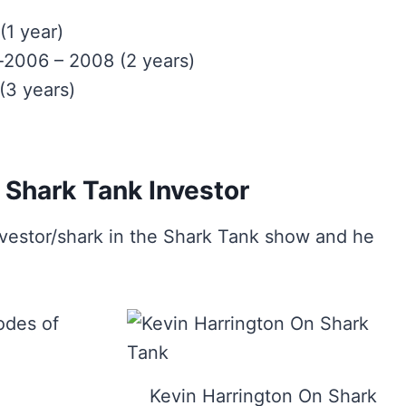
1 year)
l-2006 – 2008 (2 years)
(3 years)
 Shark Tank Investor
vestor/shark in the Shark Tank show and he
odes of
Kevin Harrington On Shark