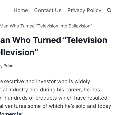
Home
Contact Us
Privacy Policy
Man Who Turned “Television Into Sellevision”
an Who Turned “Television
llevision”
By
Brian
 executive and investor who is widely
ial industry and during his career, he has
 of hundreds of products which have resulted
eral ventures some of which he’s sold and today
fomercial
.