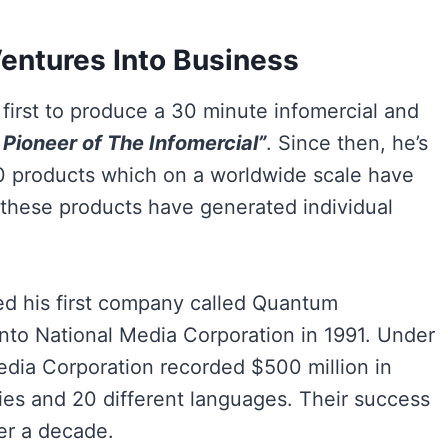
Ventures Into Business
irst to produce a 30 minute infomercial and
 Pioneer of The Infomercial”
. Since then, he’s
0 products which on a worldwide scale have
f these products have generated individual
ed his first company called Quantum
 into National Media Corporation in 1991. Under
edia Corporation recorded $500 million in
ries and 20 different languages. Their success
er a decade.