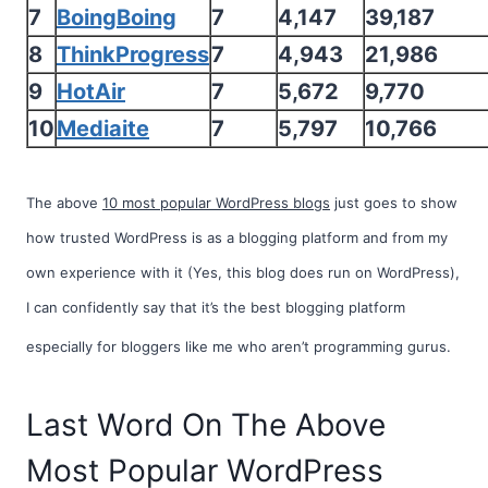
7
BoingBoing
7
4,147
39,187
8
ThinkProgress
7
4,943
21,986
9
HotAir
7
5,672
9,770
10
Mediaite
7
5,797
10,766
The above
10 most popular WordPress blogs
just goes to show
how trusted WordPress is as a blogging platform and from my
own experience with it (Yes, this blog does run on WordPress),
I can confidently say that it’s the best blogging platform
especially for bloggers like me who aren’t
programming gurus.
Last Word On The Above
Most Popular WordPress