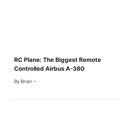
RC Plane: The Biggest Remote
Controlled Airbus A-380
By
January 18, 2016
Brian