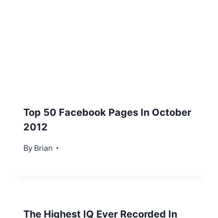
Top 50 Facebook Pages In October
2012
By
October 30, 2012
Brian
The Highest IQ Ever Recorded In