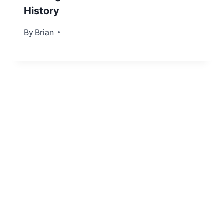
History
By
December 12, 2012
Brian