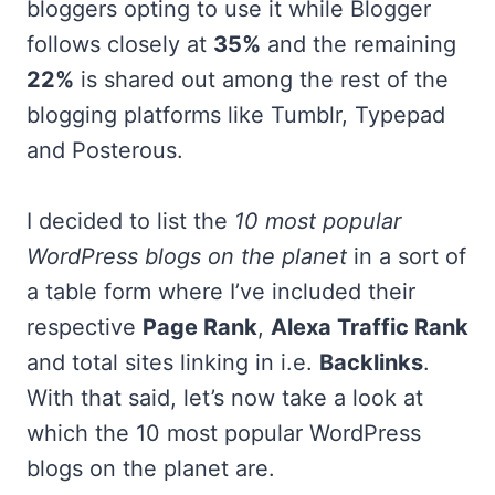
bloggers opting to use it while Blogger
follows closely at
35%
and the remaining
22%
is shared out among the rest of the
blogging platforms like Tumblr, Typepad
and Posterous.
I decided to list the
10 most popular
WordPress blogs on the planet
in a sort of
a table form where I’ve included their
respective
Page Rank
,
Alexa Traffic Rank
and total sites linking in i.e.
Backlinks
.
With that said, let’s now take a look at
which the 10 most popular WordPress
blogs on the planet are.