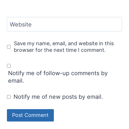
Website
Save my name, email, and website in this
browser for the next time I comment.
Notify me of follow-up comments by
email.
Notify me of new posts by email.