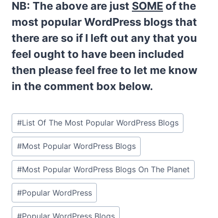
NB:
The above are just
SOME
of the
most popular WordPress blogs that
there are so if I left out any that you
feel ought to have been included
then please feel free to let me know
in the comment box below.
Post
#
List Of The Most Popular WordPress Blogs
Tags:
#
Most Popular WordPress Blogs
#
Most Popular WordPress Blogs On The Planet
#
Popular WordPress
#
Popular WordPress Blogs