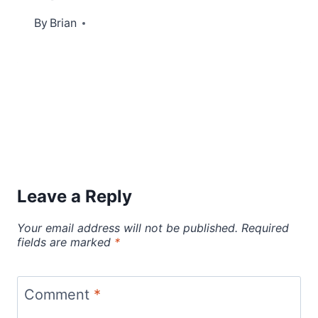
By
June 7, 2022
Brian
Leave a Reply
Your email address will not be published.
Required
fields are marked
*
Comment
*