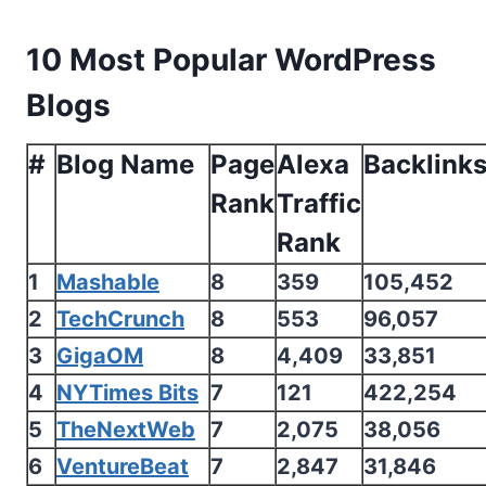
10 Most Popular WordPress
Blogs
#
Blog Name
Page
Alexa
Backlink
Rank
Traffic
Rank
1
Mashable
8
359
105,452
2
TechCrunch
8
553
96,057
3
GigaOM
8
4,409
33,851
4
NYTimes Bits
7
121
422,254
5
TheNextWeb
7
2,075
38,056
6
VentureBeat
7
2,847
31,846