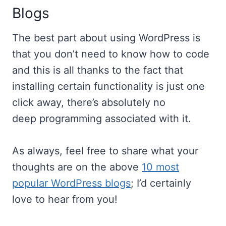
Blogs
The best part about using WordPress is
that you don’t need to know how to code
and this is all thanks to the fact that
installing certain functionality is just one
click away, there’s absolutely no
deep programming associated with it.
As always, feel free to share what your
thoughts are on the above
10 most
popular WordPress blogs
; I’d certainly
love to hear from you!