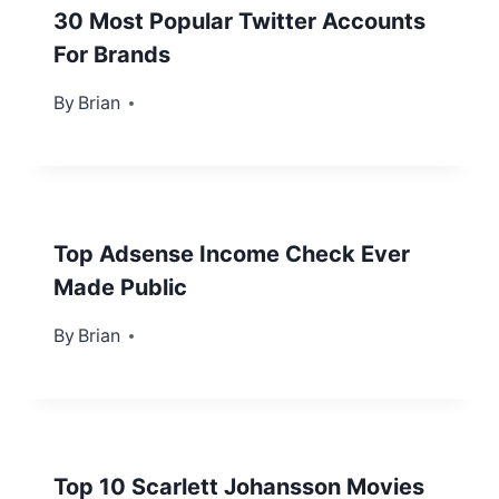
30 Most Popular Twitter Accounts
For Brands
By
March 19, 2013
Brian
Top Adsense Income Check Ever
Made Public
By
January 22, 2013
Brian
Top 10 Scarlett Johansson Movies