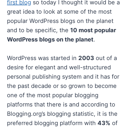
first blog
so today I thought it would be a
great idea to look at some of the most
popular WordPress blogs on the planet
and to be specific, the
10 most popular
WordPress blogs on the planet
.
WordPress was started in
2003
out of a
desire for elegant and well-structured
personal publishing system and it has for
the past decade or so grown to become
one of the most popular blogging
platforms that there is and according to
Blogging.org’s blogging statistic, it is the
preferred blogging platform with
43%
of