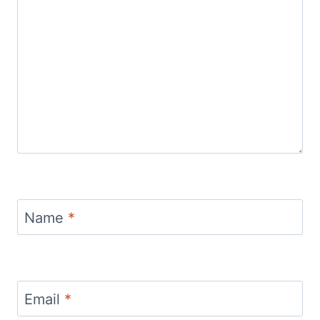
Name
*
Email
*