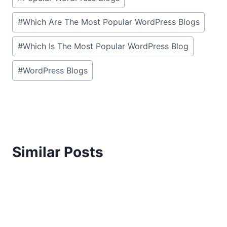
#
Which Are The Most Popular WordPress Blogs
#
Which Is The Most Popular WordPress Blog
#
WordPress Blogs
Similar Posts