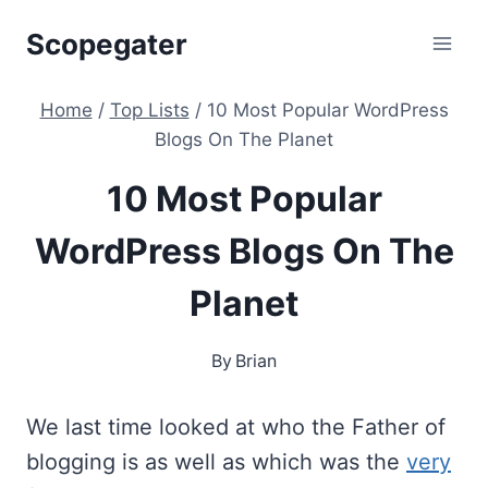
Skip
Scopegater
to
content
Home
/
Top Lists
/
10 Most Popular WordPress
Blogs On The Planet
10 Most Popular
WordPress Blogs On The
Planet
By
Brian
We last time looked at who the Father of
blogging is as well as which was the
very