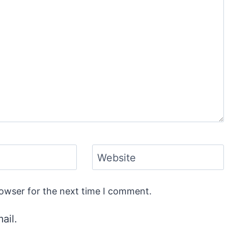
Website
rowser for the next time I comment.
ail.