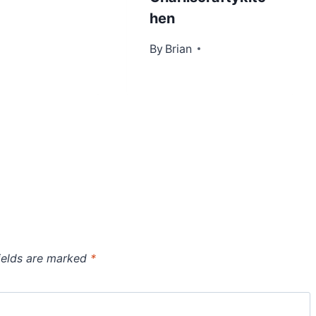
hen
By
January 18, 2016
Brian
ields are marked
*