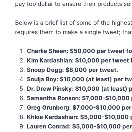
pay top dollar to ensure their products sel
Below is a brief list of some of the highest
requires them to make a single tweet; that
Charlie Sheen: $50,000 per tweet fo
Kim Kardashian: $10,000 per tweet 
Snoop Dogg: $8,000 per tweet.
Soulja Boy: $10,000 (at least) per tw
Dr. Drew Pinsky: $10,000 (at least) 
Samantha Ronson: $7,000-$10,000 
Greg Grunberg: $7,000-$10,000 per
Khloe Kardashian: $5,000-$10,000 
Lauren Conrad: $5,000-$10,000 per