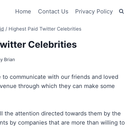
Home
Contact Us
Privacy Policy
id
/
Highest Paid Twitter Celebrities
witter Celebrities
By
Brian
ue to communicate with our friends and loved
an avenue through which they can make some
ll the attention directed towards them by the
nts by companies that are more than willing to