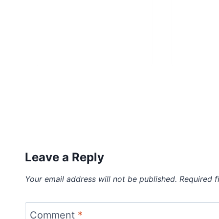
Leave a Reply
Your email address will not be published.
Required f
Comment
*