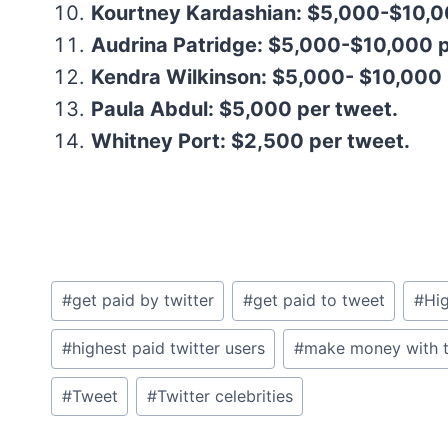
Kourtney Kardashian: $5,000-$10,0
Audrina Patridge: $5,000-$10,000 p
Kendra Wilkinson: $5,000- $10,000 
Paula Abdul: $5,000 per tweet.
Whitney Port: $2,500 per tweet.
Post
#
get paid by twitter
#
get paid to tweet
#
Hig
Tags:
#
highest paid twitter users
#
make money with t
#
Tweet
#
Twitter celebrities