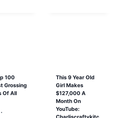
op 100
This 9 Year Old
t Grossing
Girl Makes
 Of All
$127,000 A
Month On
YouTube:
 2, 2012
Charliscraftykitc