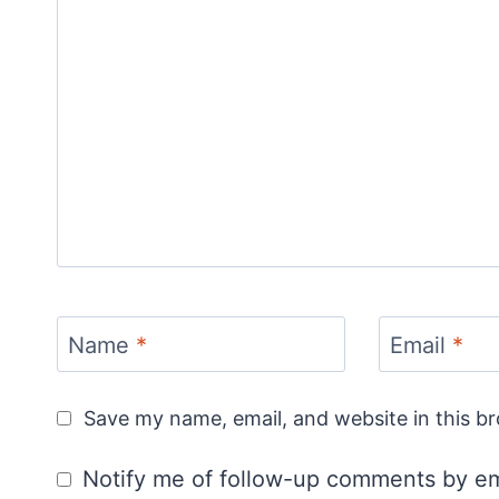
Name
*
Email
*
Save my name, email, and website in this b
Notify me of follow-up comments by em