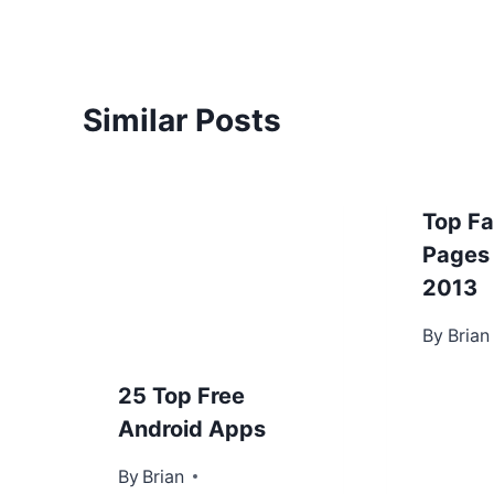
Similar Posts
Top F
Pages
2013
By
June 4, 
Brian
25 Top Free
Android Apps
By
December 28, 2012
Brian