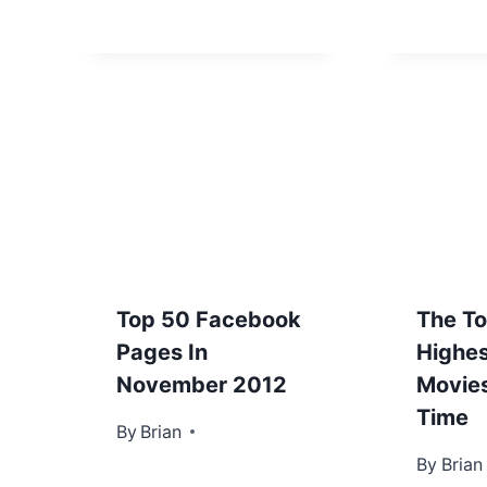
Top 50 Facebook
The T
Pages In
Highes
November 2012
Movies
Time
By
November 27, 2012
Brian
By
October
Brian