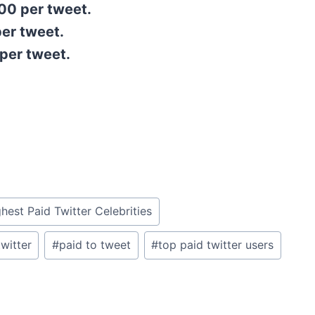
00 per tweet.
er tweet.
per tweet.
hest Paid Twitter Celebrities
witter
#
paid to tweet
#
top paid twitter users