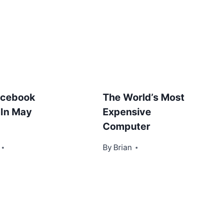
acebook
The World’s Most
 In May
Expensive
Computer
2013
By
December 18, 2012
Brian