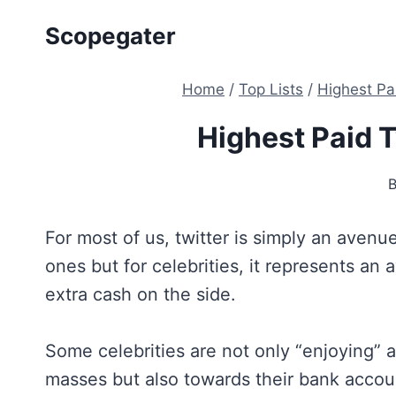
Skip
Scopegater
to
content
Home
/
Top Lists
/
Highest Pa
Highest Paid T
For most of us, twitter is simply an aven
ones but for celebrities, it represents 
extra cash on the side.
Some celebrities are not only “enjoying” a
masses but also towards their bank accou