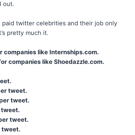
l out.
 paid twitter celebrities and their job only
’s pretty much it.
r companies like Internships.com.
for companies like Shoedazzle.com.
eet.
per tweet.
per tweet.
 tweet.
per tweet.
 tweet.