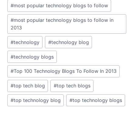
#
most popular technology blogs to follow
#
most popular technology blogs to follow in
2013
#
technology
#
technology blog
#
technology blogs
#
Top 100 Technology Blogs To Follow In 2013
#
top tech blog
#
top tech blogs
#
top technology blog
#
top technology blogs