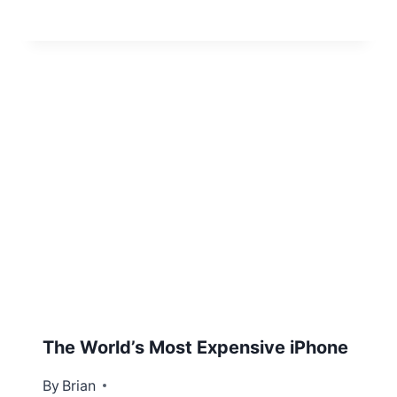
The World’s Most Expensive iPhone
By
December 15, 2012
Brian