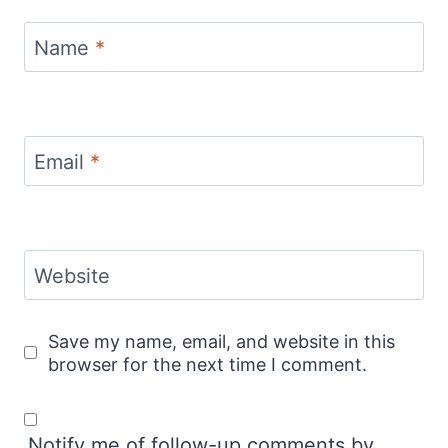
Name
*
Email
*
Website
Save my name, email, and website in this
browser for the next time I comment.
Notify me of follow-up comments by