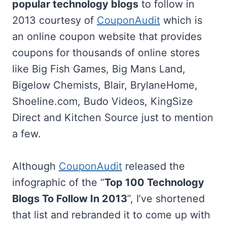
popular technology blogs
to follow in
2013 courtesy of
CouponAudit
which is
an online coupon website that provides
coupons for thousands of online stores
like Big Fish Games, Big Mans Land,
Bigelow Chemists, Blair, BrylaneHome,
Shoeline.com, Budo Videos, KingSize
Direct and Kitchen Source just to mention
a few.
Although
CouponAudit
released the
infographic of the “
Top 100 Technology
Blogs To Follow In 2013
”, I’ve shortened
that list and rebranded it to come up with