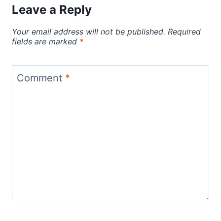
Leave a Reply
Your email address will not be published.
Required
fields are marked
*
Comment
*