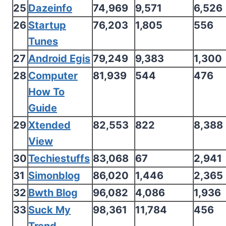
25
Dazeinfo
74,969
9,571
6,526
26
Startup
76,203
1,805
556
Tunes
27
Android Egis
79,249
9,383
1,300
28
Computer
81,939
544
476
How To
Guide
29
Xtended
82,553
822
8,388
View
30
Techiestuffs
83,068
67
2,941
31
Simonblog
86,020
1,446
2,365
32
Bwth Blog
96,082
4,086
1,936
33
Suck My
98,361
11,784
456