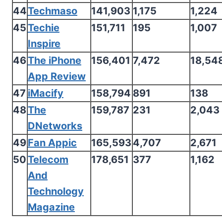
44
Techmaso
141,903
1,175
1,224
45
Techie
151,711
195
1,007
Inspire
46
The iPhone
156,401
7,472
18,54
App Review
47
iMacify
158,794
891
138
48
The
159,787
231
2,043
DNetworks
49
Fan Appic
165,593
4,707
2,671
50
Telecom
178,651
377
1,162
And
Technology
Magazine