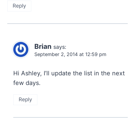
Reply
Brian
says:
September 2, 2014 at 12:59 pm
Hi Ashley, I’ll update the list in the next
few days.
Reply