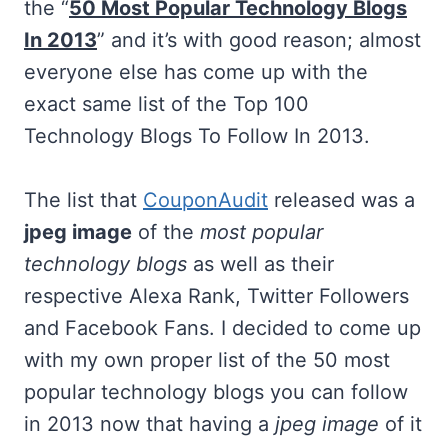
the “
50 Most Popular Technology Blogs
In 2013
” and it’s with good reason; almost
everyone else has come up with the
exact same list of the Top 100
Technology Blogs To Follow In 2013.
The list that
CouponAudit
released was a
jpeg image
of the
most popular
technology blogs
as well as their
respective Alexa Rank, Twitter Followers
and Facebook Fans. I decided to come up
with my own proper list of the 50 most
popular technology blogs you can follow
in 2013 now that having a
jpeg image
of it