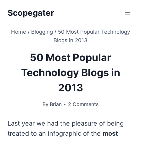
Skip
Scopegater
to
content
Home
/
Blogging
/
50 Most Popular Technology
Blogs in 2013
50 Most Popular
Technology Blogs in
2013
By
Brian
2 Comments
Last year we had the pleasure of being
treated to an infographic of the
most