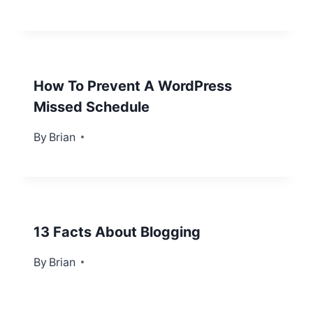
How To Prevent A WordPress
Missed Schedule
By
May 9, 2013
Brian
13 Facts About Blogging
By
September 6, 2012
Brian