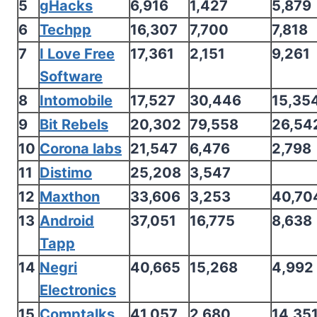
5
gHacks
6,916
1,427
5,879
6
Techpp
16,307
7,700
7,818
7
I Love Free
17,361
2,151
9,261
Software
8
Intomobile
17,527
30,446
15,35
9
Bit Rebels
20,302
79,558
26,54
10
Corona labs
21,547
6,476
2,798
11
Distimo
25,208
3,547
12
Maxthon
33,606
3,253
40,70
13
Android
37,051
16,775
8,638
Tapp
14
Negri
40,665
15,268
4,992
Electronics
15
Comptalks
41,057
2,680
14,35