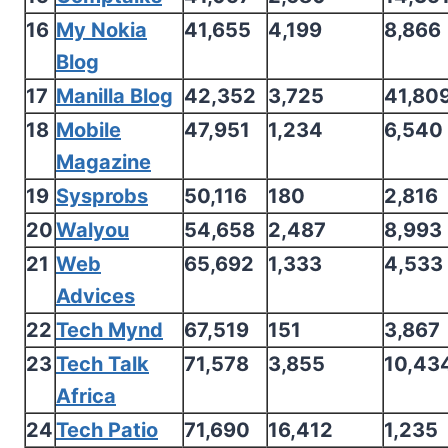
16
My Nokia
41,655
4,199
8,866
Blog
17
Manilla Blog
42,352
3,725
41,80
18
Mobile
47,951
1,234
6,540
Magazine
19
Sysprobs
50,116
180
2,816
20
Walyou
54,658
2,487
8,993
21
Web
65,692
1,333
4,533
Advices
22
Tech Mynd
67,519
151
3,867
23
Tech Talk
71,578
3,855
10,43
Africa
24
Tech Patio
71,690
16,412
1,235