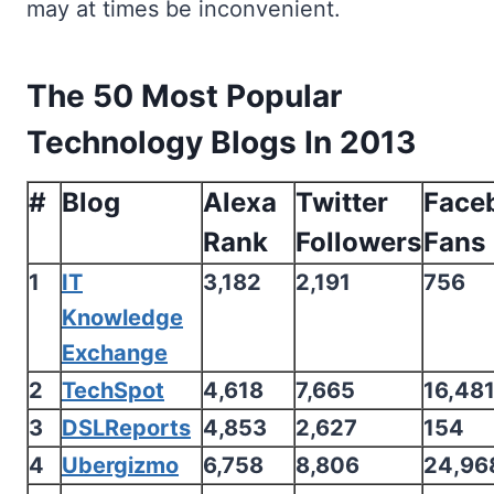
may at times be inconvenient.
The 50 Most Popular
Technology Blogs In 2013
#
Blog
Alexa
Twitter
Face
Rank
Followers
Fans
1
IT
3,182
2,191
756
Knowledge
Exchange
2
TechSpot
4,618
7,665
16,48
3
DSLReports
4,853
2,627
154
4
Ubergizmo
6,758
8,806
24,96