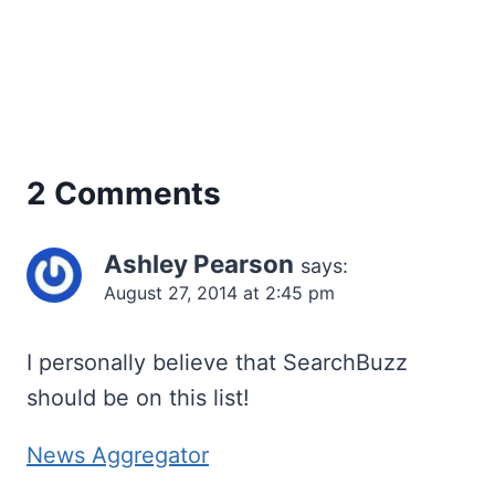
2 Comments
Ashley Pearson
says:
August 27, 2014 at 2:45 pm
I personally believe that SearchBuzz
should be on this list!
News Aggregator