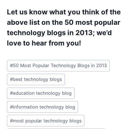
Let us know what you think of the
above list on the 50 most popular
technology blogs in 2013; we’d
love to hear from you!
Post
#
50 Most Popular Technology Blogs in 2013
Tags:
#
best technology blogs
#
education technology blog
#
information technology blog
#
most popular technology blogs