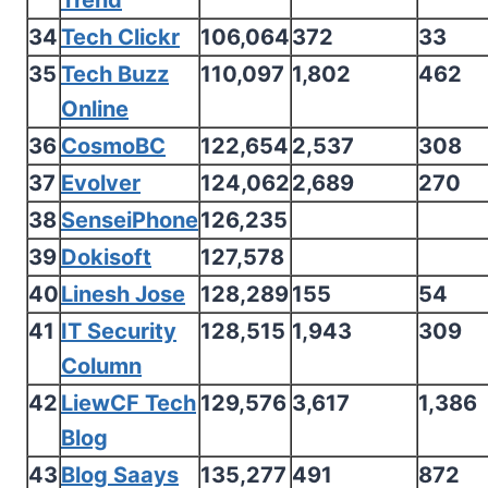
Trend
34
Tech Clickr
106,064
372
33
35
Tech Buzz
110,097
1,802
462
Online
36
CosmoBC
122,654
2,537
308
37
Evolver
124,062
2,689
270
38
SenseiPhone
126,235
39
Dokisoft
127,578
40
Linesh Jose
128,289
155
54
41
IT Security
128,515
1,943
309
Column
42
LiewCF Tech
129,576
3,617
1,386
Blog
43
Blog Saays
135,277
491
872