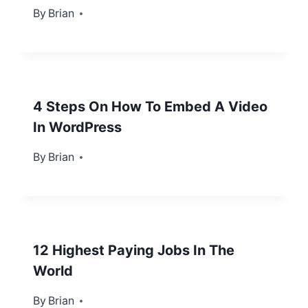
By
July 13, 2012
Brian
4 Steps On How To Embed A Video
In WordPress
By
January 31, 2013
Brian
12 Highest Paying Jobs In The
World
By
February 5, 2013
Brian