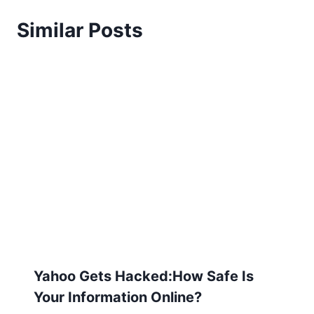
Similar Posts
Yahoo Gets Hacked:How Safe Is
Your Information Online?