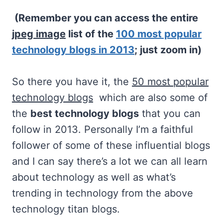
(Remember you can access the entire
jpeg image
list of the
100 most popular
technology blogs in 2013
; just zoom in)
So there you have it, the
50 most popular
technology blogs
which are also some of
the
best technology blogs
that you can
follow in 2013. Personally I’m a faithful
follower of some of these influential blogs
and I can say there’s a lot we can all learn
about technology as well as what’s
trending in technology from the above
technology titan blogs.