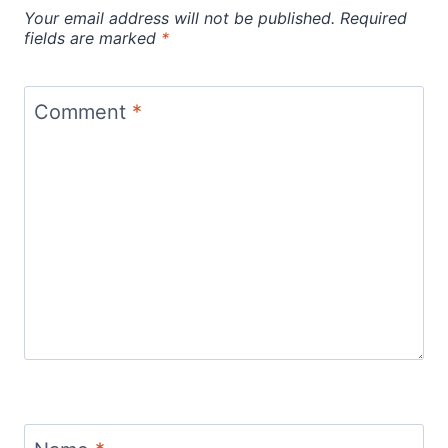
Your email address will not be published.
Required
fields are marked
*
Comment
*