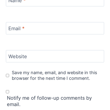
Name
*
Email
*
Website
Save my name, email, and website in this
browser for the next time I comment.
Notify me of follow-up comments by
email.