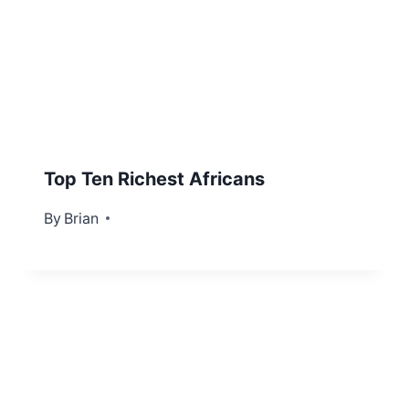
Top Ten Richest Africans
By
April 20, 2012
Brian