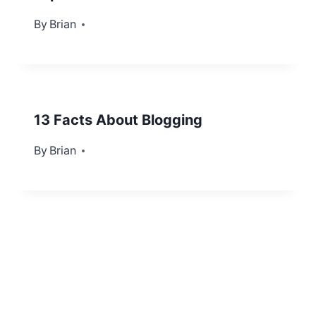
By
July 17, 2012
Brian
13 Facts About Blogging
By
September 6, 2012
Brian