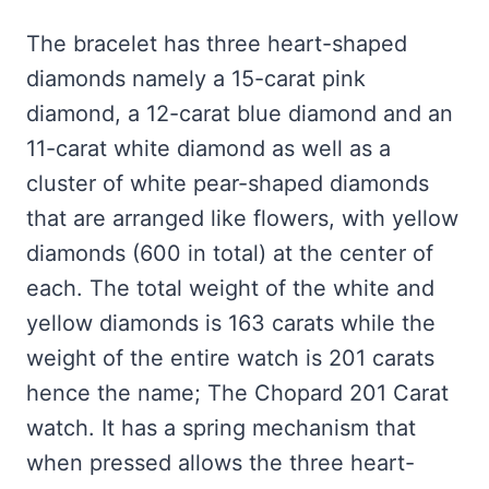
The bracelet has three heart-shaped
diamonds namely a 15-carat pink
diamond, a 12-carat blue diamond and an
11-carat white diamond as well as a
cluster of white pear-shaped diamonds
that
are arranged like flowers, with yellow
diamonds (600 in total) at the center of
each. The total weight of the white and
yellow diamonds is 163 carats while the
weight of the entire watch is 201 carats
hence the name; The Chopard 201 Carat
watch. It has a spring mechanism that
when pressed allows the three heart-