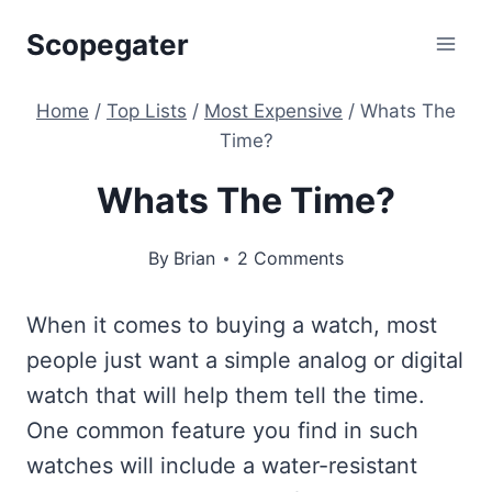
Skip
Scopegater
to
content
Home
/
Top Lists
/
Most Expensive
/
Whats The
Time?
Whats The Time?
By
Brian
2 Comments
When it comes to buying a watch, most
people just want a simple analog or digital
watch that will help them tell the time.
One common feature you find in such
watches will include a water-resistant