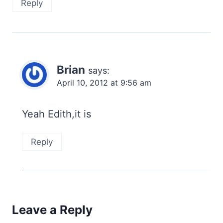
Reply
Brian
says:
April 10, 2012 at 9:56 am
Yeah Edith,it is
Reply
Leave a Reply