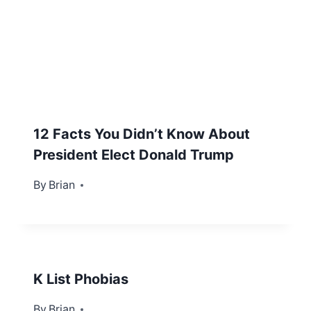
12 Facts You Didn’t Know About
President Elect Donald Trump
By
November 9, 2016
Brian
K List Phobias
By
January 2, 2013
Brian