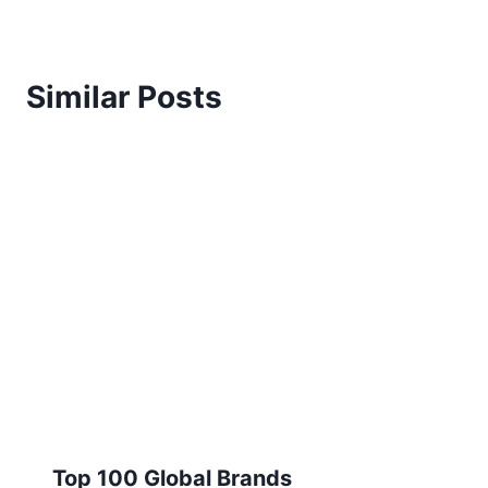
Similar Posts
Top 100 Global Brands