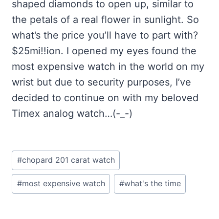
shaped diamonds to open up, similar to
the petals of a real flower in sunlight. So
what’s the price you’ll have to part with?
$25mi!!ion. I opened my eyes found the
most expensive watch in the world on my
wrist but due to security purposes, I’ve
decided to continue on with my beloved
Timex analog watch…(-_-)
Post
#
chopard 201 carat watch
Tags:
#
most expensive watch
#
what's the time