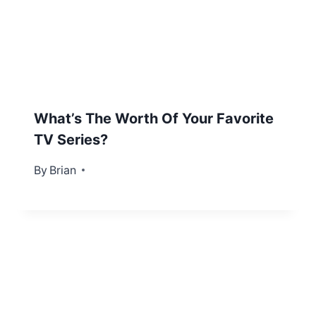
What’s The Worth Of Your Favorite
TV Series?
By
April 19, 2012
Brian