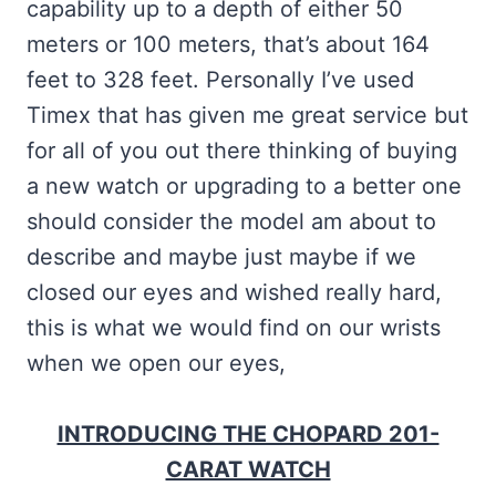
capability up to a depth of either 50
meters or 100 meters, that’s about 164
feet to 328 feet. Personally I’ve used
Timex that has given me great service but
for all of you out there thinking of buying
a new watch or upgrading to a better one
should consider the model am about to
describe and maybe just maybe if we
closed our eyes and wished really hard,
this is what we would find on our wrists
when we open our eyes,
INTRODUCING THE CHOPARD 201-
CARAT WATCH