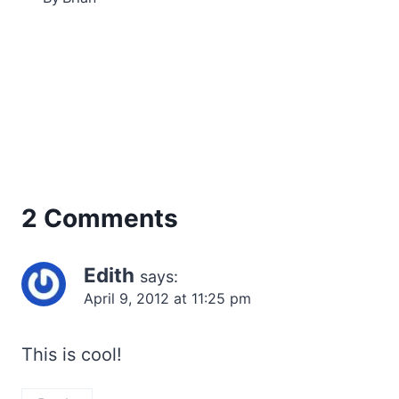
2 Comments
Edith
says:
April 9, 2012 at 11:25 pm
This is cool!