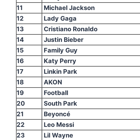
11
Michael Jackson
12
Lady Gaga
13
Cristiano Ronaldo
14
Justin Bieber
15
Family Guy
16
Katy Perry
17
Linkin Park
18
AKON
19
Football
20
South Park
21
Beyoncé
22
Leo Messi
23
Lil Wayne