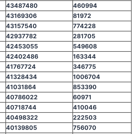
43487480
460994
43169306
81972
43157540
774228
42937782
281705
42453055
549608
42402486
163344
41767724
346775
41328434
1006704
41031864
853390
40786022
60971
40718744
410046
40498322
222503
40139805
756070