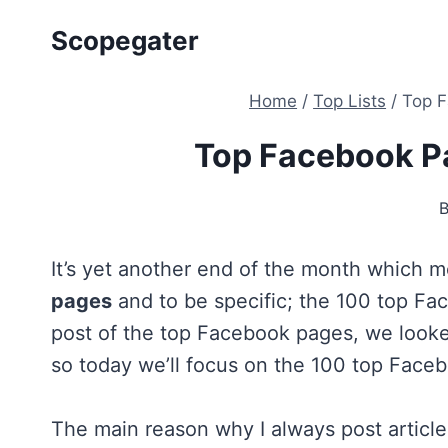
Skip
Scopegater
to
content
Home
/
Top Lists
/
Top F
Top Facebook P
It’s yet another end of the month which me
pages
and to be specific; the 100 top Fa
post of the top Facebook pages, we look
so today we’ll focus on the 100 top Face
The main reason why I always post articl