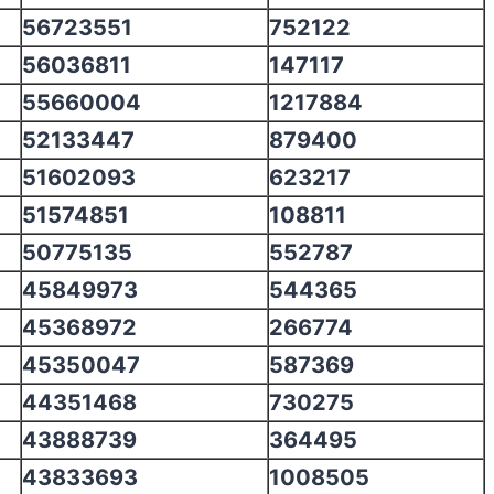
56723551
752122
56036811
147117
55660004
1217884
52133447
879400
51602093
623217
51574851
108811
50775135
552787
45849973
544365
45368972
266774
45350047
587369
44351468
730275
43888739
364495
43833693
1008505