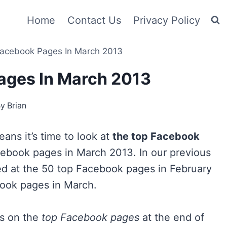
Home
Contact Us
Privacy Policy
acebook Pages In March 2013
ages In March 2013
By
Brian
ans it’s time to look at
the top Facebook
cebook pages in March 2013. In our previous
ed at the 50 top Facebook pages in February
book pages in March.
es on the
top Facebook pages
at the end of