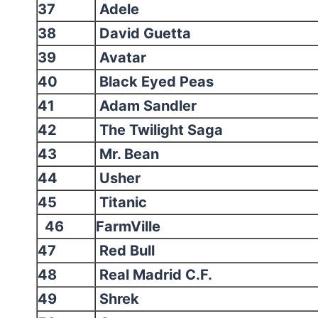
37
Adele
38
David Guetta
39
Avatar
40
Black Eyed Peas
41
Adam Sandler
42
The Twilight Saga
43
Mr. Bean
44
Usher
45
Titanic
46
FarmVille
47
Red Bull
48
Real Madrid C.F.
49
Shrek