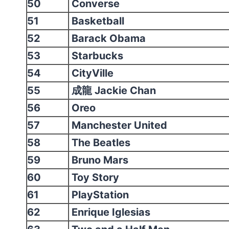
50
Converse
51
Basketball
52
Barack Obama
53
Starbucks
54
CityVille
55
成龍 Jackie Chan
56
Oreo
57
Manchester United
58
The Beatles
59
Bruno Mars
60
Toy Story
61
PlayStation
62
Enrique Iglesias