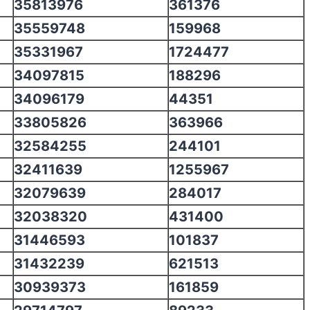
35813976
361376
35559748
159968
35331967
1724477
34097815
188296
34096179
44351
33805826
363966
32584255
244101
32411639
1255967
32079639
284017
32038320
431400
31446593
101837
31432239
621513
30939373
161859