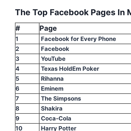
The Top Facebook Pages In 
#
Page
1
Facebook for Every Phone
2
Facebook
3
YouTube
4
Texas HoldEm Poker
5
Rihanna
6
Eminem
7
The Simpsons
8
Shakira
9
Coca-Cola
10
Harry Potter