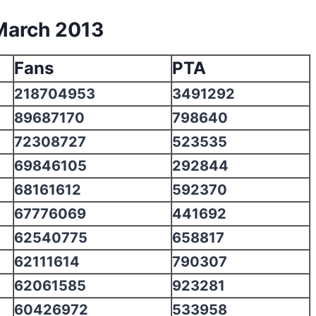
March 2013
Fans
PTA
218704953
3491292
89687170
798640
72308727
523535
69846105
292844
68161612
592370
67776069
441692
62540775
658817
62111614
790307
62061585
923281
60426972
533958