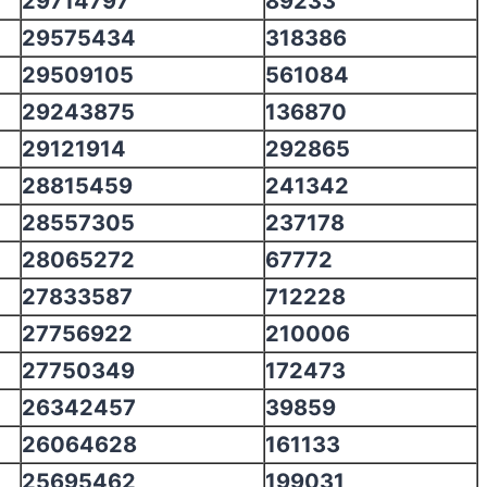
29714797
89233
29575434
318386
29509105
561084
29243875
136870
29121914
292865
28815459
241342
28557305
237178
28065272
67772
27833587
712228
27756922
210006
27750349
172473
26342457
39859
26064628
161133
25695462
199031