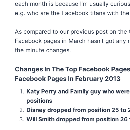
each month is because I’m usually curious
e.g. who are the Facebook titans with the
As compared to our previous post on the
Facebook pages in March hasn’t got any ma
the minute changes.
Changes In The Top Facebook Pages
Facebook Pages In February 2013
Katy Perry and Family guy who were
positions
Disney dropped from position 25 to 2
Will Smith dropped from position 26 