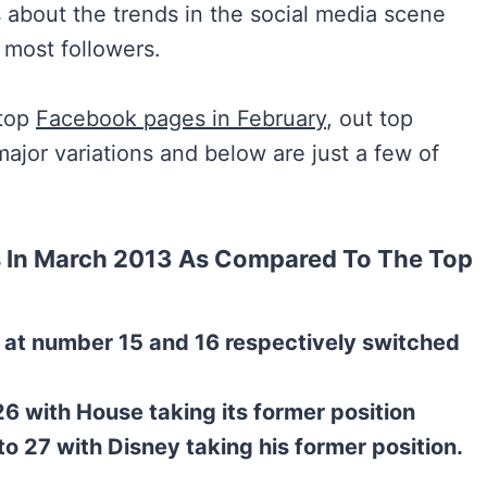
 about the trends in the social media scene
 most followers.
 top
Facebook pages in February
, out top
jor variations and below are just a few of
 In March 2013 As Compared To The Top
 at number 15 and 16 respectively switched
6 with House taking its former position
to 27 with Disney taking his former position.