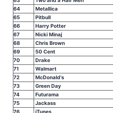
63
Two and a Half Men
64
Metallica
65
Pitbull
66
Harry Potter
67
Nicki Minaj
68
Chris Brown
69
50 Cent
70
Drake
71
Walmart
72
McDonald’s
73
Green Day
74
Futurama
75
Jackass
76
iTunes