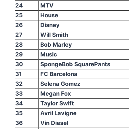
24
MTV
25
House
26
Disney
27
Will Smith
28
Bob Marley
29
Music
30
SpongeBob SquarePants
31
FC Barcelona
32
Selena Gomez
33
Megan Fox
34
Taylor Swift
35
Avril Lavigne
36
Vin Diesel