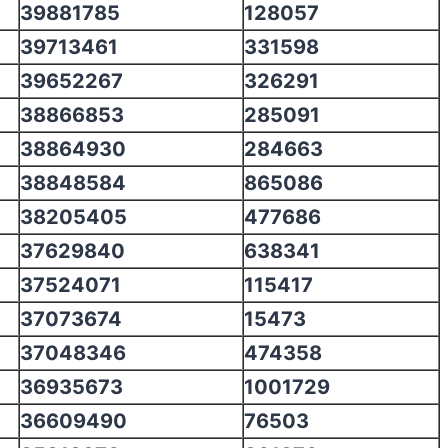
39881785
128057
39713461
331598
39652267
326291
38866853
285091
38864930
284663
38848584
865086
38205405
477686
37629840
638341
37524071
115417
37073674
15473
37048346
474358
36935673
1001729
36609490
76503