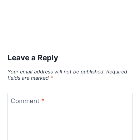
Leave a Reply
Your email address will not be published.
Required
fields are marked
*
Comment
*