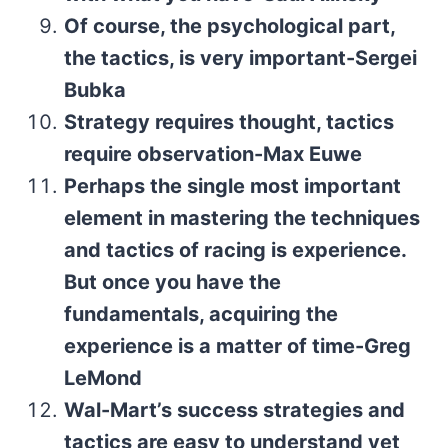
Of course, the psychological part,
the tactics, is very important-Sergei
Bubka
Strategy requires thought, tactics
require observation-Max Euwe
Perhaps the single most important
element in mastering the techniques
and tactics of racing is experience.
But once you have the
fundamentals, acquiring the
experience is a matter of time-Greg
LeMond
Wal-Mart’s success strategies and
tactics are easy to understand yet