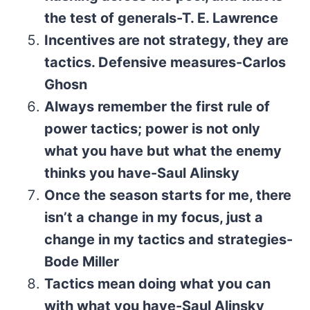
the test of generals-T. E. Lawrence
Incentives are not strategy, they are
tactics. Defensive measures-Carlos
Ghosn
Always remember the first rule of
power tactics; power is not only
what you have but what the enemy
thinks you have-Saul Alinsky
Once the season starts for me, there
isn’t a change in my focus, just a
change in my tactics and strategies-
Bode Miller
Tactics mean doing what you can
with what you have-Saul Alinsky