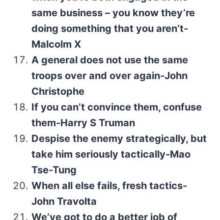
same business – you know they’re
doing something that you aren’t-
Malcolm X
A general does not use the same
troops over and over again-John
Christophe
If you can’t convince them, confuse
them-Harry S Truman
Despise the enemy strategically, but
take him seriously tactically-Mao
Tse-Tung
When all else fails, fresh tactics-
John Travolta
We’ve got to do a better job of