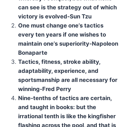
can see is the strategy out of which
victory is evolved-Sun Tzu
One must change one’s tactics
every ten years if one wishes to
maintain one’s superiority-Napoleon
Bonaparte
Tactics, fitness, stroke ability,
adaptability, experience, and
sportsmanship are all necessary for
winning-Fred Perry
Nine-tenths of tactics are certain,
and taught in books: but the
irrational tenth is like the kingfisher
flashing across the pool, and that is