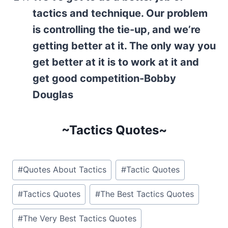
tactics and technique. Our problem
is controlling the tie-up, and we’re
getting better at it. The only way you
get better at it is to work at it and
get good competition-Bobby
Douglas
~Tactics Quotes~
Post
#
Quotes About Tactics
#
Tactic Quotes
Tags:
#
Tactics Quotes
#
The Best Tactics Quotes
#
The Very Best Tactics Quotes