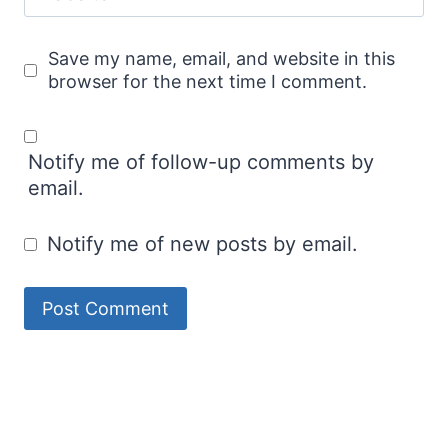
Save my name, email, and website in this
browser for the next time I comment.
Notify me of follow-up comments by
email.
Notify me of new posts by email.