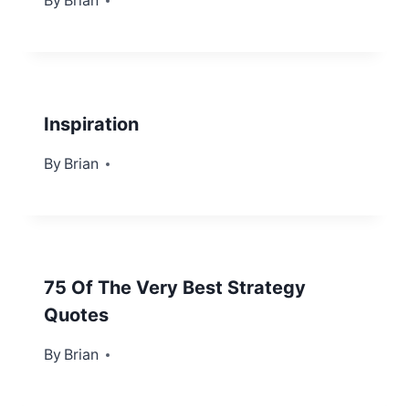
By
November 18, 2013
Brian
Inspiration
By
October 15, 2012
Brian
75 Of The Very Best Strategy
Quotes
By
April 15, 2013
Brian