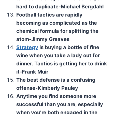
hard to duplicate-Michael Bergdahl
Football tactics are rapidly
becoming as complicated as the
chemical formula for splitting the
atom-Jimmy Greaves
Strategy
is buying a bottle of fine
wine when you take a lady out for
dinner. Tactics is getting her to drink
it-Frank Muir
The best defense is a confusing
offense-Kimberly Pauley
Anytime you find someone more
successful than you are, especially
when you’re both engaged in the