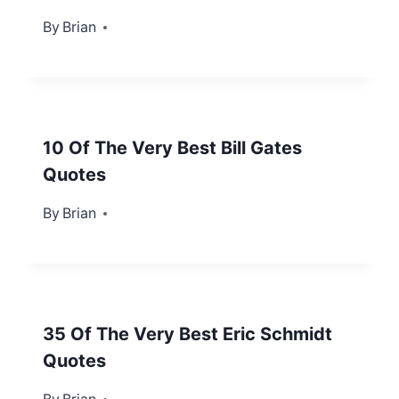
By
June 10, 2013
Brian
10 Of The Very Best Bill Gates
Quotes
By
November 10, 2012
Brian
35 Of The Very Best Eric Schmidt
Quotes