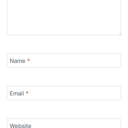
Name
*
Email
*
Website