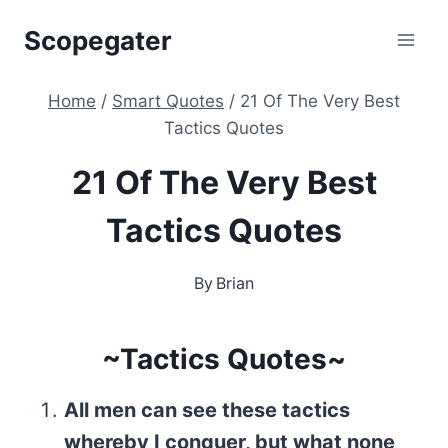
Skip
Scopegater
to
content
Home
/
Smart Quotes
/
21 Of The Very Best
Tactics Quotes
21 Of The Very Best
Tactics Quotes
By
Brian
~Tactics Quotes~
All men can see these tactics
whereby I conquer, but what none