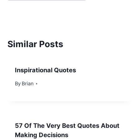
Similar Posts
Inspirational Quotes
By
August 6, 2012
Brian
57 Of The Very Best Quotes About
Making Decisions