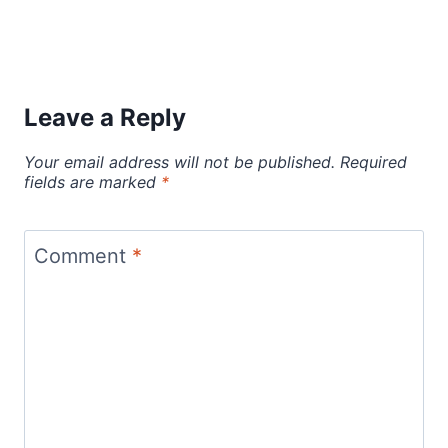
Leave a Reply
Your email address will not be published.
Required
fields are marked
*
Comment
*