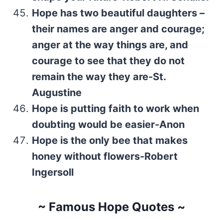
Hope has two beautiful daughters –
their names are anger and courage;
anger at the way things are, and
courage to see that they do not
remain the way they are-St.
Augustine
Hope is putting faith to work when
doubting would be easier-Anon
Hope is the only bee that makes
honey without flowers-Robert
Ingersoll
~ Famous Hope Quotes ~