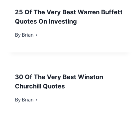
25 Of The Very Best Warren Buffett
Quotes On Investing
By
September 30, 2013
Brian
30 Of The Very Best Winston
Churchill Quotes
By
December 31, 2012
Brian