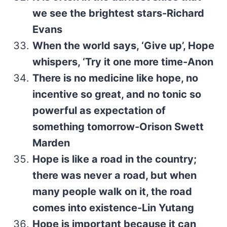
we see the brightest stars-Richard
Evans
When the world says, ‘Give up’, Hope
whispers, ‘Try it one more time-Anon
There is no medicine like hope, no
incentive so great, and no tonic so
powerful as expectation of
something tomorrow-Orison Swett
Marden
Hope is like a road in the country;
there was never a road, but when
many people walk on it, the road
comes into existence-Lin Yutang
Hope is important because it can