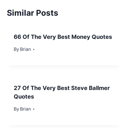
Similar Posts
66 Of The Very Best Money Quotes
By
February 2, 2013
Brian
27 Of The Very Best Steve Ballmer
Quotes
By
October 14, 2013
Brian