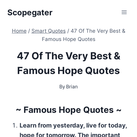
Skip
Scopegater
to
content
Home
/
Smart Quotes
/
47 Of The Very Best &
Famous Hope Quotes
47 Of The Very Best &
Famous Hope Quotes
By
Brian
~ Famous Hope Quotes ~
Learn from yesterday, live for today,
hope for tomorrow. The important