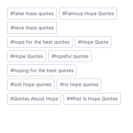
Post
#
false hope quotes
#
Famous Hope Quotes
Tags:
#
have hope quotes
#
hope for the best quotes
#
Hope Quote
#
Hope Quotes
#
hopeful quotes
#
hoping for the best quotes
#
lost hope quotes
#
no hope quotes
#
Quotes About Hope
#
What Is Hope Quotes