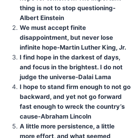
thing is not to stop questioning-
Albert Einstein
We must accept finite
disappointment, but never lose
infinite hope-Martin Luther King, Jr.
I find hope in the darkest of days,
and focus in the brightest. I do not
judge the universe-Dalai Lama
I hope to stand firm enough to not go
backward, and yet not go forward
fast enough to wreck the country’s
cause-Abraham Lincoln
A little more persistence, a little
more effort, and what seemed