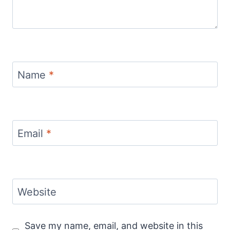
Name
*
Email
*
Website
Save my name, email, and website in this