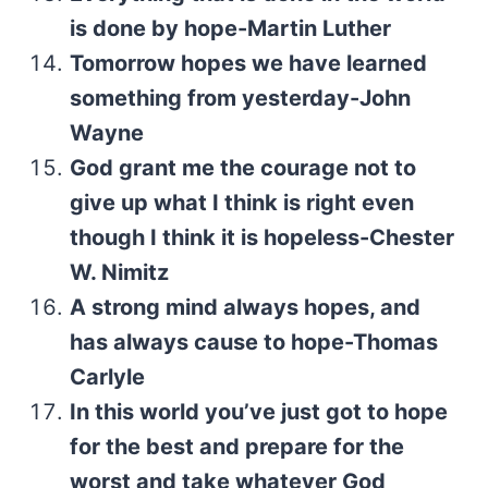
is done by hope-Martin Luther
Tomorrow hopes we have learned
something from yesterday-John
Wayne
God grant me the courage not to
give up what I think is right even
though I think it is hopeless-Chester
W. Nimitz
A strong mind always hopes, and
has always cause to hope-Thomas
Carlyle
In this world you’ve just got to hope
for the best and prepare for the
worst and take whatever God