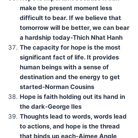
make the present moment less
difficult to bear. If we believe that
tomorrow will be better, we can bear
a hardship today-Thich Nhat Hanh
The capacity for hope is the most
significant fact of life. It provides
human beings with a sense of
destination and the energy to get
started-Norman Cousins
Hope is faith holding out its hand in
the dark-George Iles
Thoughts lead to words, words lead
to actions, and hope is the thread
that binds up each-Aimee Angle