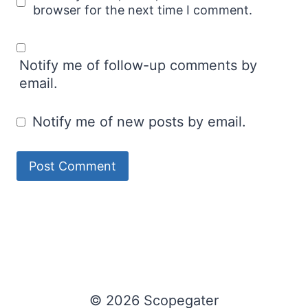
browser for the next time I comment.
Notify me of follow-up comments by
email.
Notify me of new posts by email.
© 2026 Scopegater