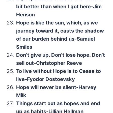
bit better than when I got here-Jim
Henson
Hope is like the sun, which, as we
journey toward it, casts the shadow
of our burden behind us-Samuel
Smiles
Don’t give up. Don’t lose hope. Don’t
sell out-Christopher Reeve
To live without Hope is to Cease to
live-Fyodor Dostoevsky
Hope will never be silent-Harvey
Milk
Things start out as hopes and end
up as habits-Lillian Hellman