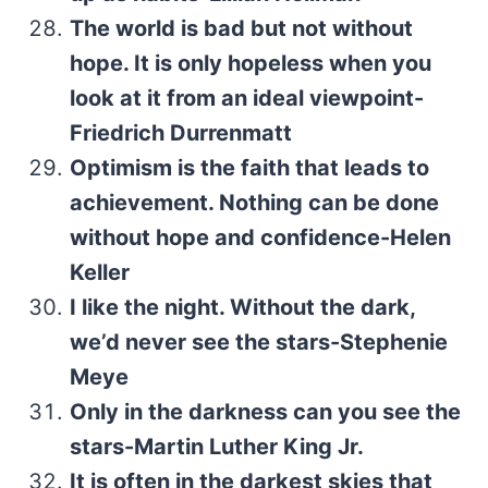
The world is bad but not without
hope. It is only hopeless when you
look at it from an ideal viewpoint-
Friedrich Durrenmatt
Optimism is the faith that leads to
achievement. Nothing can be done
without hope and confidence-Helen
Keller
I like the night. Without the dark,
we’d never see the stars-Stephenie
Meye
Only in the darkness can you see the
stars-Martin Luther King Jr.
It is often in the darkest skies that