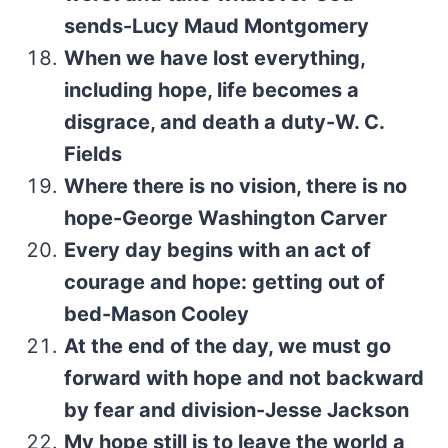
sends-Lucy Maud Montgomery
When we have lost everything,
including hope, life becomes a
disgrace, and death a duty-W. C.
Fields
Where there is no vision, there is no
hope-George Washington Carver
Every day begins with an act of
courage and hope: getting out of
bed-Mason Cooley
At the end of the day, we must go
forward with hope and not backward
by fear and division-Jesse Jackson
My hope still is to leave the world a