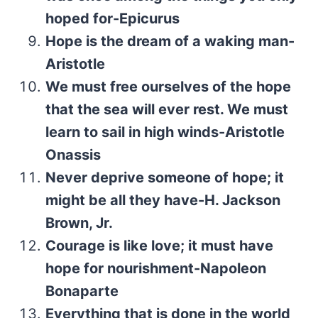
hoped for-Epicurus
Hope is the dream of a waking man-
Aristotle
We must free ourselves of the hope
that the sea will ever rest. We must
learn to sail in high winds-Aristotle
Onassis
Never deprive someone of hope; it
might be all they have-H. Jackson
Brown, Jr.
Courage is like love; it must have
hope for nourishment-Napoleon
Bonaparte
Everything that is done in the world