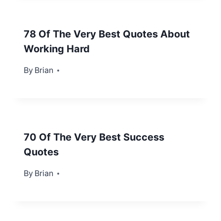
78 Of The Very Best Quotes About
Working Hard
By
April 8, 2013
Brian
70 Of The Very Best Success
Quotes
By
February 1, 2013
Brian