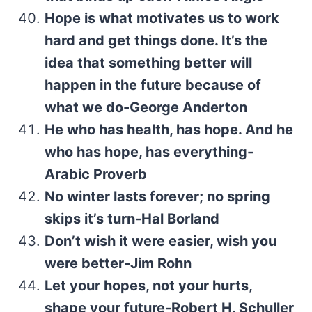
Hope is what motivates us to work
hard and get things done. It’s the
idea that something better will
happen in the future because of
what we do-George Anderton
He who has health, has hope. And he
who has hope, has everything-
Arabic Proverb
No winter lasts forever; no spring
skips it’s turn-Hal Borland
Don’t wish it were easier, wish you
were better-Jim Rohn
Let your hopes, not your hurts,
shape your future-Robert H. Schuller