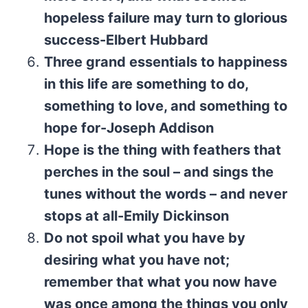
hopeless failure may turn to glorious
success-Elbert Hubbard
Three grand essentials to happiness
in this life are something to do,
something to love, and something to
hope for-Joseph Addison
Hope is the thing with feathers that
perches in the soul – and sings the
tunes without the words – and never
stops at all-Emily Dickinson
Do not spoil what you have by
desiring what you have not;
remember that what you now have
was once among the things you only