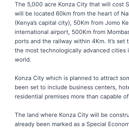
The 5,000 acre Konza City that will cost Sh
will be located 60km from the heart of Na
(Kenya’s capital city), 50Km from Jomo Ke
international airport, 500Km from Mombas
ports and the railway within 4Km. It’s set 
the most technologically advanced cities i
world.
Konza City which is planned to attract so
been set to include business centers, hote
residential premises more than capable of
The land where Konza City will be constr
already been marked as a Special Econom