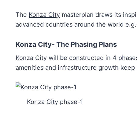
The
Konza City
masterplan draws its inspi
advanced countries around the world e.g
Konza City- The Phasing Plans
Konza City will be constructed in 4 phases
amenities and infrastructure growth keep
Konza City phase-1