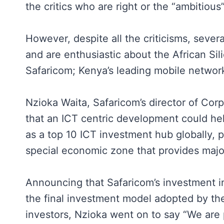
the critics who are right or the “ambitiou
However, despite all the criticisms, seve
and are enthusiastic about the African S
Safaricom; Kenya’s leading mobile networ
Nzioka Waita, Safaricom’s director of Cor
that an ICT centric development could h
as a top 10 ICT investment hub globally, pa
special economic zone that provides majo
Announcing that Safaricom’s investment i
the final investment model adopted by th
investors, Nzioka went on to say “We are 