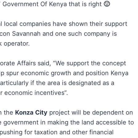
s” Government Of Kenya that is right
🙂
ral local companies have shown their support
ilicon Savannah and one such company is
k operator.
porate Affairs said, “We support the concept
elp spur economic growth and position Kenya
rticularly if the area is designated as a
r economic incentives”.
n the
Konza City
project will be dependent on
e government in making the land accessible to
pushing for taxation and other financial