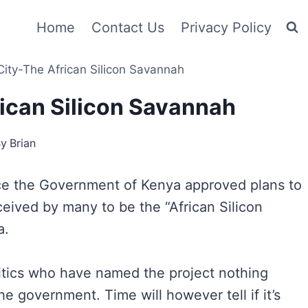
Home
Contact Us
Privacy Policy
ity-The African Silicon Savannah
ican Silicon Savannah
By
Brian
nce the Government of Kenya approved plans to
ceived by many to be the “African Silicon
a.
ritics who have named the project nothing
he government. Time will however tell if it’s