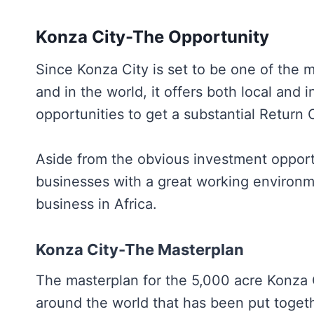
Konza City-The Opportunity
Since Konza City is set to be one of the m
and in the world, it offers both local and 
opportunities to get a substantial Return
Aside from the obvious investment opportu
businesses with a great working environme
business in Africa.
Konza City-The Masterplan
The masterplan for the 5,000 acre Konza C
around the world that has been put togeth