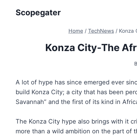
Skip
Scopegater
to
content
Home
/
TechNews
/
Konza C
Konza City-The Afr
A lot of hype has since emerged ever si
build Konza City; a city that has been per
Savannah” and the first of its kind in Afric
The Konza City hype also brings with it c
more than a wild ambition on the part of t