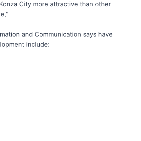
Konza City more attractive than other
e,”
formation and Communication says have
elopment include: