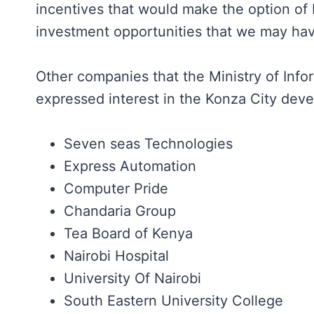
incentives that would make the option of 
investment opportunities that we may hav
Other companies that the Ministry of In
expressed interest in the Konza City dev
Seven seas Technologies
Express Automation
Computer Pride
Chandaria Group
Tea Board of Kenya
Nairobi Hospital
University Of Nairobi
South Eastern University College