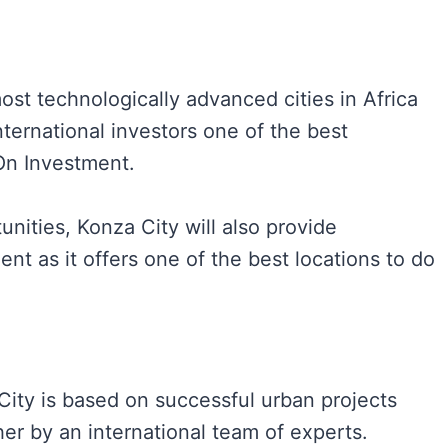
ost technologically advanced cities in Africa
international investors one of the best
 On Investment.
nities, Konza City will also provide
nt as it offers one of the best locations to do
ity is based on successful urban projects
er by an international team of experts.