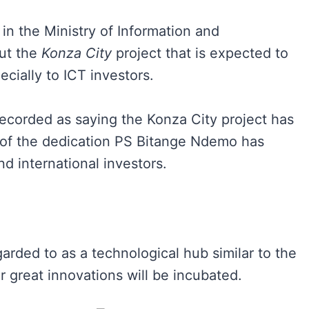
n the Ministry of Information and
ut the
Konza City
project that is expected to
ecially to ICT investors.
ecorded as saying the Konza City project has
f the dedication PS Bitange Ndemo has
nd international investors.
arded to as a technological hub similar to the
 great innovations will be incubated.