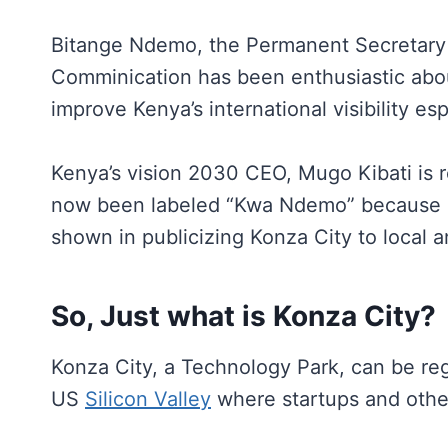
Bitange Ndemo, the Permanent Secretary i
Comminication has been enthusiastic abo
improve Kenya’s international visibility esp
Kenya’s vision 2030 CEO, Mugo Kibati is r
now been labeled “Kwa Ndemo” because o
shown in publicizing Konza City to local a
So, Just what is Konza City?
Konza City, a Technology Park, can be reg
US
Silicon Valley
where startups and other