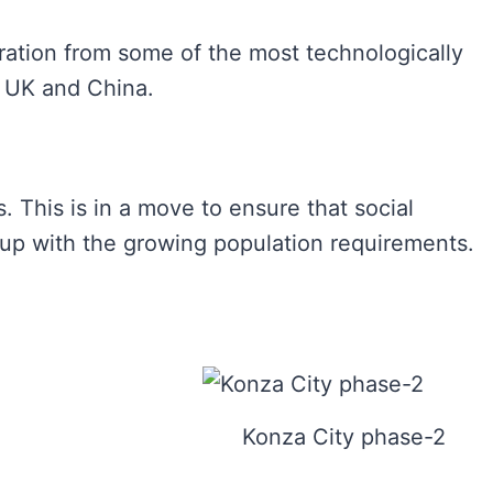
ration from some of the most technologically
. UK and China.
. This is in a move to ensure that social
 up with the growing population requirements.
Konza City phase-2