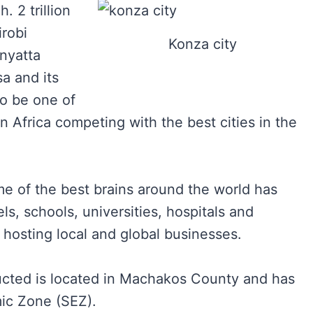
. 2 trillion
irobi
Konza city
nyatta
a and its
to be one of
n Africa competing with the best cities in the
me of the best brains around the world has
ls, schools, universities, hospitals and
 hosting local and global businesses.
ucted is located in Machakos County and has
ic Zone (SEZ).