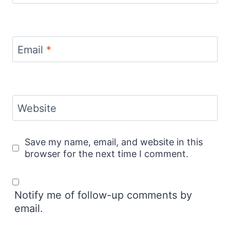
Email
*
Website
Save my name, email, and website in this
browser for the next time I comment.
Notify me of follow-up comments by
email.