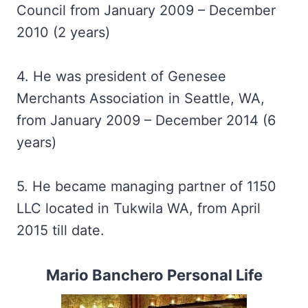
Council from January 2009 – December
2010 (2 years)
4. He was president of Genesee
Merchants Association in Seattle, WA,
from January 2009 – December 2014 (6
years)
5. He became managing partner of 1150
LLC located in Tukwila WA, from April
2015 till date.
Mario Banchero Personal Life