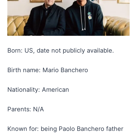
Born: US, date not publicly available.
Birth name: Mario Banchero
Nationality: American
Parents: N/A
Known for: being Paolo Banchero father