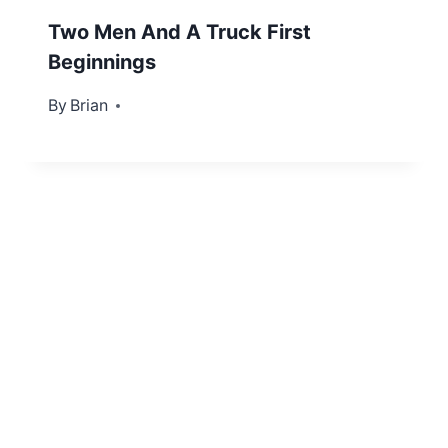
Two Men And A Truck First
Beginnings
By
November 2, 2012
Brian