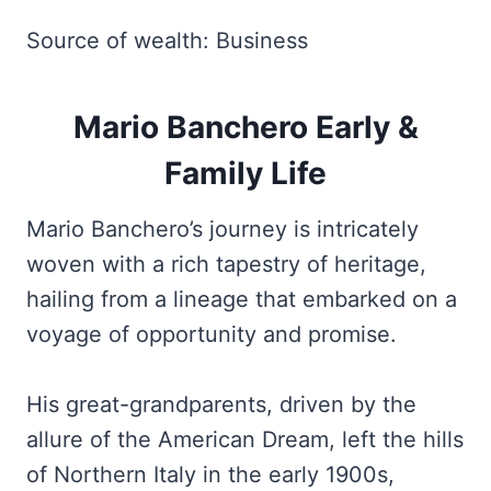
Source of wealth: Business
Mario Banchero Early &
Family Life
Mario Banchero’s
journey is intricately
woven with a rich tapestry of heritage,
hailing from a lineage that embarked on a
voyage of opportunity and promise.
His great-grandparents, driven by the
allure of the American Dream, left the hills
of Northern Italy in the early 1900s,