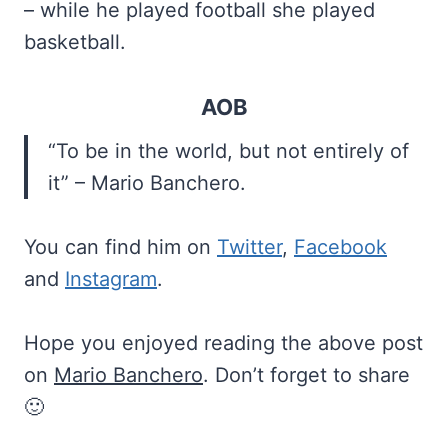
– while he played football she played
basketball.
AOB
“To be in the world, but not entirely of
it” – Mario Banchero.
You can find him on
Twitter
,
Facebook
and
Instagram
.
Hope you enjoyed reading the above post
on
Mario Banchero
. Don’t forget to share
🙂