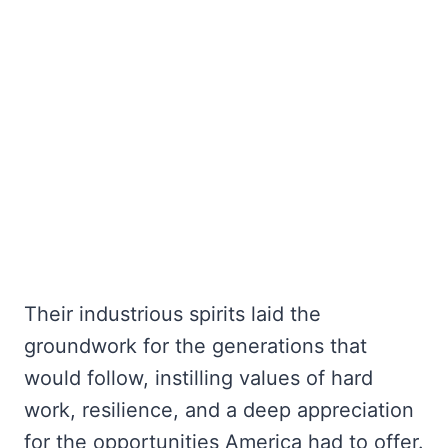
Their industrious spirits laid the
groundwork for the generations that
would follow, instilling values of hard
work, resilience, and a deep appreciation
for the opportunities America had to offer.