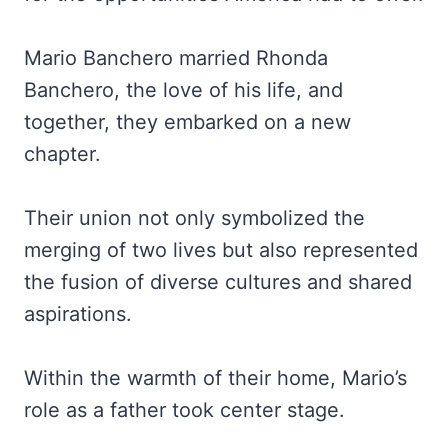
Mario Banchero
married Rhonda
Banchero, the love of his life, and
together, they embarked on a new
chapter.
Their union not only symbolized the
merging of two lives but also represented
the fusion of diverse cultures and shared
aspirations.
Within the warmth of their home, Mario’s
role as a father took center stage.