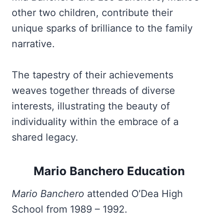
other two children, contribute their
unique sparks of brilliance to the family
narrative.
The tapestry of their achievements
weaves together threads of diverse
interests, illustrating the beauty of
individuality within the embrace of a
shared legacy.
Mario Banchero Education
Mario Banchero
attended O’Dea High
School from 1989 – 1992.