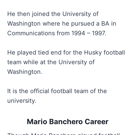
He then joined the University of
Washington where he pursued a BA in
Communications from 1994 – 1997.
He played tied end for the Husky football
team while at the University of
Washington.
It is the official football team of the
university.
Mario Banchero Career