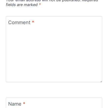
fields are marked
*
Comment
*
Name
*