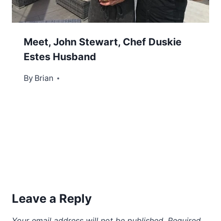
Meet, John Stewart, Chef Duskie
Estes Husband
By
January 31, 2025
Brian
Leave a Reply
Your email address will not be published.
Required