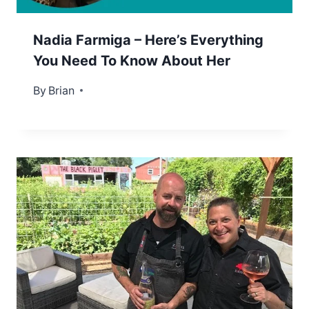
Nadia Farmiga – Here’s Everything
You Need To Know About Her
By
August 12, 2022
Brian