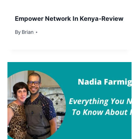
Empower Network In Kenya-Review
By
September 22, 2012
Brian