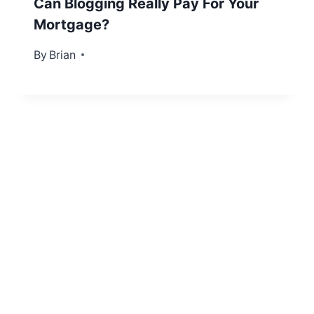
Can Blogging Really Pay For Your
Mortgage?
By
September 20, 2012
Brian