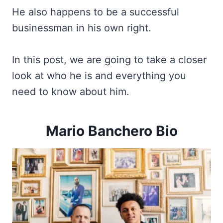
He also happens to be a successful
businessman in his own right.
In this post, we are going to take a closer
look at who he is and everything you
need to know about him.
Mario Banchero Bio