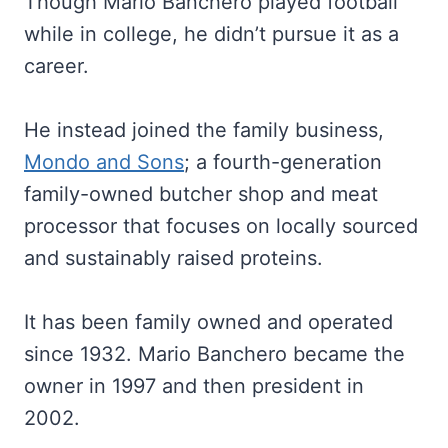
Though Mario Banchero played football
while in college, he didn’t pursue it as a
career.
He instead joined the family business,
Mondo and Sons
; a fourth-generation
family-owned butcher shop and meat
processor that focuses on locally sourced
and sustainably raised proteins.
It has been family owned and operated
since 1932. Mario Banchero became the
owner in 1997 and then president in
2002.