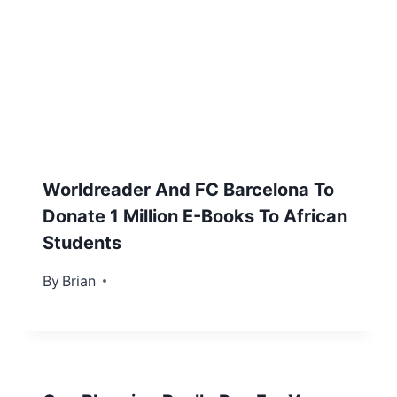
Worldreader And FC Barcelona To
Donate 1 Million E-Books To African
Students
By
May 26, 2012
Brian