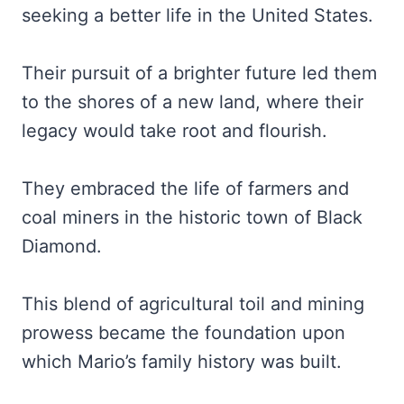
seeking a better life in the United States.
Their pursuit of a brighter future led them
to the shores of a new land, where their
legacy would take root and flourish.
They embraced the life of farmers and
coal miners in the historic town of Black
Diamond.
This blend of agricultural toil and mining
prowess became the foundation upon
which Mario’s family history was built.