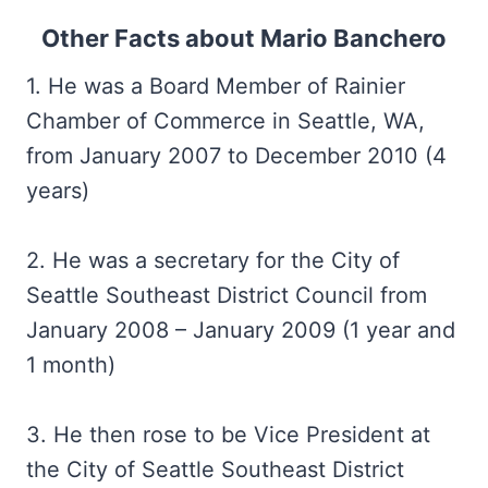
Other Facts about Mario Banchero
1. He was a Board Member of Rainier
Chamber of Commerce in Seattle, WA,
from January 2007 to December 2010 (4
years)
2. He was a secretary for the City of
Seattle Southeast District Council from
January 2008 – January 2009 (1 year and
1 month)
3. He then rose to be Vice President at
the City of Seattle Southeast District