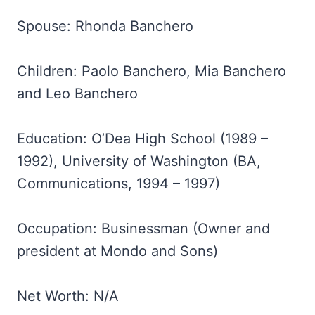
Spouse: Rhonda Banchero
Children: Paolo Banchero, Mia Banchero
and Leo Banchero
Education: O’Dea High School (1989 –
1992), University of Washington (BA,
Communications, 1994 – 1997)
Occupation: Businessman (Owner and
president at Mondo and Sons)
Net Worth: N/A