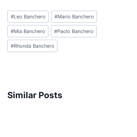
Post
#
Leo Banchero
#
Mario Banchero
Tags:
#
Mia Banchero
#
Paolo Banchero
#
Rhonda Banchero
Similar Posts