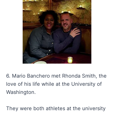
6. Mario Banchero met Rhonda Smith, the
love of his life while at the University of
Washington.
They were both athletes at the university