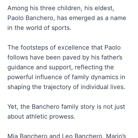
Among his three children, his eldest,
Paolo Banchero, has emerged as a name
in the world of sports.
The footsteps of excellence that Paolo
follows have been paved by his father’s
guidance and support, reflecting the
powerful influence of family dynamics in
shaping the trajectory of individual lives.
Yet, the Banchero family story is not just
about athletic prowess.
Mia Banchero and Leo Banchero, Mario’s