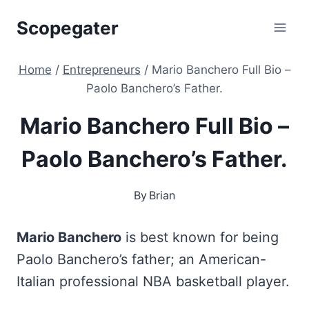
Skip
Scopegater
to
content
Home
/
Entrepreneurs
/
Mario Banchero Full Bio –
Paolo Banchero’s Father.
Mario Banchero Full Bio –
Paolo Banchero’s Father.
By
Brian
Mario Banchero
is best known for being
Paolo Banchero’s father; an American-
Italian professional NBA basketball player.