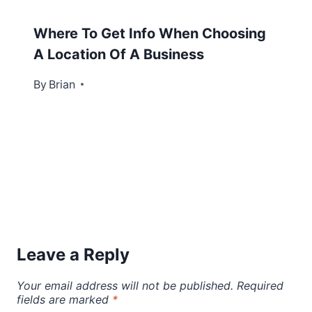
Where To Get Info When Choosing
A Location Of A Business
By
August 5, 2013
Brian
Leave a Reply
Your email address will not be published.
Required
fields are marked
*