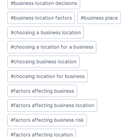
#
business location decisions
#
business location factors
#
business place
#
choosing a business location
#
choosing a location for a business
#
choosing business location
#
choosing location for business
#
factors affecting business
#
factors affecting business location
#
factors affecting business risk
#
factors affecting location