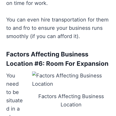
on time for work.
You can even hire transportation for them
to and fro to ensure your business runs
smoothly (if you can afford it).
Factors Affecting Business
Location #6: Room For Expansion
You
need
to be
Factors Affecting Business
situate
Location
d in a