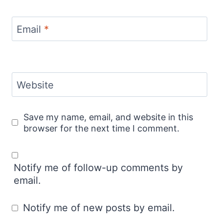
Email
*
Website
Save my name, email, and website in this
browser for the next time I comment.
Notify me of follow-up comments by
email.
Notify me of new posts by email.