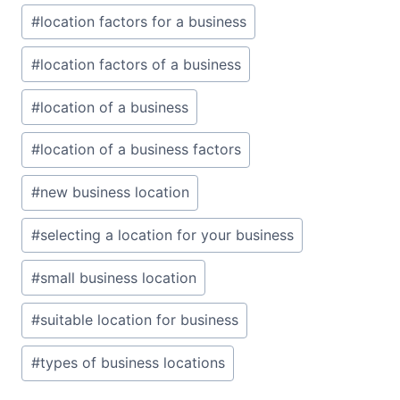
#
location factors for a business
#
location factors of a business
#
location of a business
#
location of a business factors
#
new business location
#
selecting a location for your business
#
small business location
#
suitable location for business
#
types of business locations