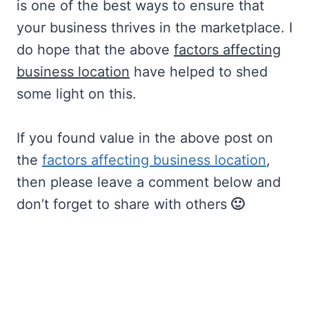
is one of the best ways to ensure that
your business thrives in the marketplace. I
do hope that the above
factors affecting
business location
have helped to shed
some light on this.
If you found value in the above post on
the
factors affecting business location
,
then please leave a comment below and
don’t forget to share with others
🙂