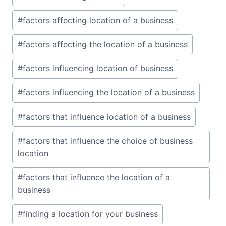
#
factors affecting location of a business
#
factors affecting the location of a business
#
factors influencing location of business
#
factors influencing the location of a business
#
factors that influence location of a business
#
factors that influence the choice of business
location
#
factors that influence the location of a
business
#
finding a location for your business