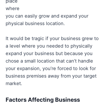
place
where
you can easily grow and expand your
physical business location.
It would be tragic if your business grew to
a level where you needed to physically
expand your business but because you
chose a small location that can’t handle
your expansion, you’re forced to look for
business premises away from your target
market.
Factors Affecting Business