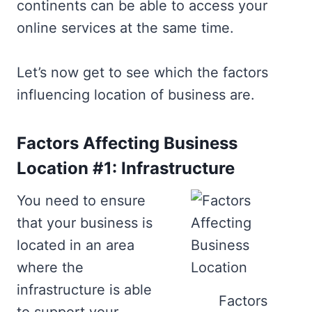
continents can be able to access your
online services at the same time.
Let’s now get to see which the factors
influencing location of business are.
Factors Affecting Business
Location #1: Infrastructure
You need to ensure
that your business is
located in an area
where the
infrastructure is able
Factors