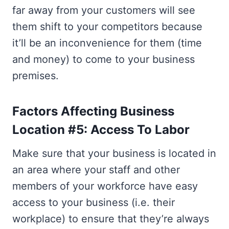
far away from your customers will see
them shift to your competitors because
it’ll be an inconvenience for them (time
and money) to come to your business
premises.
Factors Affecting Business
Location #5: Access To Labor
Make sure that your business is located in
an area where your staff and other
members of your workforce have easy
access to your business (i.e. their
workplace) to ensure that they’re always