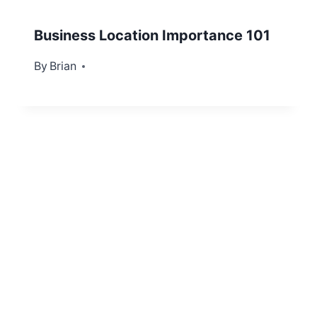
Business Location Importance 101
By
August 1, 2013
Brian