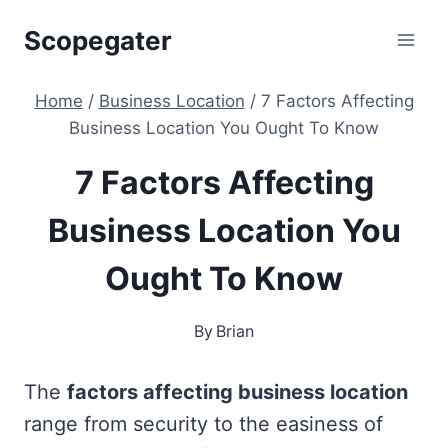
Skip
Scopegater
to
content
Home
/
Business Location
/
7 Factors Affecting
Business Location You Ought To Know
7 Factors Affecting
Business Location You
Ought To Know
By
Brian
The
factors affecting business location
range from security to the easiness of