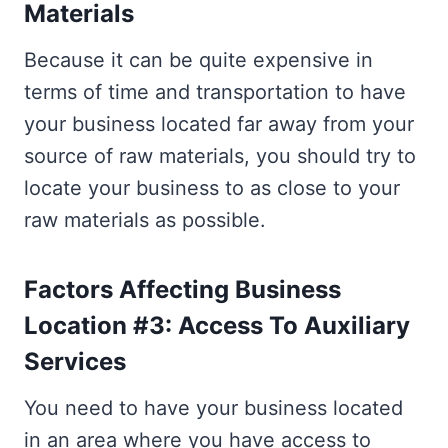
Materials
Because it can be quite expensive in
terms of time and transportation to have
your business located far away from your
source of raw materials, you should try to
locate your business to as close to your
raw materials as possible.
Factors Affecting Business
Location #3: Access To Auxiliary
Services
You need to have your business located
in an area where you have access to