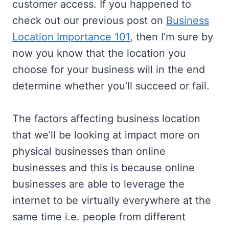
customer access. If you happened to
check out our previous post on
Business
Location Importance 101
, then I’m sure by
now you know that the location you
choose for your business will in the end
determine whether you’ll succeed or fail.
The factors affecting business location
that we’ll be looking at impact more on
physical businesses than online
businesses and this is because online
businesses are able to leverage the
internet to be virtually everywhere at the
same time i.e. people from different