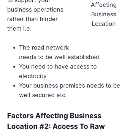
to support your
Affecting
business operations
Business
rather than hinder
Location
them i.e.
The road network
needs to be well established
You need to have access to
electricity
Your business premises needs to be
well secured etc.
Factors Affecting Business
Location #2: Access To Raw