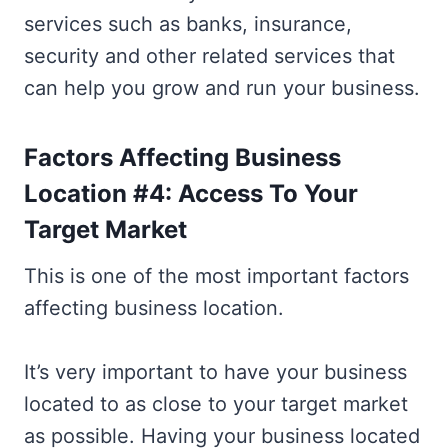
services such as banks, insurance,
security and other related services that
can help you grow and run your business.
Factors Affecting Business
Location #4: Access To Your
Target Market
This is one of the most important factors
affecting business location.
It’s very important to have your business
located to as close to your target market
as possible. Having your business located