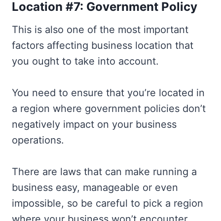
Location #7: Government Policy
This is also one of the most important
factors affecting business location that
you ought to take into account.
You need to ensure that you’re located in
a region where government policies don’t
negatively impact on your business
operations.
There are laws that can make running a
business easy, manageable or even
impossible, so be careful to pick a region
where your business won’t encounter