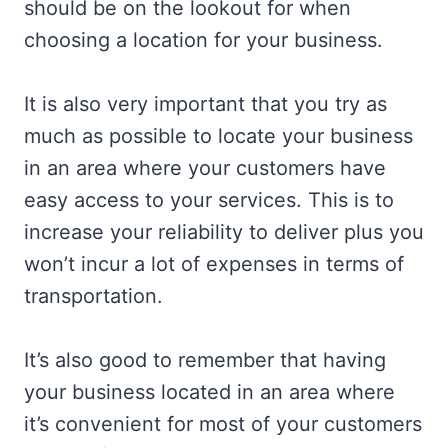
should be on the lookout for when
choosing a location for your business.
It is also very important that you try as
much as possible to locate your business
in an area where your customers have
easy access to your services. This is to
increase your reliability to deliver plus you
won’t incur a lot of expenses in terms of
transportation.
It’s also good to remember that having
your business located in an area where
it’s convenient for most of your customers