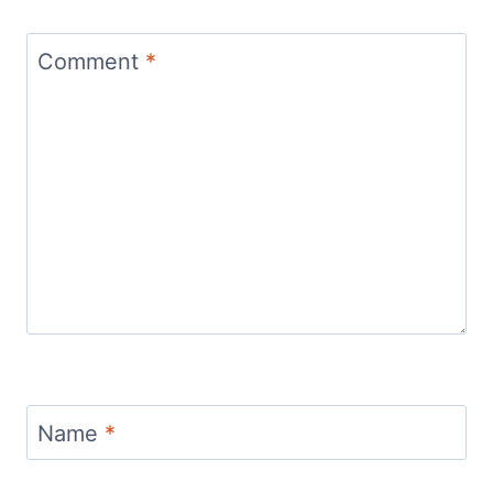
Comment
*
Name
*