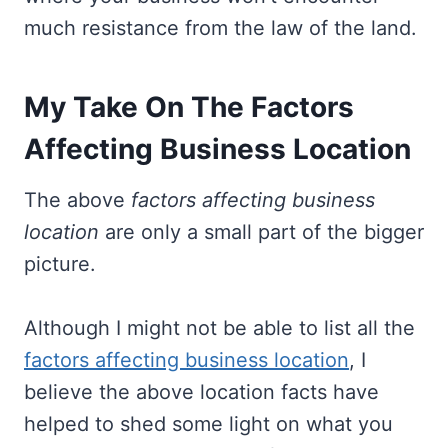
much resistance from the law of the land.
My Take On The Factors
Affecting Business Location
The above
factors affecting business
location
are only a small part of the bigger
picture.
Although I might not be able to list all the
factors affecting business location
, I
believe the above location facts have
helped to shed some light on what you