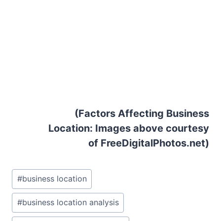
(Factors Affecting Business
Location: Images above courtesy
of FreeDigitalPhotos.net)
Post
#
business location
Tags:
#
business location analysis