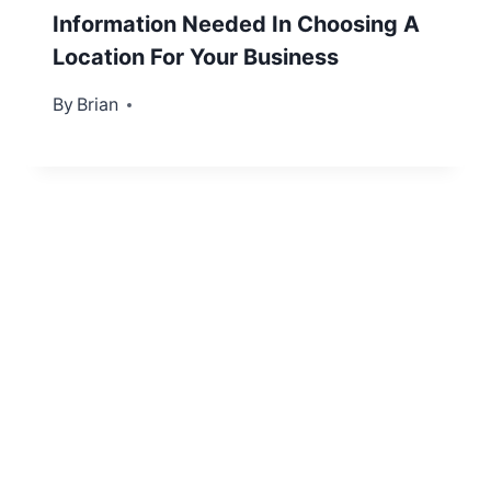
Information Needed In Choosing A
Location For Your Business
By
August 3, 2013
Brian