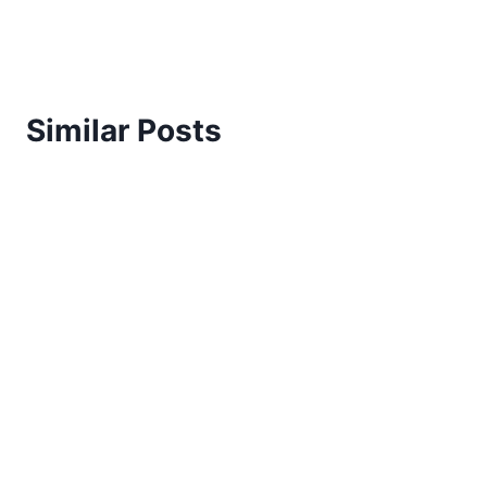
Similar Posts