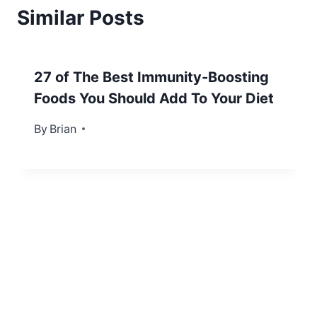
Similar Posts
27 of The Best Immunity-Boosting
Foods You Should Add To Your Diet
By
September 8, 2021
Brian