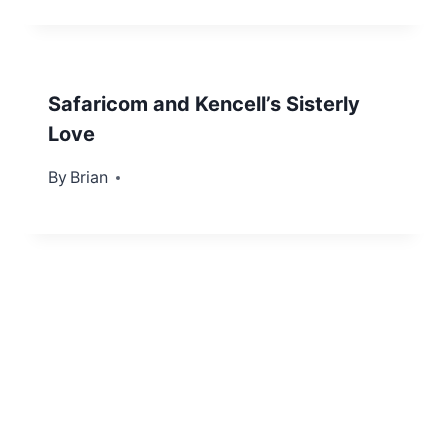
Safaricom and Kencell’s Sisterly
Love
By
March 26, 2012
Brian