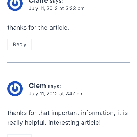
Claire
says:
July 11, 2012 at 3:23 pm
thanks for the article.
Reply
Clem
says:
July 11, 2012 at 7:47 pm
thanks for that important information, it is
really helpful. interesting article!