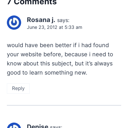
7 Comments
Rosana j.
says:
June 23, 2012 at 5:33 am
would have been better if i had found
your website before, because i need to
know about this subject, but it’s always
good to learn something new.
Reply
Denise
says: