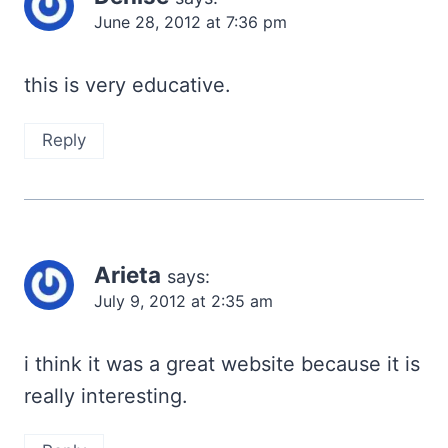
June 28, 2012 at 7:36 pm
this is very educative.
Reply
Arieta
says:
July 9, 2012 at 2:35 am
i think it was a great website because it is
really interesting.