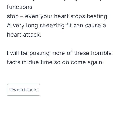
functions
stop – even your heart stops beating.
A very long sneezing fit can cause a
heart attack.
I will be posting more of these horrible
facts in due time so do come again
Post
#
weird facts
Tags: