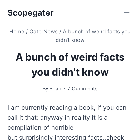
Skip
Scopegater
to
content
Home
/
GaterNews
/
A bunch of weird facts you
didn’t know
A bunch of weird facts
you didn’t know
By
Brian
7 Comments
I am currently reading a book, if you can
call it that; anyway in reality it is a
compilation of horrible
but surprisingly interesting facts..check