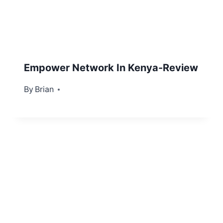
Empower Network In Kenya-Review
By
September 22, 2012
Brian