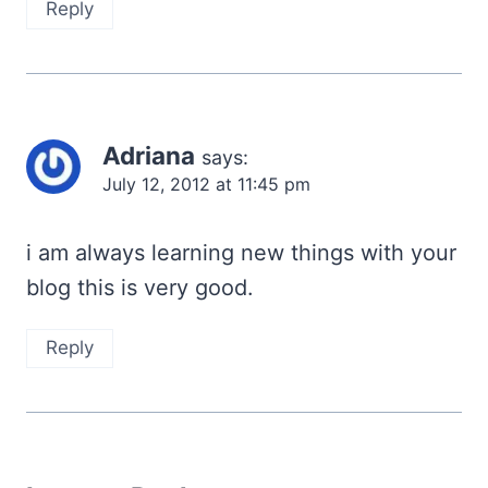
Reply
Adriana
says:
July 12, 2012 at 11:45 pm
i am always learning new things with your
blog this is very good.
Reply