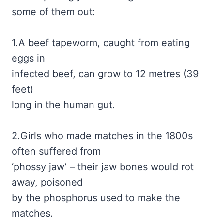
some of them out:
1.A beef tapeworm, caught from eating
eggs in
infected beef, can grow to 12 metres (39
feet)
long in the human gut.
2.Girls who made matches in the 1800s
often suffered from
‘phossy jaw’ – their jaw bones would rot
away, poisoned
by the phosphorus used to make the
matches.