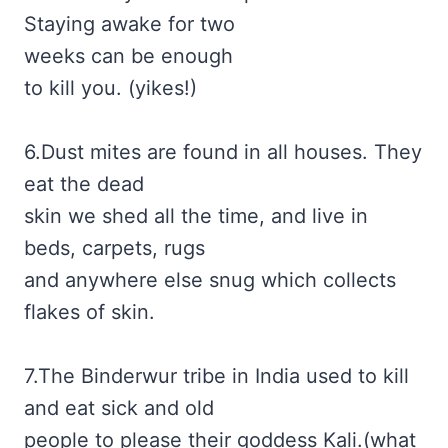
Staying awake for two
weeks can be enough
to kill you. (yikes!)
6.Dust mites are found in all houses. They
eat the dead
skin we shed all the time, and live in
beds, carpets, rugs
and anywhere else snug which collects
flakes of skin.
7.The Binderwur tribe in India used to kill
and eat sick and old
people to please their goddess Kali.(what