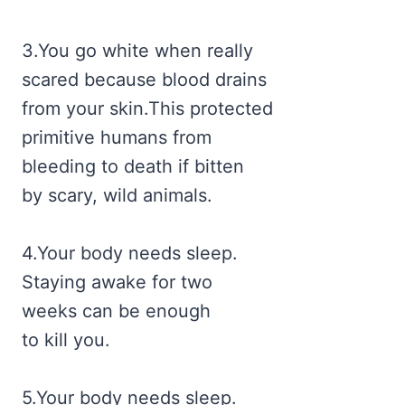
3.You go white when really
scared because blood drains
from your skin.This protected
primitive humans from
bleeding to death if bitten
by scary, wild animals.
4.Your body needs sleep.
Staying awake for two
weeks can be enough
to kill you.
5.Your body needs sleep.