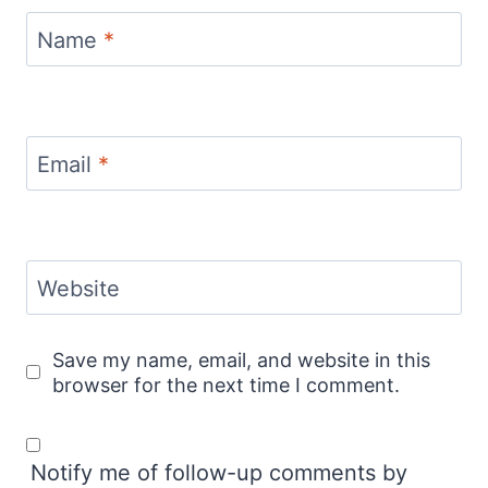
Name
*
Email
*
Website
Save my name, email, and website in this
browser for the next time I comment.
Notify me of follow-up comments by