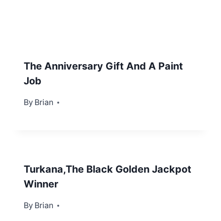
The Anniversary Gift And A Paint
Job
By
September 15, 2012
Brian
Turkana,The Black Golden Jackpot
Winner
By
April 4, 2012
Brian