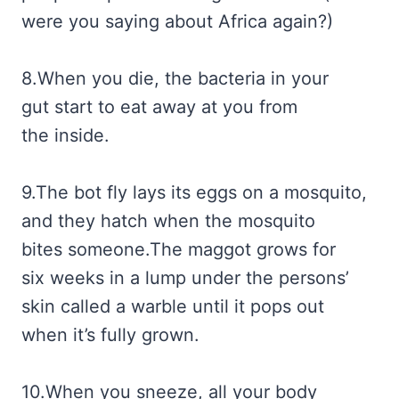
were you saying about Africa again?)
8.When you die, the bacteria in your
gut start to eat away at you from
the inside.
9.The bot fly lays its eggs on a mosquito,
and they hatch when the mosquito
bites someone.The maggot grows for
six weeks in a lump under the persons’
skin called a warble until it pops out
when it’s fully grown.
10.When you sneeze, all your body