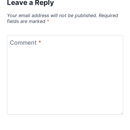
Leave a Reply
Your email address will not be published.
Required
fields are marked
*
Comment
*