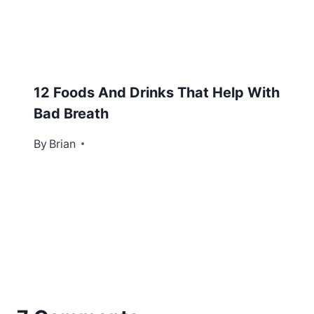
12 Foods And Drinks That Help With
Bad Breath
By
October 12, 2016
Brian