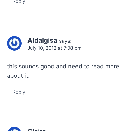
Reply
Aldalgisa
says:
July 10, 2012 at 7:08 pm
this sounds good and need to read more
about it.
Reply