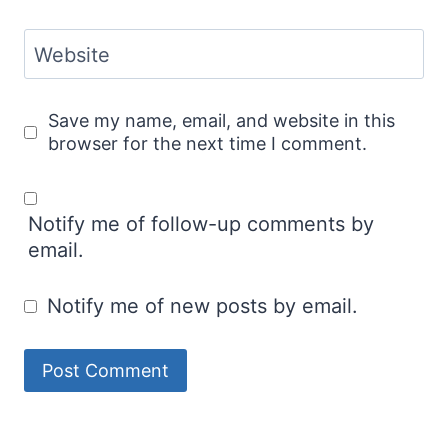
Website
Save my name, email, and website in this
browser for the next time I comment.
Notify me of follow-up comments by
email.
Notify me of new posts by email.