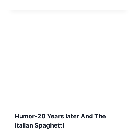
Humor-20 Years later And The
Italian Spaghetti