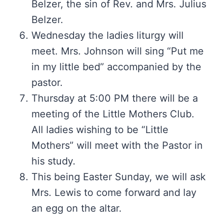
Belzer, the sin of Rev. and Mrs. Julius
Belzer.
Wednesday the ladies liturgy will
meet. Mrs. Johnson will sing “Put me
in my little bed” accompanied by the
pastor.
Thursday at 5:00 PM there will be a
meeting of the Little Mothers Club.
All ladies wishing to be “Little
Mothers” will meet with the Pastor in
his study.
This being Easter Sunday, we will ask
Mrs. Lewis to come forward and lay
an egg on the altar.