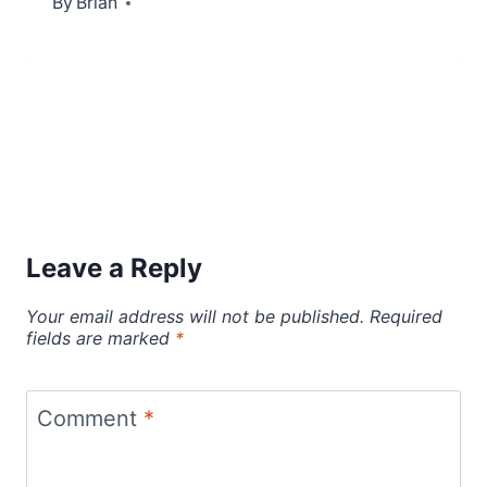
By
July 21, 2012
Brian
Leave a Reply
Your email address will not be published.
Required
fields are marked
*
Comment
*