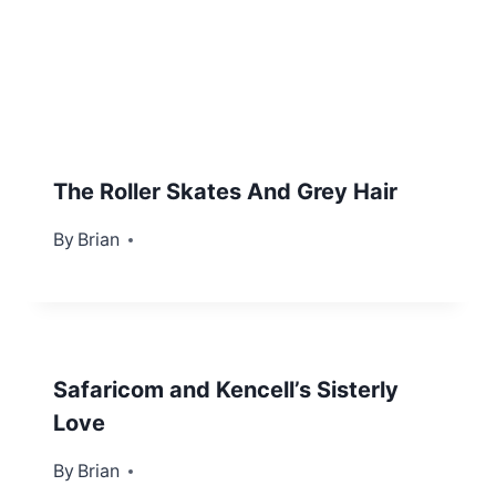
The Roller Skates And Grey Hair
By
August 11, 2012
Brian
Safaricom and Kencell’s Sisterly
Love
By
March 26, 2012
Brian