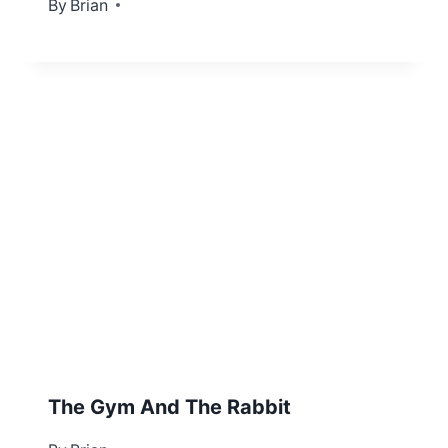
By
September 29, 2012
Brian
The Gym And The Rabbit