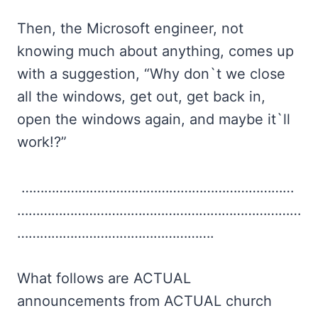
Then, the Microsoft engineer, not
knowing much about anything, comes up
with a suggestion, “Why don`t we close
all the windows, get out, get back in,
open the windows again, and maybe it`ll
work!?”
………………………………………………………………
…………………………………………………………………
…………………………………………….
What follows are ACTUAL
announcements from ACTUAL church