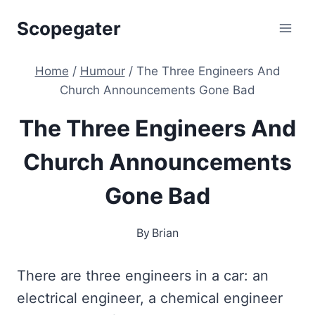
Skip
Scopegater
to
content
Home
/
Humour
/
The Three Engineers And
Church Announcements Gone Bad
The Three Engineers And
Church Announcements
Gone Bad
By
Brian
There are three engineers in a car: an
electrical engineer, a chemical engineer