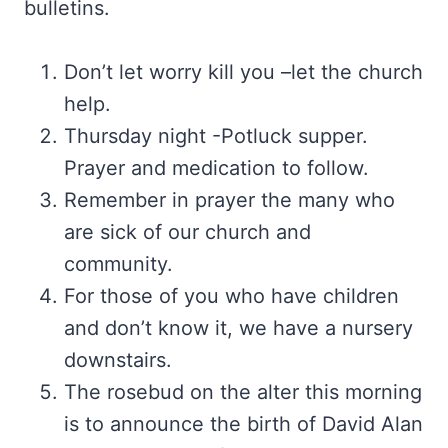
bulletins.
Don’t let worry kill you –let the church
help.
Thursday night -Potluck supper.
Prayer and medication to follow.
Remember in prayer the many who
are sick of our church and
community.
For those of you who have children
and don’t know it, we have a nursery
downstairs.
The rosebud on the alter this morning
is to announce the birth of David Alan