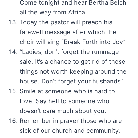
Come tonight and hear Bertha Belch
all the way from Africa.
Today the pastor will preach his
farewell message after which the
choir will sing “Break Forth into Joy”
“Ladies, don’t forget the rummage
sale. It’s a chance to get rid of those
things not worth keeping around the
house. Don’t forget your husbands”.
Smile at someone who is hard to
love. Say hell to someone who
doesn’t care much about you.
Remember in prayer those who are
sick of our church and community.