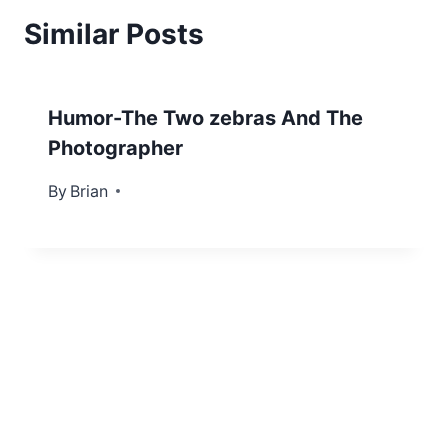
Similar Posts
Humor-The Two zebras And The
Photographer
By
November 3, 2012
Brian