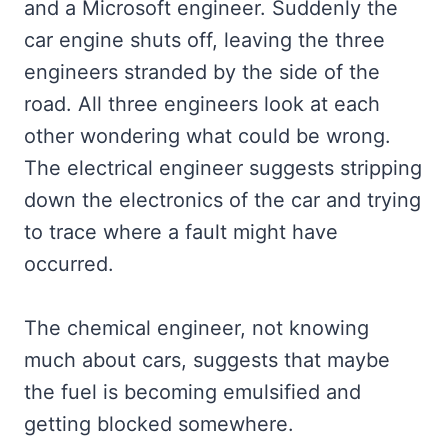
and a Microsoft engineer. Suddenly the
car engine shuts off, leaving the three
engineers stranded by the side of the
road. All three engineers look at each
other wondering what could be wrong.
The electrical engineer suggests stripping
down the electronics of the car and trying
to trace where a fault might have
occurred.
The chemical engineer, not knowing
much about cars, suggests that maybe
the fuel is becoming emulsified and
getting blocked somewhere.