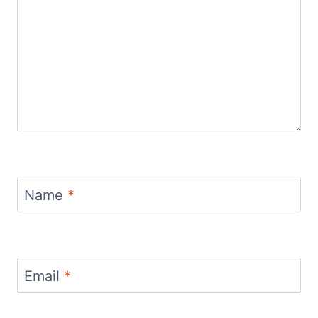
Name
*
Email
*