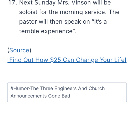
Next Sunday Mrs. Vinson will be
soloist for the morning service. The
pastor will then speak on “It’s a
terrible experience”.
(
Source
)
Find Out How $25 Can Change Your Life!
Post
#
Humor-The Three Engineers And Church
Tags:
Announcements Gone Bad