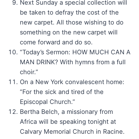
Next Sunday a special collection will
be taken to defray the cost of the
new carpet. All those wishing to do
something on the new carpet will
come forward and do so.
“Today’s Sermon: HOW MUCH CAN A
MAN DRINK? With hymns from a full
choir.”
On a New York convalescent home:
“For the sick and tired of the
Episcopal Church.”
Bertha Belch, a missionary from
Africa will be speaking tonight at
Calvary Memorial Church in Racine.