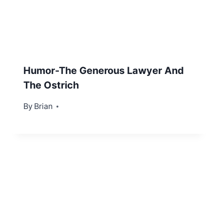
Humor-The Generous Lawyer And
The Ostrich
By
October 20, 2012
Brian