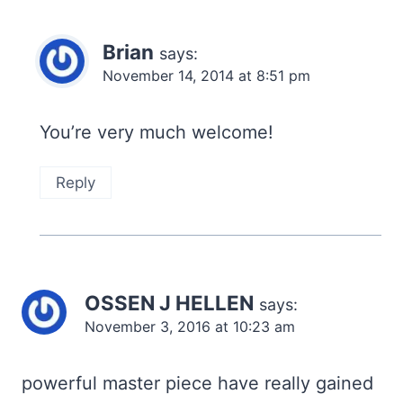
Brian
says:
November 14, 2014 at 8:51 pm
You’re very much welcome!
Reply
OSSEN J HELLEN
says:
November 3, 2016 at 10:23 am
powerful master piece have really gained