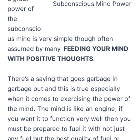
Subconscious Mind Power
power of
the
subconscio
us mind is very simple though often
assumed by many-
FEEDING YOUR MIND
WITH POSITIVE THOUGHTS
.
There’s a saying that goes garbage in
garbage out and this is true especially
when it comes to exercising the power of
the mind. The mind is like an engine, if
you want it to function very well then you
must be prepared to fuel it with not just
any fuel but the best quality of fuel or