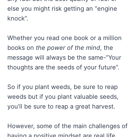
else you might risk getting an “engine
knock”.
Whether you read one book or a million
books on
the power of the mind
, the
message will always be the same-“Your
thoughts are the seeds of your future”.
So if you plant weeds, be sure to reap
weeds but if you plant valuable seeds,
you’ll be sure to reap a great harvest.
However, some of the main challenges of
having a positive mindset are real life