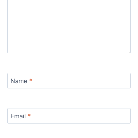
Name
*
Email
*