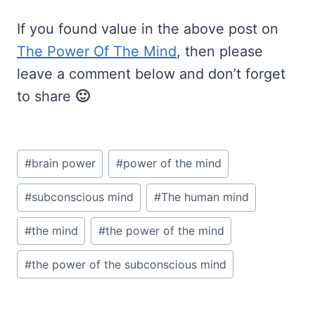
If you found value in the above post on
The Power Of The Mind
, then please
leave a comment below and don’t forget
to share
🙂
Post
#
brain power
#
power of the mind
Tags:
#
subconscious mind
#
The human mind
#
the mind
#
the power of the mind
#
the power of the subconscious mind