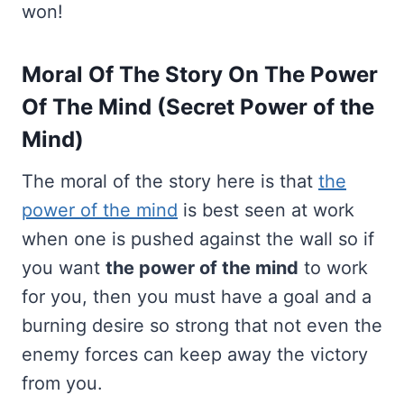
won!
Moral Of The Story On The Power
Of The Mind (Secret Power of the
Mind)
The moral of the story here is that
the
power of the mind
is best seen at work
when one is pushed against the wall so if
you want
the power of the mind
to work
for you, then you must have a goal and a
burning desire so strong that not even the
enemy forces can keep away the victory
from you.