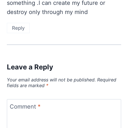
something .I can create my future or
destroy only through my mind
Reply
Leave a Reply
Your email address will not be published.
Required
fields are marked
*
Comment
*