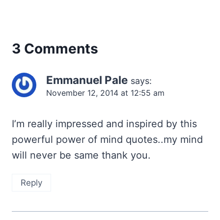
3 Comments
Emmanuel Pale
says:
November 12, 2014 at 12:55 am
I’m really impressed and inspired by this
powerful power of mind quotes..my mind
will never be same thank you.
Reply