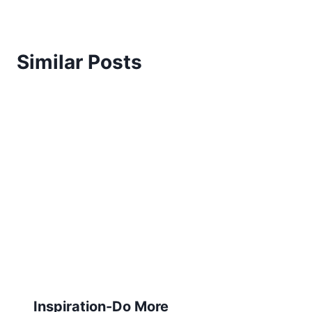
Similar Posts
Inspiration-Do More