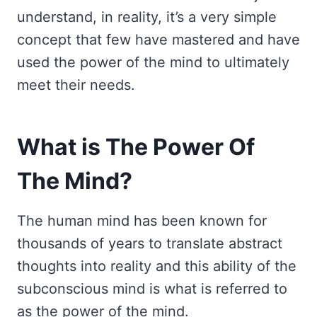
understand, in reality, it’s a very simple
concept that few have mastered and have
used the power of the mind to ultimately
meet their needs.
What is The Power Of
The Mind?
The human mind has been known for
thousands of years to translate abstract
thoughts into reality and this ability of the
subconscious mind is what is referred to
as the power of the mind.