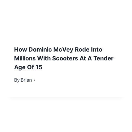
How Dominic McVey Rode Into
Millions With Scooters At A Tender
Age Of 15
By
June 27, 2012
Brian