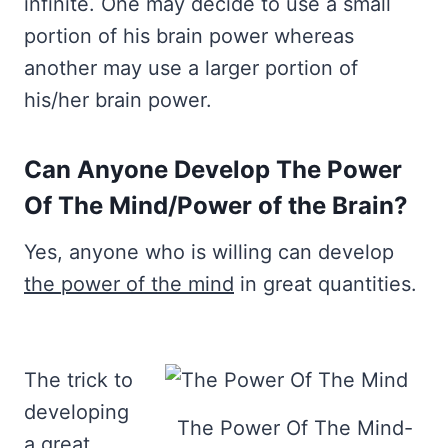
infinite. One may decide to use a small
portion of his brain power whereas
another may use a larger portion of
his/her brain power.
Can Anyone Develop The Power
Of The Mind/Power of the Brain?
Yes, anyone who is willing can develop
the power of the mind
in great quantities.
The trick to
developing
The Power Of The Mind-
a great