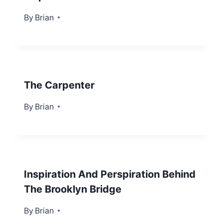
By
August 13, 2012
Brian
The Carpenter
By
October 8, 2012
Brian
Inspiration And Perspiration Behind
The Brooklyn Bridge
By
April 2, 2012
Brian