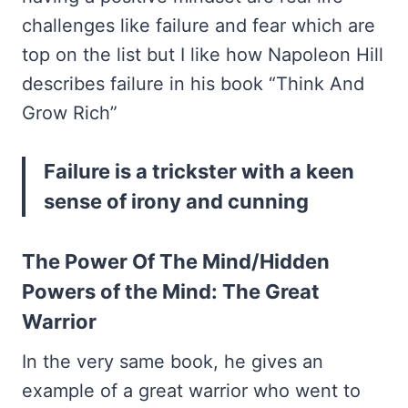
challenges like failure and fear which are
top on the list but I like how Napoleon Hill
describes failure in his book “Think And
Grow Rich”
Failure is a trickster with a keen
sense of irony and cunning
The Power Of The Mind/Hidden
Powers of the Mind: The Great
Warrior
In the very same book, he gives an
example of a great warrior who went to