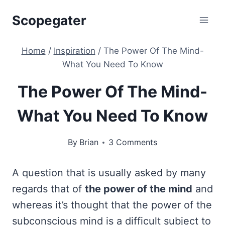
Skip
Scopegater
to
content
Home
/
Inspiration
/
The Power Of The Mind-
What You Need To Know
The Power Of The Mind-
What You Need To Know
By
Brian
3 Comments
A question that is usually asked by many
regards that of
the power of the mind
and
whereas it’s thought that the power of the
subconscious mind is a difficult subject to