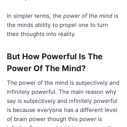
In simpler terms,
the power of the mind
is
the minds ability to propel one to turn
their thoughts into reality.
But How Powerful Is The
Power Of The Mind?
The power of the mind is subjectively and
infinitely powerful. The main reason why
say is subjectively and infinitely powerful
is because everyone has a different level
of brain power though this power is