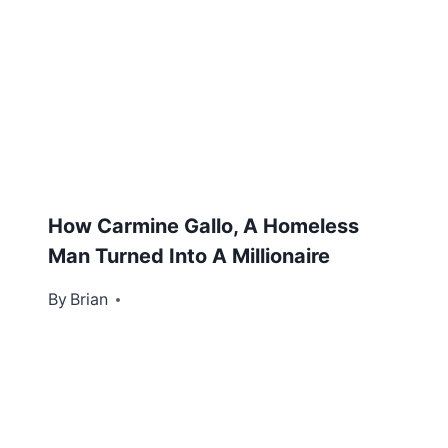
How Carmine Gallo, A Homeless
Man Turned Into A Millionaire
By
June 18, 2012
Brian