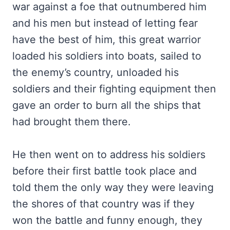
war against a foe that outnumbered him
and his men but instead of letting fear
have the best of him, this great warrior
loaded his soldiers into boats, sailed to
the enemy’s country, unloaded his
soldiers and their fighting equipment then
gave an order to burn all the ships that
had brought them there.
He then went on to address his soldiers
before their first battle took place and
told them the only way they were leaving
the shores of that country was if they
won the battle and funny enough, they