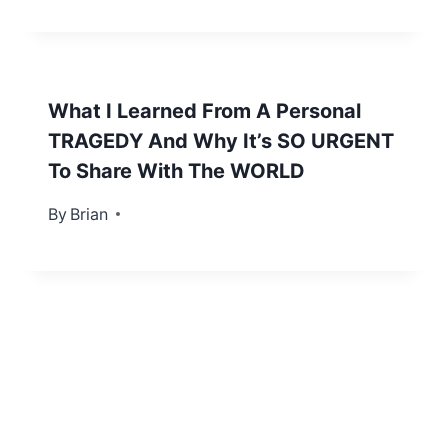
What I Learned From A Personal
TRAGEDY And Why It’s SO URGENT
To Share With The WORLD
By
August 30, 2012
Brian