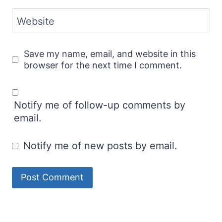
Website
Save my name, email, and website in this
browser for the next time I comment.
Notify me of follow-up comments by
email.
Notify me of new posts by email.