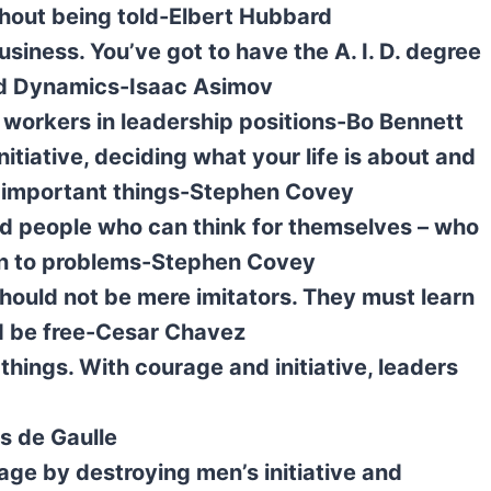
without being told-Elbert Hubbard
usiness. You’ve got to have the A. I. D. degree
 and Dynamics-Isaac Asimov
y workers in leadership positions-Bo Bennett
nitiative, deciding what your life is about and
st important things-Stephen Covey
d people who can think for themselves – who
tion to problems-Stephen Covey
should not be mere imitators. They must learn
nd be free-Cesar Chavez
things. With courage and initiative, leaders
es de Gaulle
age by destroying men’s initiative and