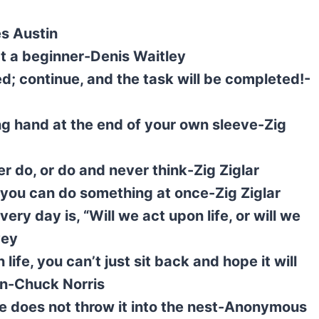
s Austin
t a beginner-Denis Waitley
; continue, and the task will be completed!-
ng hand at the end of your own sleeve-Zig
r do, or do and never think-Zig Ziglar
 you can do something at once-Zig Ziglar
ry day is, “Will we act upon life, or will we
vey
life, you can’t just sit back and hope it will
en-Chuck Norris
he does not throw it into the nest-Anonymous