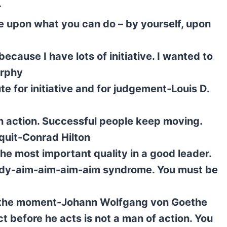
r
e upon what you can do – by yourself, upon
ecause I have lots of initiative. I wanted to
urphy
e for initiative and for judgement-Louis D.
 action. Successful people keep moving.
quit-Conrad Hilton
the most important quality in a good leader.
 ready-aim-aim-aim-aim syndrome. You must be
s the moment-Johann Wolfgang von Goethe
 before he acts is not a man of action. You