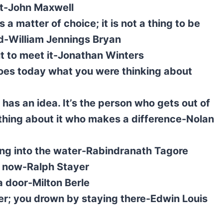
it-John Maxwell
s a matter of choice; it is not a thing to be
ved-William Jennings Bryan
ut to meet it-Jonathan Winters
es today what you were thinking about
as an idea. It’s the person who gets out of
thing about it who makes a difference-Nolan
ring into the water-Rabindranath Tagore
g now-Ralph Stayer
a door-Milton Berle
ter; you drown by staying there-Edwin Louis