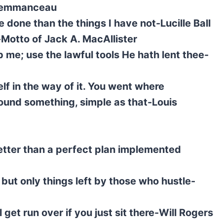
Clemmanceau
e done than the things I have not-Lucille Ball
-Motto of Jack A. MacAllister
lp me; use the lawful tools He hath lent thee-
f in the way of it. You went where
ound something, simple as that-Louis
tter than a perfect plan implemented
ut only things left by those who hustle-
l get run over if you just sit there-Will Rogers