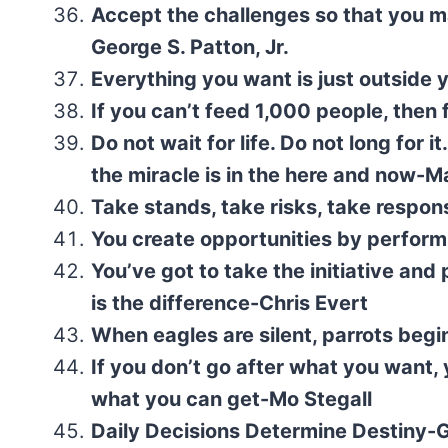
Accept the challenges so that you ma
George S. Patton, Jr.
Everything you want is just outside
If you can’t feed 1,000 people, the
Do not wait for life. Do not long for
the miracle is in the here and now-M
Take stands, take risks, take respons
You create opportunities by perform
You’ve got to take the initiative and
is the difference-Chris Evert
When eagles are silent, parrots begi
If you don’t go after what you want, y
what you can get-Mo Stegall
Daily Decisions Determine Destiny-