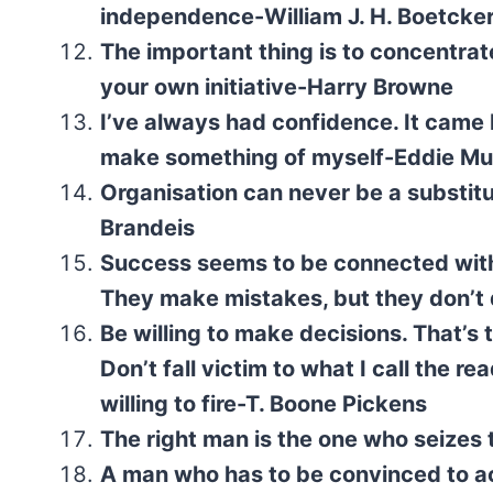
independence-William J. H. Boetcke
The important thing is to concentrat
your own initiative-Harry Browne
I’ve always had confidence. It came b
make something of myself-Eddie M
Organisation can never be a substitut
Brandeis
Success seems to be connected with
They make mistakes, but they don’t 
Be willing to make decisions. That’s 
Don’t fall victim to what I call the
willing to fire-T. Boone Pickens
The right man is the one who seize
A man who has to be convinced to act