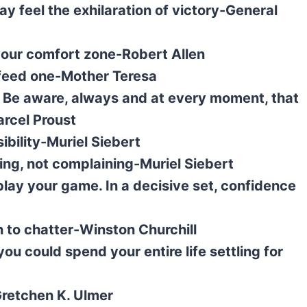
y feel the exhilaration of victory-General
 your comfort zone-Robert Allen
n feed one-Mother Teresa
 it. Be aware, always and at every moment, that
arcel Proust
ibility-Muriel Siebert
ing, not complaining-Muriel Siebert
 play your game. In a decisive set, confidence
n to chatter-Winston Churchill
ou could spend your entire life settling for
Gretchen K. Ulmer