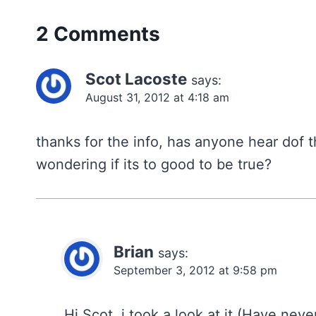
2 Comments
Scot Lacoste
says:
August 31, 2012 at 4:18 am
thanks for the info, has anyone hear dof t
wondering if its to good to be true?
Brian
says:
September 3, 2012 at 9:58 pm
Hi Scot, i took a look at it (Have nev