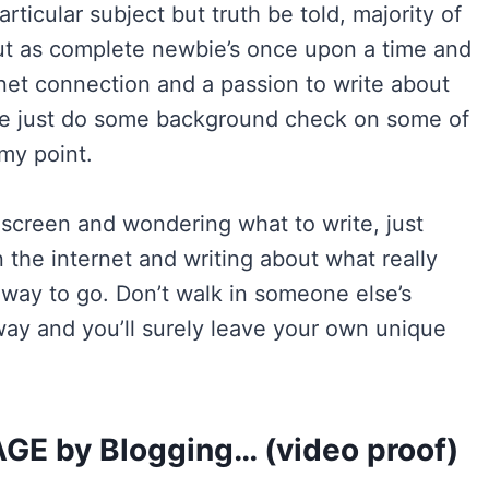
rticular subject but truth be told, majority of
out as complete newbie’s once upon a time and
rnet connection and a passion to write about
 me just do some background check on some of
my point.
 screen and wondering what to write, just
 the internet and writing about what really
 way to go. Don’t walk in someone else’s
ay and you’ll surely leave your own unique
 by Blogging… (video proof)