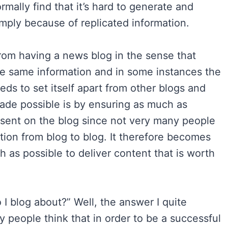
normally find that it’s hard to generate and
 simply because of replicated information.
from having a news blog in the sense that
e same information and in some instances the
ds to set itself apart from other blogs and
ade possible is by ensuring as much as
resent on the blog since not very many people
ation from blog to blog. It therefore becomes
h as possible to deliver content that is worth
 I blog about?” Well, the answer I quite
 people think that in order to be a successful