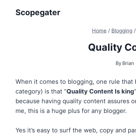
Skip
Scopegater
to
content
Home
/
Blogging
/
Quality Co
By
Brian
When it comes to blogging, one rule that h
category) is that “
Quality Content Is king
because having quality content assures on
me, this is a huge plus for any blogger.
Yes it’s easy to surf the web, copy and p