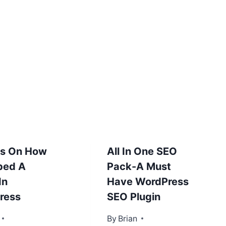
ps On How
All In One SEO
bed A
Pack-A Must
In
Have WordPress
ress
SEO Plugin
31, 2013
By
January 10, 2013
Brian