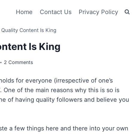
Home
Contact Us
Privacy Policy
Quality Content Is King
ntent Is King
2 Comments
olds for everyone (irrespective of one’s
”. One of the main reasons why this is so is
e of having quality followers and believe you
aste a few things here and there into your own