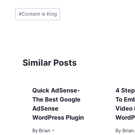
Post
#
Content Is King
Tags:
Similar Posts
Quick AdSense-
4 Ste
The Best Google
To Em
AdSense
Video 
WordPress Plugin
WordP
By
January 23, 2013
Brian
By
January 
Brian