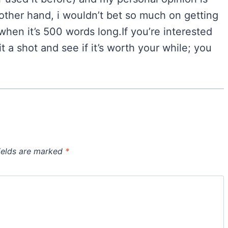
 other hand, i wouldn’t bet so much on getting
 when it’s 500 words long.If you’re interested
t a shot and see if it’s worth your while; you
ields are marked
*