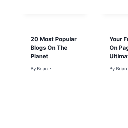
20 Most Popular
Your F
Blogs On The
On Pa
Planet
Ultima
By
February 7, 2013
Brian
By
April 18
Brian