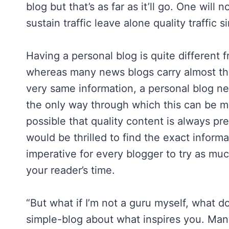
blog but that’s as far as it’ll go. One will 
sustain traffic leave alone quality traffic
Having a personal blog is quite different 
whereas many news blogs carry almost th
very same information, a personal blog nee
the only way through which this can be m
possible that quality content is always p
would be thrilled to find the exact inform
imperative for every blogger to try as muc
your reader’s time.
“But what if I’m not a guru myself, what do
simple-blog about what inspires you. Many