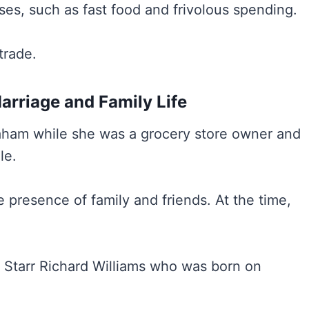
ses, such as fast food and frivolous spending.
trade.
rriage and Family Life
aham while she was a grocery store owner and
le.
 presence of family and friends. At the time,
 Starr Richard Williams who was born on