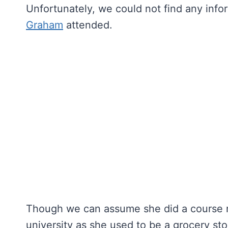
Unfortunately, we could not find any info
Graham
attended.
Though we can assume she did a course r
university as she used to be a grocery st