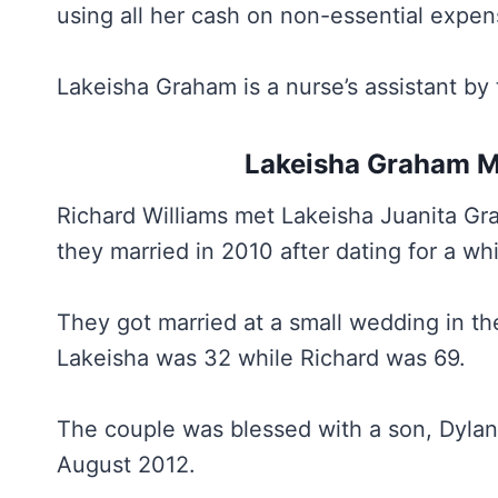
using all her cash on non-essential expen
Lakeisha Graham is a nurse’s assistant by 
Lakeisha Graham Ma
Richard Williams met Lakeisha Juanita Gr
they married in 2010 after dating for a whi
They got married at a small wedding in the
Lakeisha was 32 while Richard was 69.
The couple was blessed with a son, Dylan
August 2012.