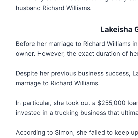
husband Richard Williams.
Lakeisha 
Before her marriage to Richard Williams 
owner. However, the exact duration of he
Despite her previous business success, La
marriage to Richard Williams.
In particular, she took out a $255,000 lo
invested in a trucking business that ultima
According to Simon, she failed to keep u