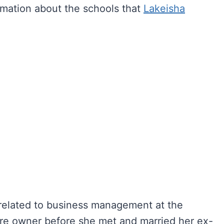
rmation about the schools that
Lakeisha
elated to business management at the
ore owner before she met and married her ex-