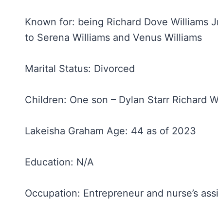
Known for: being Richard Dove Williams Jr
to Serena Williams and Venus Williams
Marital Status: Divorced
Children: One son – Dylan Starr Richard W
Lakeisha Graham Age: 44 as of 2023
Education: N/A
Occupation: Entrepreneur and nurse’s assi