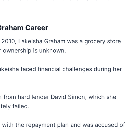
Graham Career
in 2010, Lakeisha Graham was a grocery store
r ownership is unknown.
keisha faced financial challenges during her
an from hard lender David Simon, which she
tely failed.
p with the repayment plan and was accused of