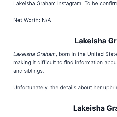
Lakeisha Graham Instagram: To be confir
Net Worth: N/A
Lakeisha Gr
Lakeisha Graham
, born in the United Stat
making it difficult to find information ab
and siblings.
Unfortunately, the details about her upbr
Lakeisha Gr