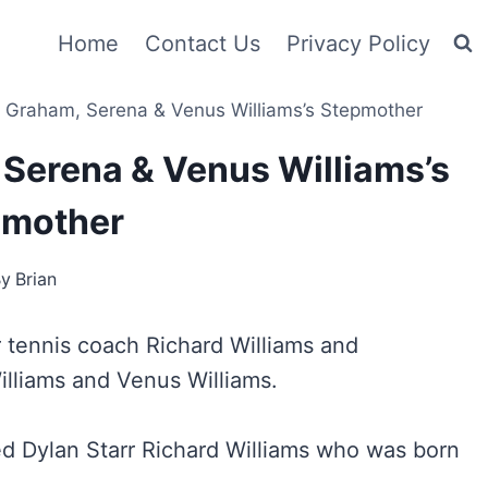
Home
Contact Us
Privacy Policy
 Graham, Serena & Venus Williams’s Stepmother
Serena & Venus Williams’s
pmother
By
Brian
r tennis coach Richard Williams and
illiams and Venus Williams.
d Dylan Starr Richard Williams who was born