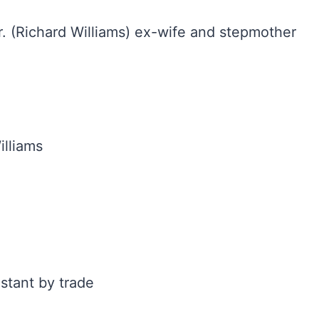
. (Richard Williams) ex-wife and stepmother
illiams
stant by trade