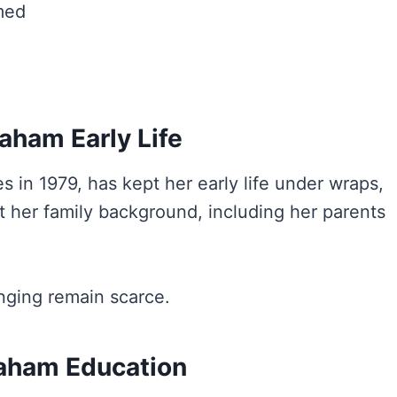
med
aham Early Life
es in 1979, has kept her early life under wraps,
out her family background, including her parents
inging remain scarce.
aham Education