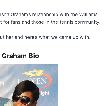
eisha Graham’s relationship with the Williams
st for fans and those in the tennis community.
ut her and here’s what we came up with.
 Graham Bio