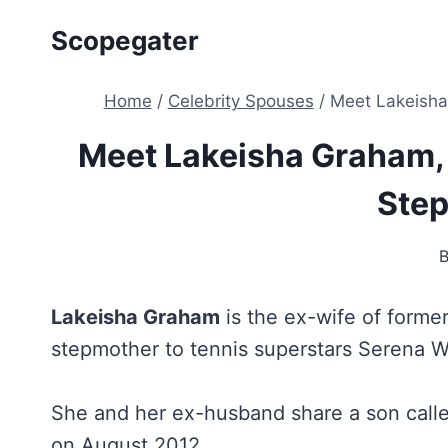
Skip
Scopegater
to
content
Home
/
Celebrity Spouses
/
Meet Lakeisha
Meet Lakeisha Graham, 
Ste
Lakeisha Graham
is the ex-wife of forme
stepmother to tennis superstars Serena W
She and her ex-husband share a son calle
on August 2012.