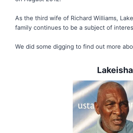
As the third wife of Richard Williams, Lak
family continues to be a subject of intere
We did some digging to find out more abo
Lakeisha