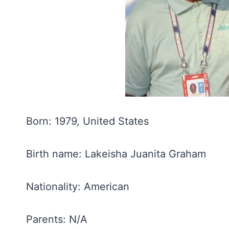
Born: 1979, United States
Birth name: Lakeisha Juanita Graham
Nationality: American
Parents: N/A