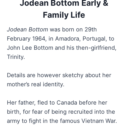
Jodean Bottom Early &
Family Life
Jodean Bottom
was born on 29th
February 1964, in Amadora, Portugal, to
John Lee Bottom and his then-girlfriend,
Trinity.
Details are however sketchy about her
mother’s real identity.
Her father, fled to Canada before her
birth, for fear of being recruited into the
army to fight in the famous Vietnam War.