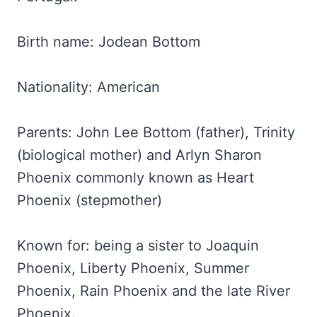
Birth name: Jodean Bottom
Nationality: American
Parents: John Lee Bottom (father), Trinity
(biological mother) and Arlyn Sharon
Phoenix commonly known as Heart
Phoenix (stepmother)
Known for: being a sister to Joaquin
Phoenix, Liberty Phoenix, Summer
Phoenix, Rain Phoenix and the late River
Phoenix.