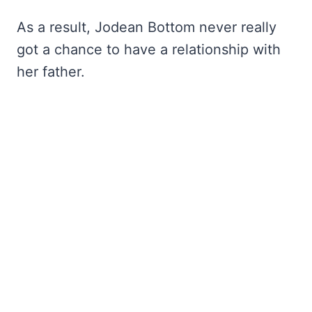
As a result, Jodean Bottom never really
got a chance to have a relationship with
her father.