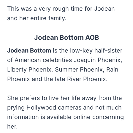
This was a very rough time for Jodean
and her entire family.
Jodean Bottom AOB
Jodean Bottom
is the low-key half-sister
of American celebrities Joaquin Phoenix,
Liberty Phoenix, Summer Phoenix, Rain
Phoenix and the late River Phoenix.
She prefers to live her life away from the
prying Hollywood cameras and not much
information is available online concerning
her.