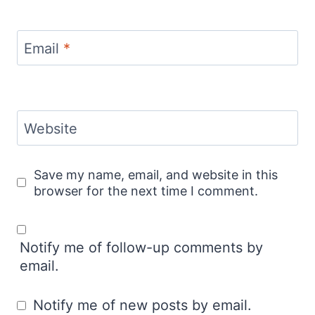
Email
*
Website
Save my name, email, and website in this
browser for the next time I comment.
Notify me of follow-up comments by
email.
Notify me of new posts by email.