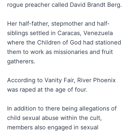
rogue preacher called David Brandt Berg.
Her half-father, stepmother and half-
siblings settled in Caracas, Venezuela
where the Children of God had stationed
them to work as missionaries and fruit
gatherers.
According to Vanity Fair, River Phoenix
was raped at the age of four.
In addition to there being allegations of
child sexual abuse within the cult,
members also engaged in sexual