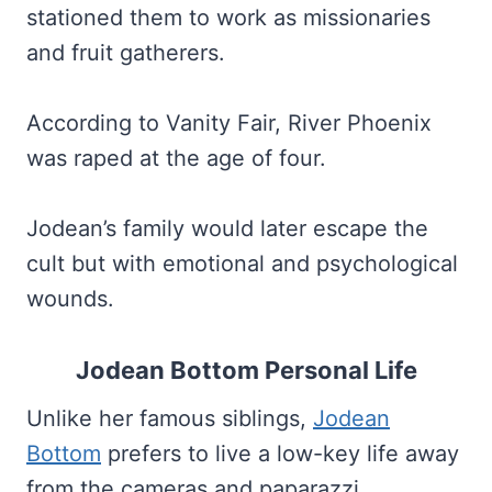
stationed them to work as missionaries
and fruit gatherers.
According to Vanity Fair, River Phoenix
was raped at the age of four.
Jodean’s family would later escape the
cult but with emotional and psychological
wounds.
Jodean Bottom Personal Life
Unlike her famous siblings,
Jodean
Bottom
prefers to live a low-key life away
from the cameras and paparazzi.