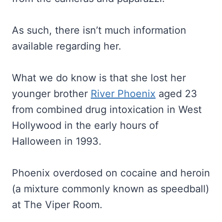
As such, there isn’t much information
available regarding her.
What we do know is that she lost her
younger brother
River Phoenix
aged 23
from combined drug intoxication in West
Hollywood in the early hours of
Halloween in 1993.
Phoenix overdosed on cocaine and heroin
(a mixture commonly known as speedball)
at The Viper Room.