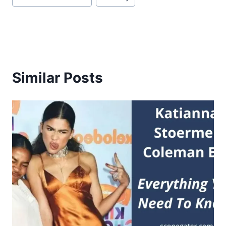
Similar Posts