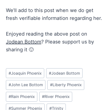
We’ll add to this post when we do get
fresh verifiable information regarding her.
Enjoyed reading the above post on
Jodean Bottom
? Please support us by
sharing it 🙂
Post
#
Joaquin Phoenix
#
Jodean Bottom
Tags:
#
John Lee Bottom
#
Liberty Phoenix
#
Rain Phoenix
#
River Phoenix
#
Summer Phoenix
#
Trinity