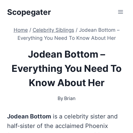
Skip
Scopegater
to
content
Home
/
Celebrity Siblings
/
Jodean Bottom –
Everything You Need To Know About Her
Jodean Bottom –
Everything You Need To
Know About Her
By
Brian
Jodean Bottom
is a celebrity sister and
half-sister of the acclaimed Phoenix