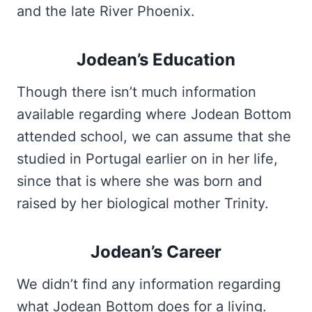
and the late River Phoenix.
Jodean’s Education
Though there isn’t much information
available regarding where Jodean Bottom
attended school, we can assume that she
studied in Portugal earlier on in her life,
since that is where she was born and
raised by her biological mother Trinity.
Jodean’s Career
We didn’t find any information regarding
what
Jodean Bottom
does for a living.