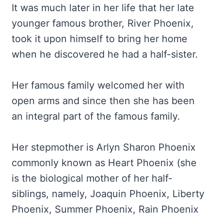
It was much later in her life that her late
younger famous brother, River Phoenix,
took it upon himself to bring her home
when he discovered he had a half-sister.
Her famous family welcomed her with
open arms and since then she has been
an integral part of the famous family.
Her stepmother is Arlyn Sharon Phoenix
commonly known as Heart Phoenix (she
is the biological mother of her half-
siblings, namely, Joaquin Phoenix, Liberty
Phoenix, Summer Phoenix, Rain Phoenix