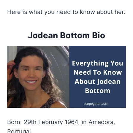
Here is what you need to know about her.
Jodean Bottom Bio
Born: 29th February 1964, in Amadora,
Portugal.