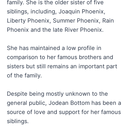
family. She is the older sister of five
siblings, including, Joaquin Phoenix,
Liberty Phoenix, Summer Phoenix, Rain
Phoenix and the late River Phoenix.
She has maintained a low profile in
comparison to her famous brothers and
sisters but still remains an important part
of the family.
Despite being mostly unknown to the
general public, Jodean Bottom has been a
source of love and support for her famous
siblings.