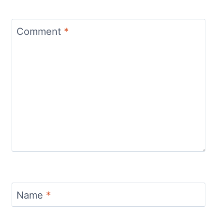
Comment
*
Name
*