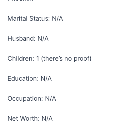
Marital Status: N/A
Husband: N/A
Children: 1 (there’s no proof)
Education: N/A
Occupation: N/A
Net Worth: N/A