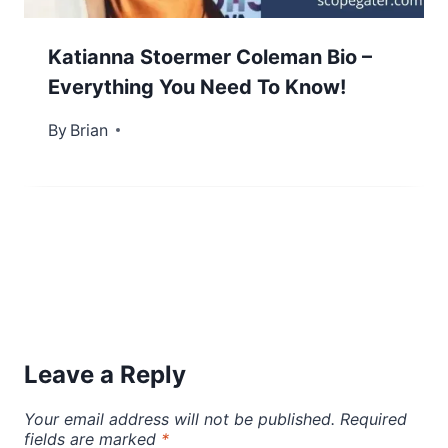
Katianna Stoermer Coleman Bio –
Everything You Need To Know!
By
September 23, 2022
Brian
Leave a Reply
Your email address will not be published.
Required
fields are marked
*