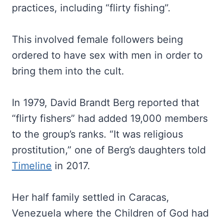
practices, including “flirty fishing”.
This involved female followers being
ordered to have sex with men in order to
bring them into the cult.
In 1979, David Brandt Berg reported that
“flirty fishers” had added 19,000 members
to the group’s ranks. “It was religious
prostitution,” one of Berg’s daughters told
Timeline
in 2017.
Her half family settled in Caracas,
Venezuela where the Children of God had