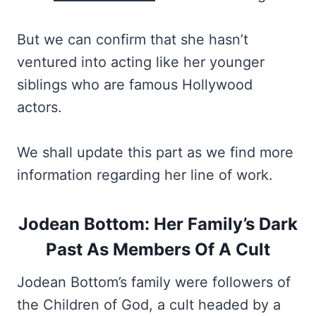
But we can confirm that she hasn’t
ventured into acting like her younger
siblings who are famous Hollywood
actors.
We shall update this part as we find more
information regarding her line of work.
Jodean Bottom: Her Family’s Dark
Past As Members Of A Cult
Jodean Bottom’s family were followers of
the Children of God, a cult headed by a