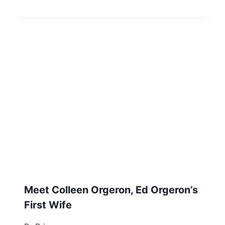
Meet Colleen Orgeron, Ed Orgeron’s
First Wife