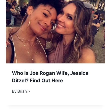
Who Is Joe Rogan Wife, Jessica
Ditzel? Find Out Here
By
January 5, 2023
Brian