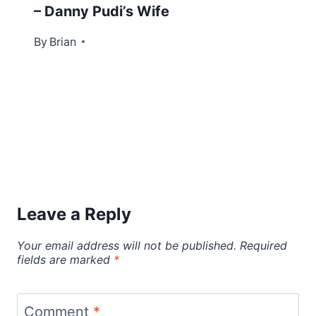
– Danny Pudi’s Wife
By
December 27, 2022
Brian
Leave a Reply
Your email address will not be published.
Required
fields are marked
*
Comment
*