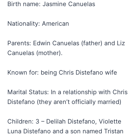
Birth name: Jasmine Canuelas
Nationality: American
Parents: Edwin Canuelas (father) and Liz
Canuelas (mother).
Known for: being Chris Distefano wife
Marital Status: In a relationship with Chris
Distefano (they aren’t officially married)
Children: 3 – Delilah Distefano, Violette
Luna Distefano and a son named Tristan