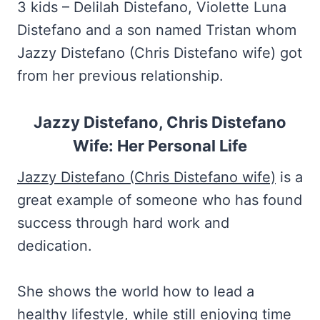
3 kids – Delilah Distefano, Violette Luna
Distefano and a son named Tristan whom
Jazzy Distefano (Chris Distefano wife) got
from her previous relationship.
Jazzy Distefano, Chris Distefano
Wife: Her Personal Life
Jazzy Distefano (Chris Distefano wife)
is a
great example of someone who has found
success through hard work and
dedication.
She shows the world how to lead a
healthy lifestyle, while still enjoying time