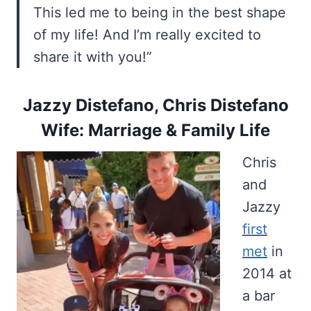
This led me to being in the best shape
of my life! And I’m really excited to
share it with you!”
Jazzy Distefano, Chris Distefano
Wife: Marriage & Family Life
Chris
and
Jazzy
first
met
in
2014 at
a bar