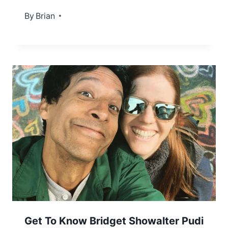
By
September 6, 2022
Brian
Get To Know Bridget Showalter Pudi