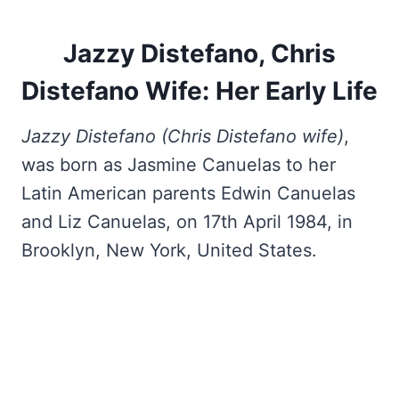
Jazzy Distefano, Chris
Distefano Wife: Her Early Life
Jazzy Distefano (Chris Distefano wife)
,
was born as Jasmine Canuelas to her
Latin American parents Edwin Canuelas
and Liz Canuelas, on 17th April 1984, in
Brooklyn, New York, United States.