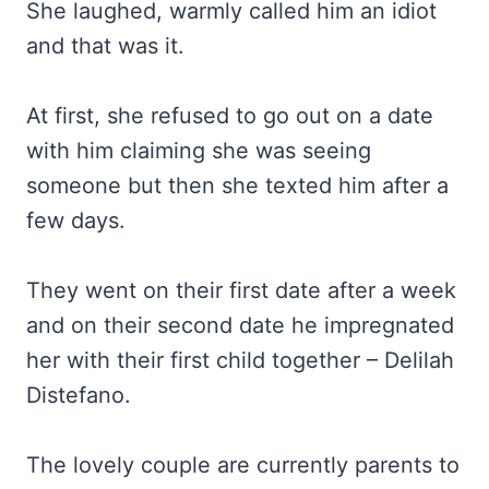
She laughed, warmly called him an idiot
and that was it.
At first, she refused to go out on a date
with him claiming she was seeing
someone but then she texted him after a
few days.
They went on their first date after a week
and on their second date he impregnated
her with their first child together – Delilah
Distefano.
The lovely couple are currently parents to