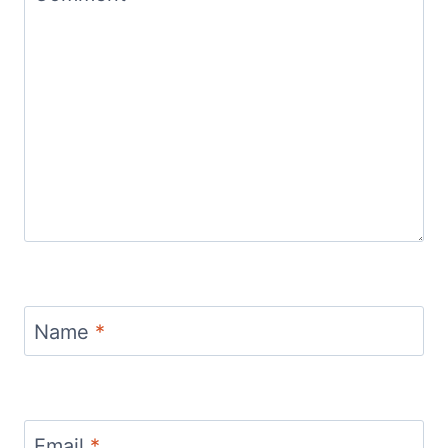
Name
*
Email
*