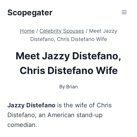
Skip
Scopegater
to
content
Home
/
Celebrity Spouses
/
Meet Jazzy
Distefano, Chris Distefano Wife
Meet Jazzy Distefano,
Chris Distefano Wife
By
Brian
Jazzy Distefano
is the wife of Chris
Distefano, an American stand-up
comedian.