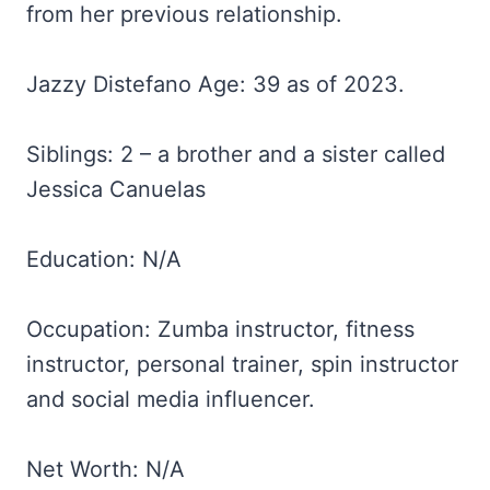
from her previous relationship.
Jazzy Distefano Age: 39 as of 2023.
Siblings: 2 – a brother and a sister called
Jessica Canuelas
Education: N/A
Occupation: Zumba instructor, fitness
instructor, personal trainer, spin instructor
and social media influencer.
Net Worth: N/A