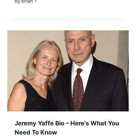
By
December 5, 2022
Brian
Jeremy Yaffe Bio – Here’s What You
Need To Know