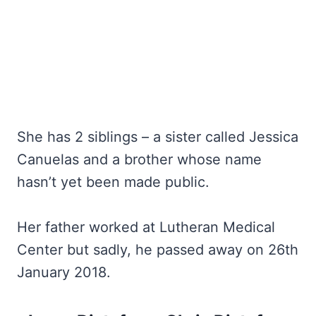
She has 2 siblings – a sister called Jessica
Canuelas and a brother whose name
hasn’t yet been made public.
Her father worked at Lutheran Medical
Center but sadly, he passed away on 26th
January 2018.