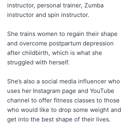
instructor, personal trainer, Zumba
instructor and spin instructor.
She trains women to regain their shape
and overcome postpartum depression
after childbirth, which is what she
struggled with herself.
She’s also a social media influencer who
uses her Instagram page and YouTube
channel to offer fitness classes to those
who would like to drop some weight and
get into the best shape of their lives.