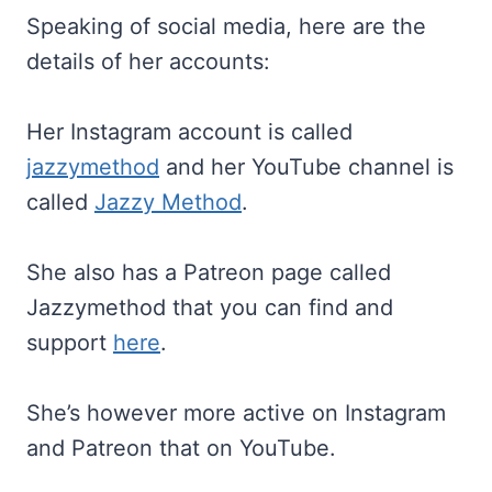
Speaking of social media, here are the
details of her accounts:
Her Instagram account is called
jazzymethod
and her YouTube channel is
called
Jazzy Method
.
She also has a Patreon page called
Jazzymethod that you can find and
support
here
.
She’s however more active on Instagram
and Patreon that on YouTube.