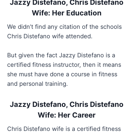
Jazzy Distefano, Chris Distefano
Wife: Her Education
We didn’t find any citation of the schools
Chris Distefano wife attended.
But given the fact Jazzy Distefano is a
certified fitness instructor, then it means
she must have done a course in fitness
and personal training.
Jazzy Distefano, Chris Distefano
Wife: Her Career
Chris Distefano wife is a certified fitness