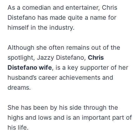
As a comedian and entertainer, Chris
Distefano has made quite a name for
himself in the industry.
Although she often remains out of the
spotlight, Jazzy Distefano,
Chris
Distefano wife
, is a key supporter of her
husband’s career achievements and
dreams.
She has been by his side through the
highs and lows and is an important part of
his life.