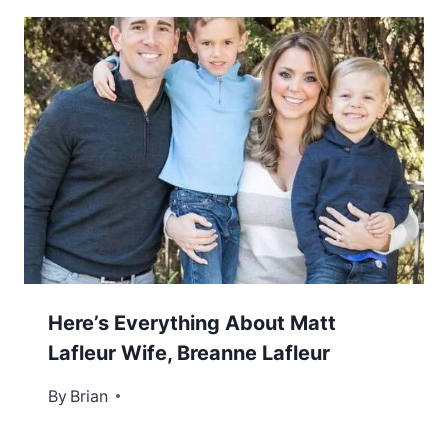
Here’s Everything About Matt
Lafleur Wife, Breanne Lafleur
By
January 3, 2023
Brian