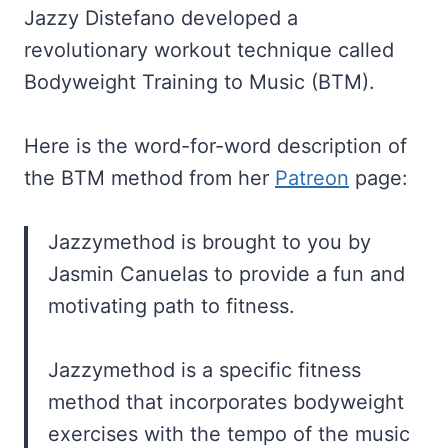
Jazzy Distefano developed a
revolutionary workout technique called
Bodyweight Training to Music (BTM).
Here is the word-for-word description of
the BTM method from her
Patreon
page:
Jazzymethod is brought to you by
Jasmin Canuelas to provide a fun and
motivating path to fitness.
Jazzymethod is a specific fitness
method that incorporates bodyweight
exercises with the tempo of the music