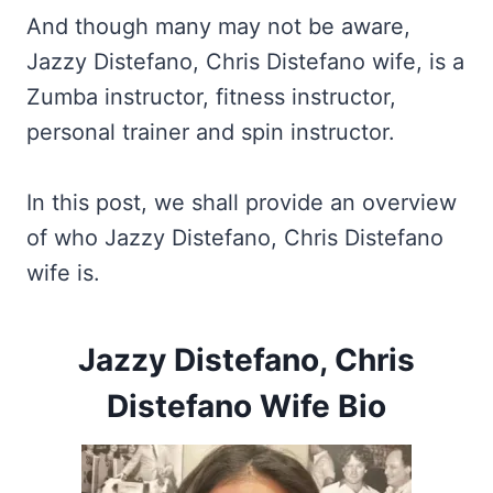
And though many may not be aware,
Jazzy Distefano, Chris Distefano wife, is a
Zumba instructor, fitness instructor,
personal trainer and spin instructor.
In this post, we shall provide an overview
of who Jazzy Distefano, Chris Distefano
wife is.
Jazzy Distefano, Chris
Distefano Wife Bio