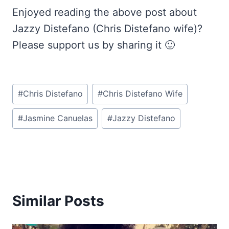
Enjoyed reading the above post about
Jazzy Distefano (Chris Distefano wife)?
Please support us by sharing it 🙂
Post
#
Chris Distefano
#
Chris Distefano Wife
Tags:
#
Jasmine Canuelas
#
Jazzy Distefano
Similar Posts