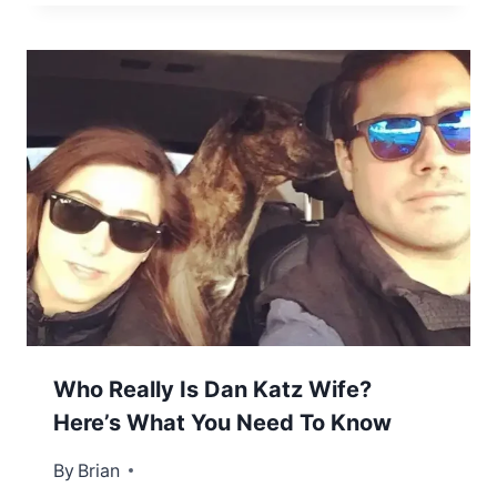
Who Really Is Dan Katz Wife?
Here’s What You Need To Know
By
December 16, 2022
Brian