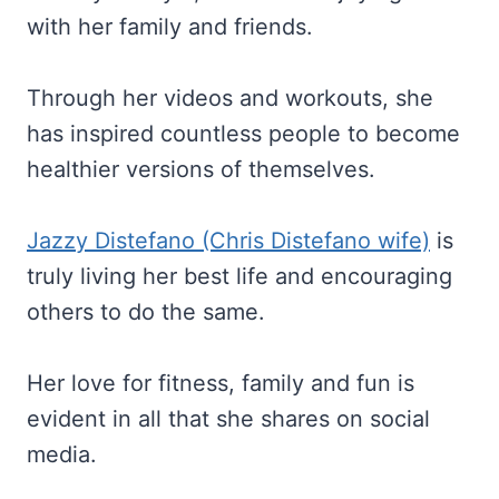
with her family and friends.
Through her videos and workouts, she
has inspired countless people to become
healthier versions of themselves.
Jazzy Distefano (Chris Distefano wife)
is
truly living her best life and encouraging
others to do the same.
Her love for fitness, family and fun is
evident in all that she shares on social
media.