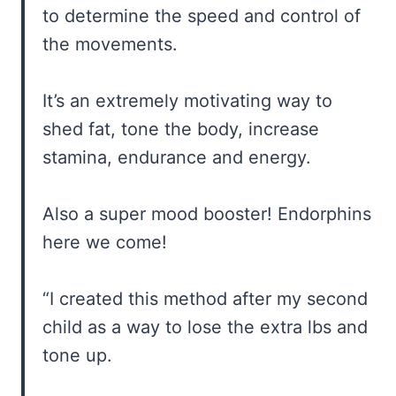
to determine the speed and control of
the movements.
It’s an extremely motivating way to
shed fat, tone the body, increase
stamina, endurance and energy.
Also a super mood booster! Endorphins
here we come!
“I created this method after my second
child as a way to lose the extra lbs and
tone up.