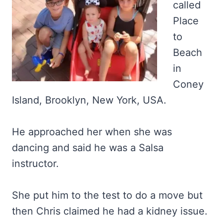
called
Place
to
Beach
in
Coney
Island, Brooklyn, New York, USA.
He approached her when she was
dancing and said he was a Salsa
instructor.
She put him to the test to do a move but
then Chris claimed he had a kidney issue.