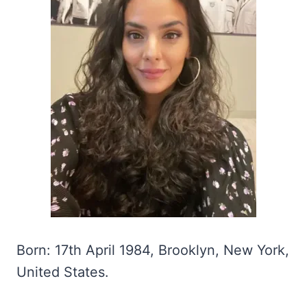
Born: 17th April 1984, Brooklyn, New York,
United States.