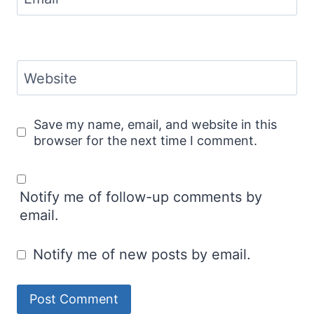
Website
Save my name, email, and website in this
browser for the next time I comment.
Notify me of follow-up comments by
email.
Notify me of new posts by email.