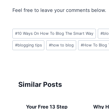
Feel free to leave your comments below.
Post
#
10 Ways On How To Blog The Smart Way
#
bl
Tags:
#
blogging tips
#
how to blog
#
How To Blog 
Similar Posts
Your Free 13 Step
Why H