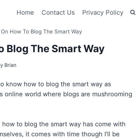
Home
Contact Us
Privacy Policy
 On How To Blog The Smart Way
o Blog The Smart Way
By
Brian
r to know how to blog the smart way as
’s online world where blogs are mushrooming
ng how to blog the smart way has come with
selves, it comes with time though I’ll be