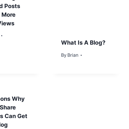
d Posts
 More
Views
, 2013
What Is A Blog?
By
September 27, 2012
Brian
sons Why
 Share
s Can Get
log