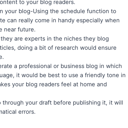
content to your blog readers.
on your blog-Using the schedule function to
date can really come in handy especially when
e near future.
hey are experts in the niches they blog
ticles, doing a bit of research would ensure
e.
rate a professional or business blog in which
age, it would be best to use a friendly tone in
makes your blog readers feel at home and
through your draft before publishing it, it will
atical errors.