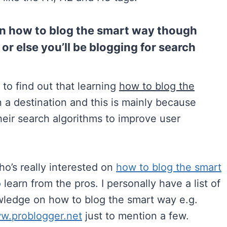
 on how to blog the smart way though
or else you’ll be blogging for search
 to find out that learning
how to blog the
n a destination and this is mainly because
eir search algorithms to improve user
o’s really interested on
how to blog the smart
 learn from the pros. I personally have a list of
owledge on how to blog the smart way e.g.
ww.problogger.net
just to mention a few.