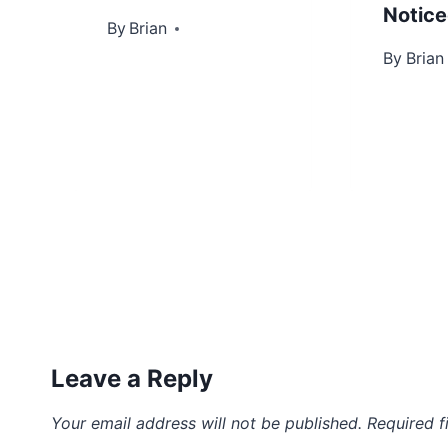
Notic
By
June 27, 2013
Brian
By
May 2, 
Brian
Leave a Reply
Your email address will not be published.
Required f