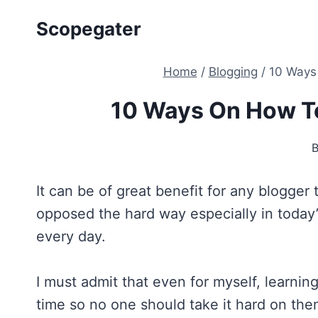
Skip
Scopegater
to
content
Home
/
Blogging
/
10 Ways
10 Ways On How T
It can be of great benefit for any blogge
opposed the hard way especially in today
every day.
I must admit that even for myself, learni
time so no one should take it hard on them