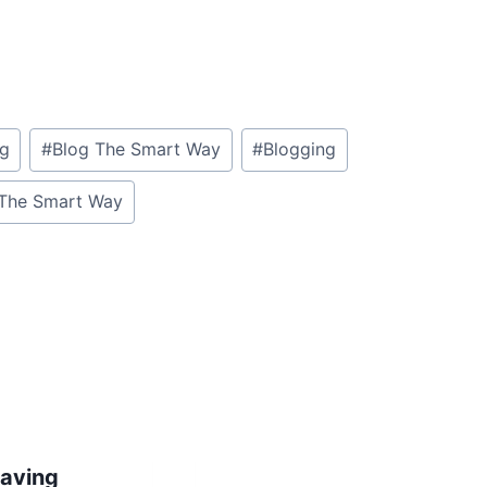
og
#
Blog The Smart Way
#
Blogging
The Smart Way
aving