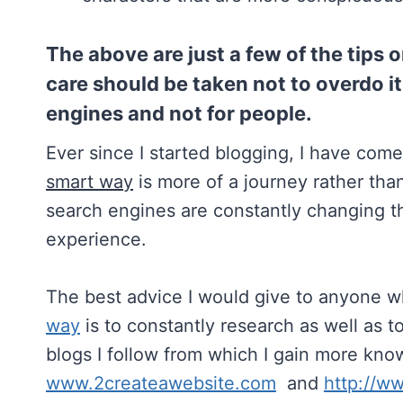
The above are just a few of the tips
care should be taken not to overdo it 
engines and not for people.
Ever since I started blogging, I have come
smart way
is more of a journey rather tha
search engines are constantly changing th
experience.
The best advice I would give to anyone wh
way
is to constantly research as well as to
blogs I follow from which I gain more kn
www.2createawebsite.com
and
http://w