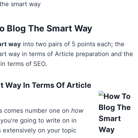
 the smart way
o Blog The Smart Way
art way
into two pairs of 5 points each; the
art way in terms of Article preparation and the
 in terms of SEO.
 Way In Terms Of Article
this comes number one on
how
you’re going to write on in
 extensively on your topic