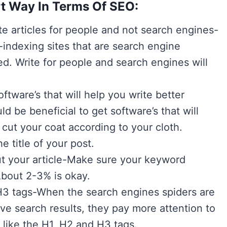
t Way In Terms Of SEO:
e articles for people and not search engines-
-indexing sites that are search engine
d. Write for people and search engines will
tware’s that will help you write better
ld be beneficial to get software’s that will
ut your coat according to your cloth.
 title of your post.
t your article-Make sure your keyword
About 2-3% is okay.
H3 tags-When the search engines spiders are
eve search results, they pay more attention to
 like the H1, H2 and H3 tags.