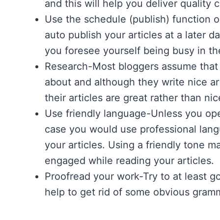
and this will help you deliver quality 
Use the schedule (publish) function 
auto publish your articles at a later 
you foresee yourself being busy in th
Research-Most bloggers assume that t
about and although they write nice ar
their articles are great rather than nic
Use friendly language-Unless you ope
case you would use professional langu
your articles. Using a friendly tone 
engaged while reading your articles.
Proofread your work-Try to at least go 
help to get rid of some obvious gramm