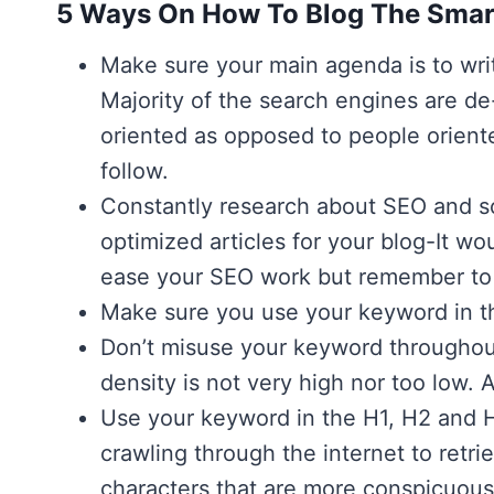
5 Ways On How To Blog The Smar
Make sure your main agenda is to writ
Majority of the search engines are de
oriented as opposed to people oriente
follow.
Constantly research about SEO and sof
optimized articles for your blog-It wou
ease your SEO work but remember to c
Make sure you use your keyword in the
Don’t misuse your keyword throughou
density is not very high nor too low. 
Use your keyword in the H1, H2 and 
crawling through the internet to retri
characters that are more conspicuous