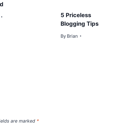
ed
5 Priceless
2013
Blogging Tips
By
November 15, 2012
Brian
ields are marked
*