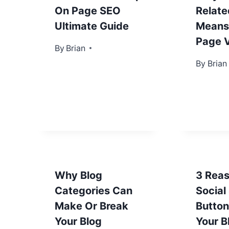
On Page SEO
Relate
Ultimate Guide
Means
Page 
By
April 18, 2013
Brian
By
April 25
Brian
Why Blog
3 Rea
Categories Can
Social
Make Or Break
Button
Your Blog
Your B