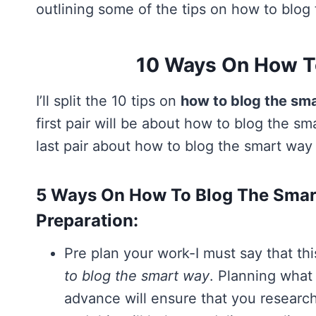
outlining some of the tips on how to blog
10 Ways On How T
I’ll split the 10 tips on
how to blog the sm
first pair will be about how to blog the sm
last pair about how to blog the smart way
5 Ways On How To Blog The Smart
Preparation:
Pre plan your work-I must say that 
to blog the smart way
. Planning what 
advance will ensure that you research