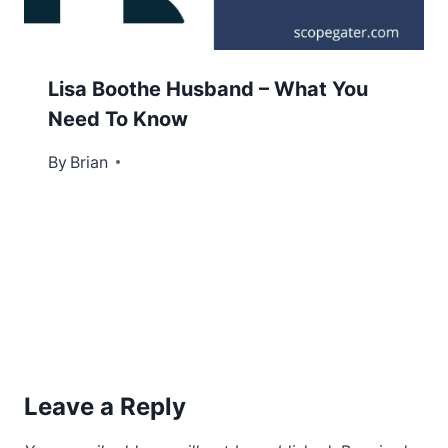
Lisa Boothe Husband – What You
Need To Know
By
December 21, 2022
Brian
Leave a Reply