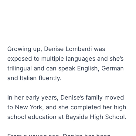
Growing up, Denise Lombardi was
exposed to multiple languages and she’s
trilingual and can speak English, German
and Italian fluently.
In her early years, Denise’s family moved
to New York, and she completed her high
school education at Bayside High School.