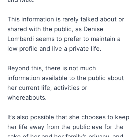
This information is rarely talked about or
shared with the public, as Denise
Lombardi seems to prefer to maintain a
low profile and live a private life.
Beyond this, there is not much
information available to the public about
her current life, activities or
whereabouts.
It’s also possible that she chooses to keep
her life away from the public eye for the
sake of her and her family’s privacy, and