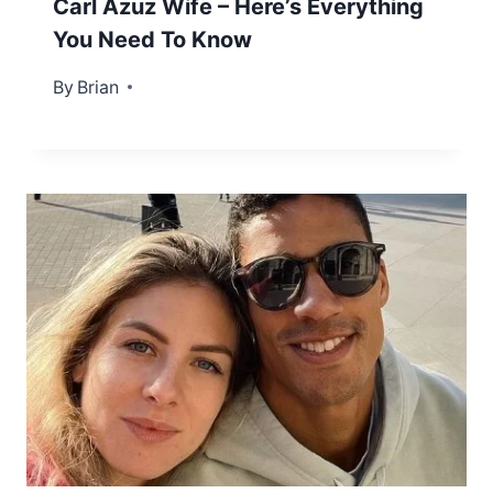
Carl Azuz Wife – Here’s Everything
You Need To Know
By
December 26, 2022
Brian