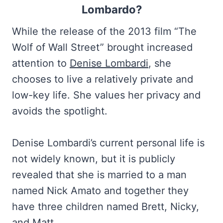
Lombardo?
While the release of the 2013 film “The
Wolf of Wall Street” brought increased
attention to
Denise Lombardi
, she
chooses to live a relatively private and
low-key life. She values her privacy and
avoids the spotlight.
Denise Lombardi’s current personal life is
not widely known, but it is publicly
revealed that she is married to a man
named Nick Amato and together they
have three children named Brett, Nicky,
and Matt.