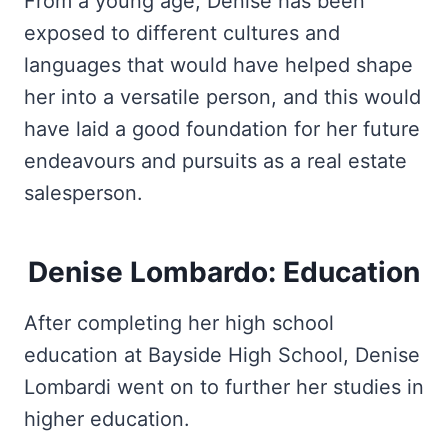
From a young age, Denise has been
exposed to different cultures and
languages that would have helped shape
her into a versatile person, and this would
have laid a good foundation for her future
endeavours and pursuits as a real estate
salesperson.
Denise Lombardo: Education
After completing her high school
education at Bayside High School, Denise
Lombardi went on to further her studies in
higher education.