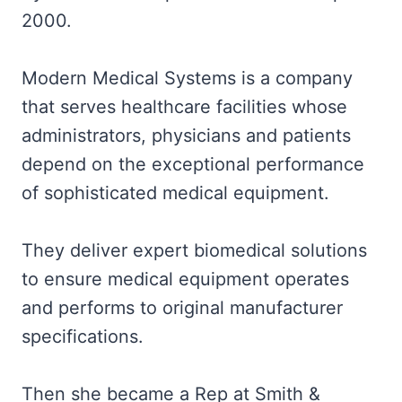
2000.
Modern Medical Systems is a company
that serves healthcare facilities whose
administrators, physicians and patients
depend on the exceptional performance
of sophisticated medical equipment.
They deliver expert biomedical solutions
to ensure medical equipment operates
and performs to original manufacturer
specifications.
Then she became a Rep at Smith &