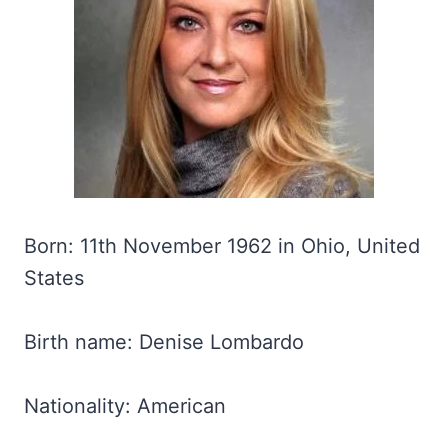
Born: 11th November 1962 in Ohio, United
States
Birth name: Denise Lombardo
Nationality: American