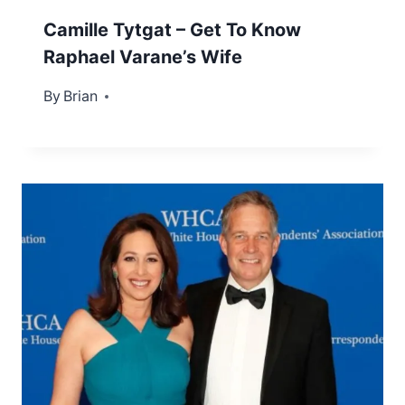
Camille Tytgat – Get To Know
Raphael Varane’s Wife
By
May 15, 2023
Brian