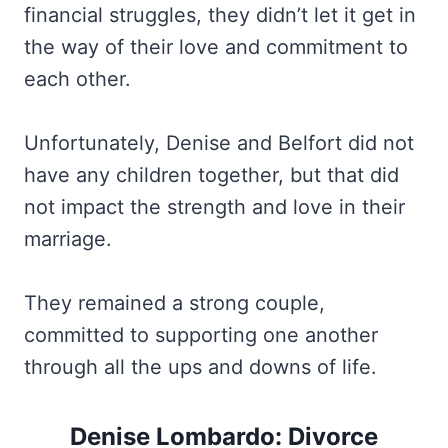
financial struggles, they didn’t let it get in
the way of their love and commitment to
each other.
Unfortunately, Denise and Belfort did not
have any children together, but that did
not impact the strength and love in their
marriage.
They remained a strong couple,
committed to supporting one another
through all the ups and downs of life.
Denise Lombardo: Divorce