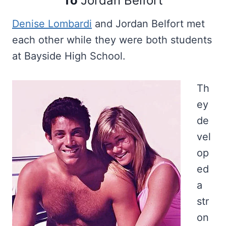
To
Jordan Belfort
Denise Lombardi
and Jordan Belfort met
each other while they were both students
at Bayside High School.
Th
ey
de
vel
op
ed
a
str
on