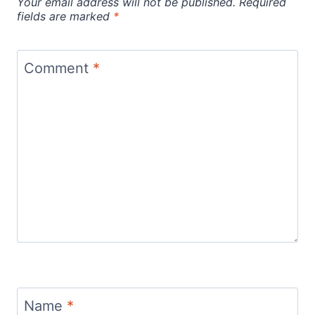
Your email address will not be published.
Required
fields are marked
*
Comment
*
Name
*