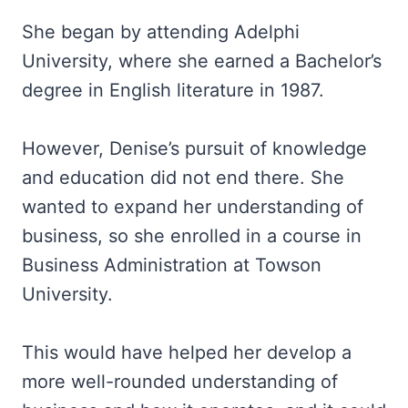
She began by attending Adelphi
University, where she earned a Bachelor’s
degree in English literature in 1987.
However, Denise’s pursuit of knowledge
and education did not end there. She
wanted to expand her understanding of
business, so she enrolled in a course in
Business Administration at Towson
University.
This would have helped her develop a
more well-rounded understanding of