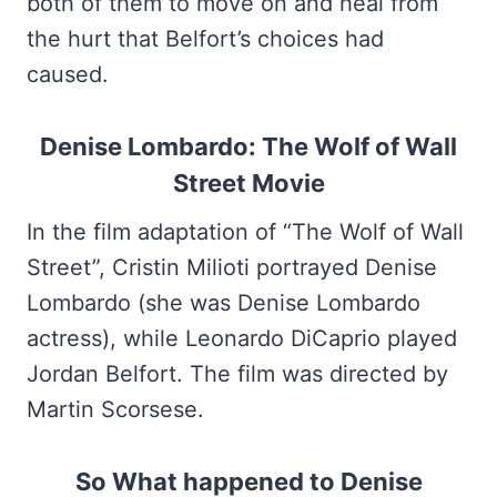
both of them to move on and heal from
the hurt that Belfort’s choices had
caused.
Denise Lombardo: The Wolf of Wall
Street Movie
In the film adaptation of “The Wolf of Wall
Street”, Cristin Milioti portrayed Denise
Lombardo (she was Denise Lombardo
actress), while Leonardo DiCaprio played
Jordan Belfort. The film was directed by
Martin Scorsese.
So What happened to Denise