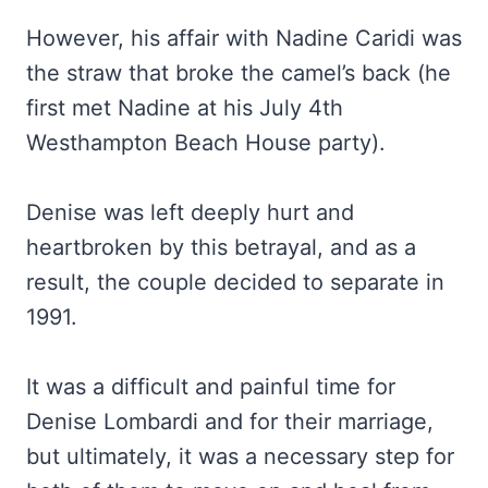
However, his affair with Nadine Caridi was
the straw that broke the camel’s back (he
first met Nadine at his July 4th
Westhampton Beach House party).
Denise was left deeply hurt and
heartbroken by this betrayal, and as a
result, the couple decided to separate in
1991.
It was a difficult and painful time for
Denise Lombardi and for their marriage,
but ultimately, it was a necessary step for