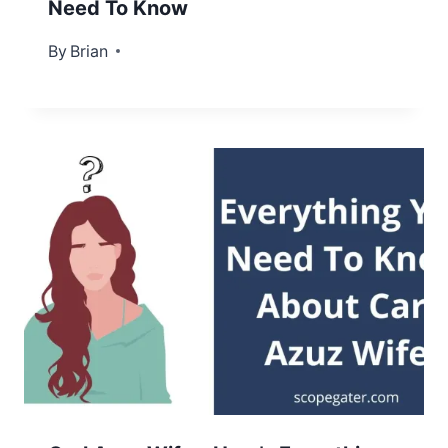
Need To Know
By
September 6, 2022
Brian