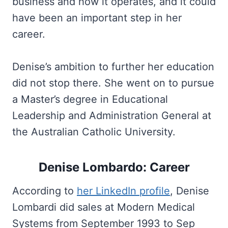
business and how it operates, and it could
have been an important step in her
career.
Denise’s ambition to further her education
did not stop there. She went on to pursue
a Master’s degree in Educational
Leadership and Administration General at
the Australian Catholic University.
Denise Lombardo: Career
According to
her LinkedIn profile
, Denise
Lombardi did sales at Modern Medical
Systems from September 1993 to Sep