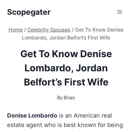
Skip
Scopegater
to
content
Home
/
Celebrity Spouses
/
Get To Know Denise
Lombardo, Jordan Belfort’s First Wife
Get To Know Denise
Lombardo, Jordan
Belfort’s First Wife
By
Brian
Denise Lombardo
is an American real
estate agent who is best known for being