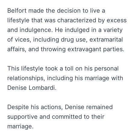
Belfort made the decision to live a
lifestyle that was characterized by excess
and indulgence. He indulged in a variety
of vices, including drug use, extramarital
affairs, and throwing extravagant parties.
This lifestyle took a toll on his personal
relationships, including his marriage with
Denise Lombardi.
Despite his actions, Denise remained
supportive and committed to their
marriage.