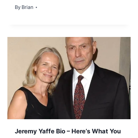
By
January 3, 2023
Brian
Jeremy Yaffe Bio – Here’s What You