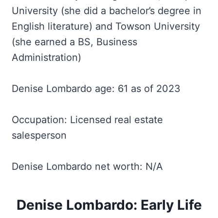
University (she did a bachelor’s degree in
English literature) and Towson University
(she earned a BS, Business
Administration)
Denise Lombardo age: 61 as of 2023
Occupation: Licensed real estate
salesperson
Denise Lombardo net worth: N/A
Denise Lombardo: Early Life