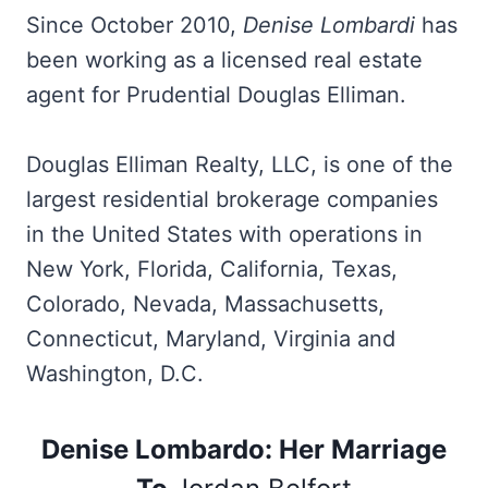
Since October 2010,
Denise Lombardi
has
been working as a licensed real estate
agent for Prudential Douglas Elliman.
Douglas Elliman Realty, LLC, is one of the
largest residential brokerage companies
in the United States with operations in
New York, Florida, California, Texas,
Colorado, Nevada, Massachusetts,
Connecticut, Maryland, Virginia and
Washington, D.C.
Denise Lombardo: Her Marriage