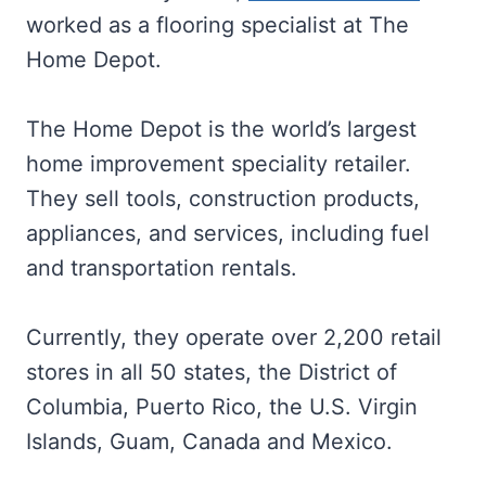
worked as a flooring specialist at The
Home Depot.
The Home Depot is the world’s largest
home improvement speciality retailer.
They sell tools, construction products,
appliances, and services, including fuel
and transportation rentals.
Currently, they operate over 2,200 retail
stores in all 50 states, the District of
Columbia, Puerto Rico, the U.S. Virgin
Islands, Guam, Canada and Mexico.