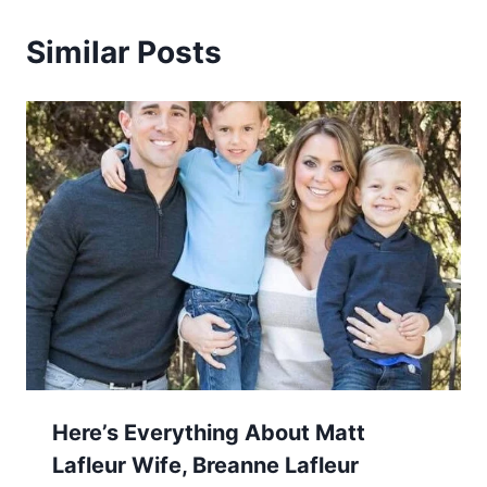
Similar Posts
Here’s Everything About Matt
Lafleur Wife, Breanne Lafleur