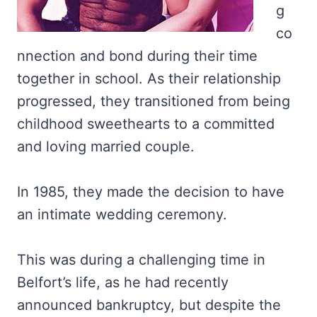
g
co
nnection and bond during their time
together in school. As their relationship
progressed, they transitioned from being
childhood sweethearts to a committed
and loving married couple.
In 1985, they made the decision to have
an intimate wedding ceremony.
This was during a challenging time in
Belfort’s life, as he had recently
announced bankruptcy, but despite the