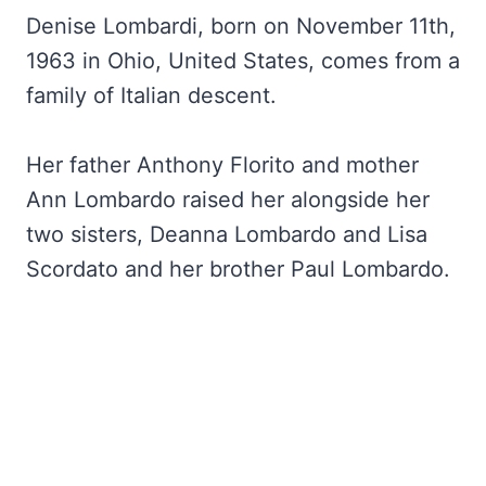
Denise Lombardi, born on November 11th,
1963 in Ohio, United States, comes from a
family of Italian descent.
Her father Anthony Florito and mother
Ann Lombardo raised her alongside her
two sisters, Deanna Lombardo and Lisa
Scordato and her brother Paul Lombardo.