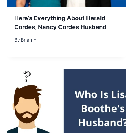
Here’s Everything About Harald
Cordes, Nancy Cordes Husband
By
January 31, 2025
Brian