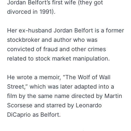
Jordan Belfort’s first wife (they got
divorced in 1991).
Her ex-husband Jordan Belfort is a former
stockbroker and author who was
convicted of fraud and other crimes
related to stock market manipulation.
He wrote a memoir, “The Wolf of Wall
Street,” which was later adapted into a
film by the same name directed by Martin
Scorsese and starred by Leonardo
DiCaprio as Belfort.