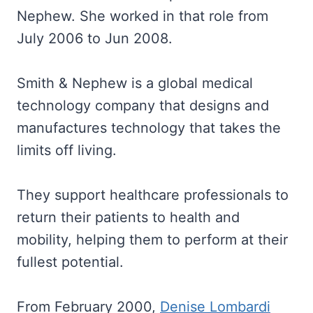
Nephew. She worked in that role from
July 2006 to Jun 2008.
Smith & Nephew is a global medical
technology company that designs and
manufactures technology that takes the
limits off living.
They support healthcare professionals to
return their patients to health and
mobility, helping them to perform at their
fullest potential.
From February 2000,
Denise Lombardi