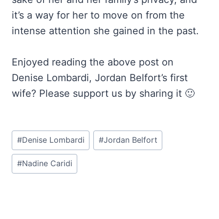
it’s a way for her to move on from the
intense attention she gained in the past.
Enjoyed reading the above post on
Denise Lombardi, Jordan Belfort’s first
wife? Please support us by sharing it 🙂
Post
#
Denise Lombardi
#
Jordan Belfort
Tags:
#
Nadine Caridi