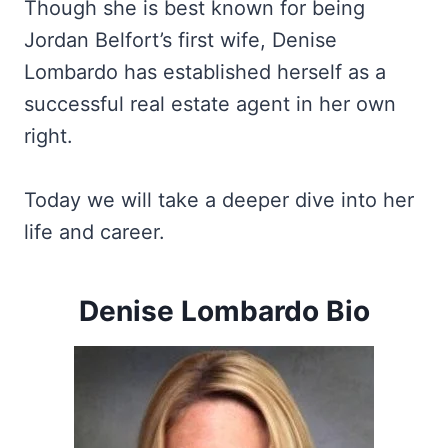
Though she is best known for being
Jordan Belfort’s first wife, Denise
Lombardo has established herself as a
successful real estate agent in her own
right.
Today we will take a deeper dive into her
life and career.
Denise Lombardo Bio