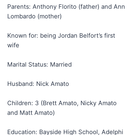
Parents: Anthony Florito (father) and Ann
Lombardo (mother)
Known for: being Jordan Belfort’s first
wife
Marital Status: Married
Husband: Nick Amato
Children: 3 (Brett Amato, Nicky Amato
and Matt Amato)
Education: Bayside High School, Adelphi