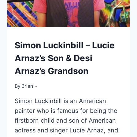
KIDS
Simon Luckinbill – Lucie
OF
CELEBRITIES
Arnaz’s Son & Desi
Arnaz’s Grandson
By
October 13, 2022
Brian
Simon Luckinbill is an American
painter who is famous for being the
firstborn child and son of American
actress and singer Lucie Arnaz, and