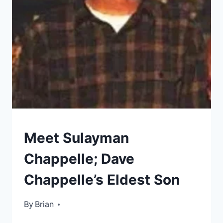
DAUGHTER
KIDS
Meet Sulayman
OF
CELEBRITIES
Chappelle; Dave
Chappelle’s Eldest Son
By
November 29, 2022
Brian