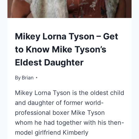
KIDS
Mikey Lorna Tyson – Get
OF
CELEBRITIES
to Know Mike Tyson’s
Eldest Daughter
By
October 14, 2022
Brian
Mikey Lorna Tyson is the oldest child
and daughter of former world-
professional boxer Mike Tyson
whom he had together with his then-
model girlfriend Kimberly