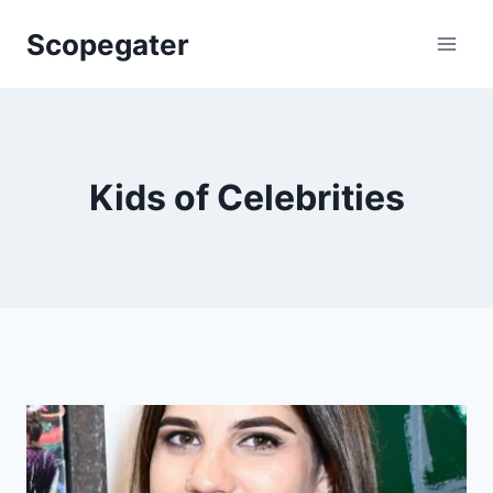
Skip
Scopegater
to
content
Kids of Celebrities