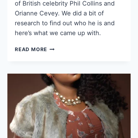
of British celebrity Phil Collins and
Orianne Cevey. We did a bit of
research to find out who he is and
here’s what we came up with.
WHO
READ MORE
IS
MATHEW
THOMAS
CLEMENCE?
HERE’S
A
LOOK
INTO
HIS
LIFE