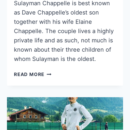
Sulayman Chappelle is best known
as Dave Chappelle’s oldest son
together with his wife Elaine
Chappelle. The couple lives a highly
private life and as such, not much is
known about their three children of
whom Sulayman is the oldest.
MEET
READ MORE
SULAYMAN
CHAPPELLE;
DAVE
CHAPPELLE’S
ELDEST
SON