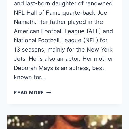
and last-born daughter of renowned
NFL Hall of Fame quarterback Joe
Namath. Her father played in the
American Football League (AFL) and
National Football League (NFL) for
13 seasons, mainly for the New York
Jets. He is also an actor. Her mother
Deborah Mays is an actress, best
known for…
MEET
READ MORE
OLIVIA
NAMATH,
JOE
NAMATH’S
YOUNGEST