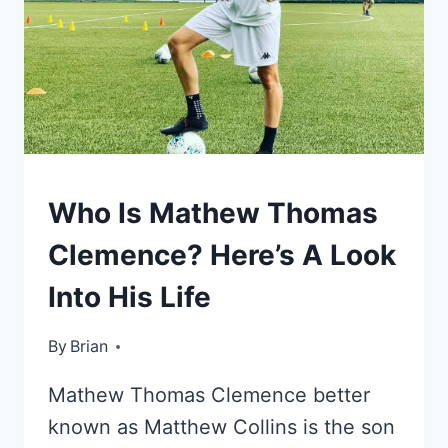
KIDS
Who Is Mathew Thomas
OF
CELEBRITIES
Clemence? Here’s A Look
Into His Life
By
October 22, 2022
Brian
Mathew Thomas Clemence better
known as Matthew Collins is the son