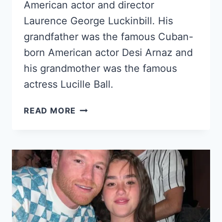
American actor and director
Laurence George Luckinbill. His
grandfather was the famous Cuban-
born American actor Desi Arnaz and
his grandmother was the famous
actress Lucille Ball.
SIMON
READ MORE
LUCKINBILL
–
LUCIE
ARNAZ’S
SON
&
DESI
ARNAZ’S
GRANDSON