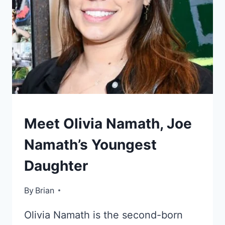
KIDS
Meet Olivia Namath, Joe
OF
CELEBRITIES
Namath’s Youngest
Daughter
By
December 16, 2022
Brian
Olivia Namath is the second-born