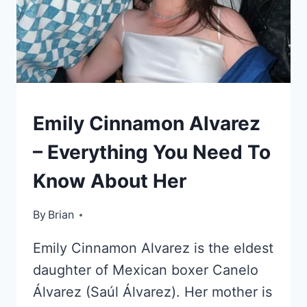
KIDS
Emily Cinnamon Alvarez
OF
CELEBRITIES
– Everything You Need To
Know About Her
By
September 30, 2022
Brian
Emily Cinnamon Alvarez is the eldest
daughter of Mexican boxer Canelo
Álvarez (Saúl Álvarez). Her mother is