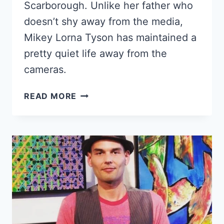
Scarborough. Unlike her father who
doesn’t shy away from the media,
Mikey Lorna Tyson has maintained a
pretty quiet life away from the
cameras.
MIKEY
READ MORE
LORNA
TYSON
–
GET
TO
KNOW
MIKE
TYSON’S
ELDEST
DAUGHTER