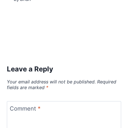
Leave a Reply
Your email address will not be published.
Required
fields are marked
*
Comment
*