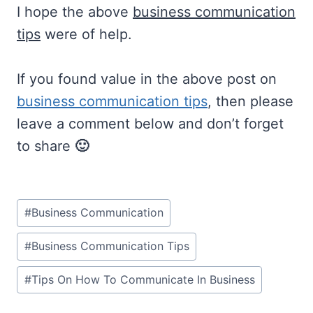
I hope the above
business communication
tips
were of help.
If you found value in the above post on
business communication tips
, then please
leave a comment below and don’t forget
to share
🙂
Post
#
Business Communication
Tags:
#
Business Communication Tips
#
Tips On How To Communicate In Business