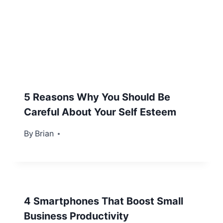
5 Reasons Why You Should Be
Careful About Your Self Esteem
By
October 29, 2012
Brian
4 Smartphones That Boost Small
Business Productivity