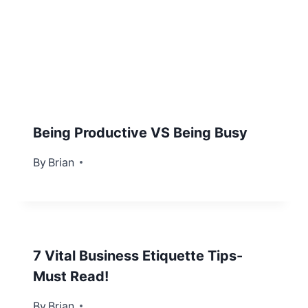
Being Productive VS Being Busy
By
February 16, 2013
Brian
7 Vital Business Etiquette Tips-
Must Read!
By
October 30, 2013
Brian