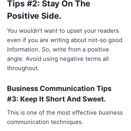
Tips #2: Stay On The
Positive Side.
You wouldn’t want to upset your readers
even if you are writing about not-so good
information. So, write from a positive
angle. Avoid using negative terms all
throughout.
Business Communication Tips
#3: Keep It Short And Sweet.
This is one of the most effective business
communication techniques.