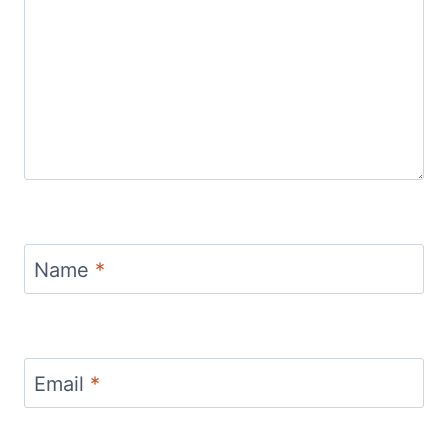
Name
*
Email
*