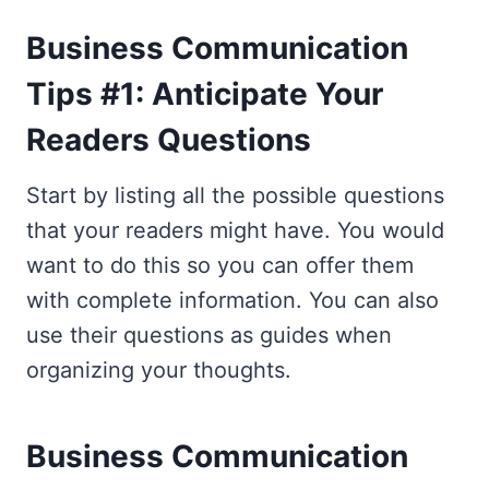
Business Communication
Tips #1: Anticipate Your
Readers Questions
Start by listing all the possible questions
that your readers might have. You would
want to do this so you can offer them
with complete information. You can also
use their questions as guides when
organizing your thoughts.
Business Communication