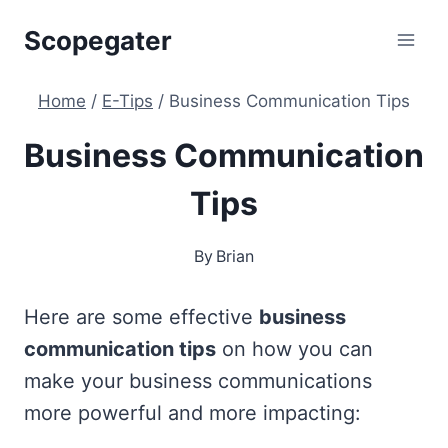
Skip
Scopegater
to
content
Home
/
E-Tips
/
Business Communication Tips
Business Communication
Tips
By
Brian
Here are some effective
business
communication tips
on how you can
make your business communications
more powerful and more impacting: