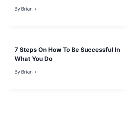
By
October 24, 2013
Brian
7 Steps On How To Be Successful In
What You Do
By
February 4, 2013
Brian