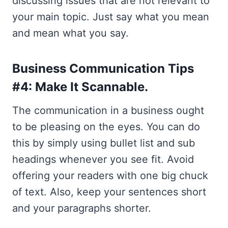
discussing issues that are not relevant to
your main topic. Just say what you mean
and mean what you say.
Business Communication Tips
#4: Make It Scannable.
The communication in a business ought
to be pleasing on the eyes. You can do
this by simply using bullet list and sub
headings whenever you see fit. Avoid
offering your readers with one big chuck
of text. Also, keep your sentences short
and your paragraphs shorter.