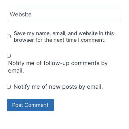
Website
Save my name, email, and website in this
browser for the next time I comment.
Notify me of follow-up comments by
email.
Notify me of new posts by email.