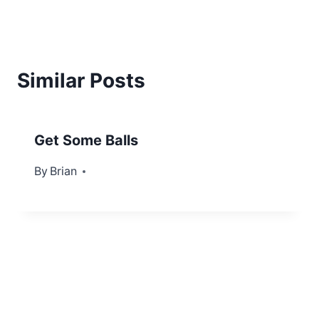
Similar Posts
Get Some Balls
By
September 3, 2012
Brian