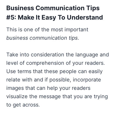
Business Communication Tips
#5: Make It Easy To Understand
This is one of the most important
business communication tips
.
Take into consideration the language and
level of comprehension of your readers.
Use terms that these people can easily
relate with and if possible, incorporate
images that can help your readers
visualize the message that you are trying
to get across.