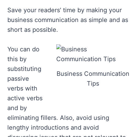
Save your readers’ time by making your
business communication as simple and as
short as possible.
You can do
this by
substituting
Business Communication
passive
Tips
verbs with
active verbs
and by
eliminating fillers. Also, avoid using
lengthy introductions and avoid