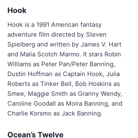
Hook
Hook is a 1991 American fantasy
adventure film directed by Steven
Spielberg and written by James V. Hart
and Malia Scotch Marmo. It stars Robin
Williams as Peter Pan/Peter Banning,
Dustin Hoffman as Captain Hook, Julia
Roberts as Tinker Bell, Bob Hoskins as
Smee, Maggie Smith as Granny Wendy,
Caroline Goodall as Moira Banning, and
Charlie Korsmo as Jack Banning.
Ocean’s Twelve