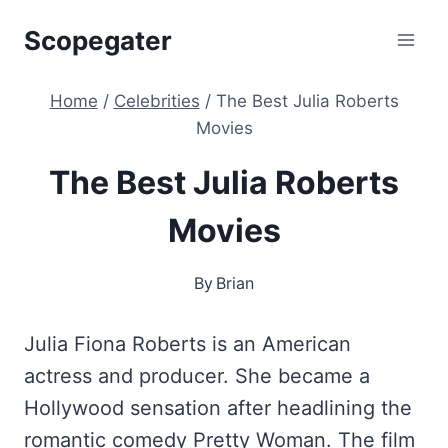
Skip
Scopegater
to
content
Home
/
Celebrities
/
The Best Julia Roberts
Movies
The Best Julia Roberts
Movies
By
Brian
Julia Fiona Roberts is an American
actress and producer. She became a
Hollywood sensation after headlining the
romantic comedy Pretty Woman. The film