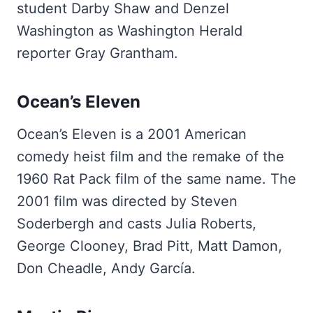
student Darby Shaw and Denzel
Washington as Washington Herald
reporter Gray Grantham.
Ocean’s Eleven
Ocean’s Eleven is a 2001 American
comedy heist film and the remake of the
1960 Rat Pack film of the same name. The
2001 film was directed by Steven
Soderbergh and casts Julia Roberts,
George Clooney, Brad Pitt, Matt Damon,
Don Cheadle, Andy García.