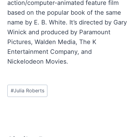
action/computer-animated feature film
based on the popular book of the same
name by E. B. White. It’s directed by Gary
Winick and produced by Paramount
Pictures, Walden Media, The K
Entertainment Company, and
Nickelodeon Movies.
Post
#
Julia Roberts
Tags: