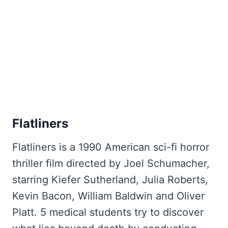
Flatliners
Flatliners is a 1990 American sci-fi horror
thriller film directed by Joel Schumacher,
starring Kiefer Sutherland, Julia Roberts,
Kevin Bacon, William Baldwin and Oliver
Platt. 5 medical students try to discover