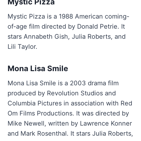
Mystic Pizza
Mystic Pizza is a 1988 American coming-
of-age film directed by Donald Petrie. It
stars Annabeth Gish, Julia Roberts, and
Lili Taylor.
Mona Lisa Smile
Mona Lisa Smile is a 2003 drama film
produced by Revolution Studios and
Columbia Pictures in association with Red
Om Films Productions. It was directed by
Mike Newell, written by Lawrence Konner
and Mark Rosenthal. It stars Julia Roberts,