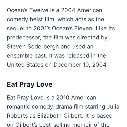
Ocean’s Twelve is a 2004 American
comedy heist film, which acts as the
sequel to 2001’s Ocean’s Eleven. Like its
predecessor, the film was directed by
Steven Soderbergh and used an
ensemble cast. It was released in the
United States on December 10, 2004.
Eat Pray Love
Eat Pray Love is a 2010 American
romantic comedy-drama film starring Julia
Roberts as Elizabeth Gilbert. It is based
on Gilbert’s best-selling memoir of the