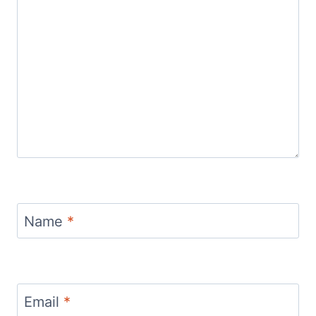
Name
*
Email
*