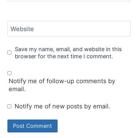
Website
Save my name, email, and website in this
browser for the next time I comment.
Notify me of follow-up comments by
email.
Notify me of new posts by email.