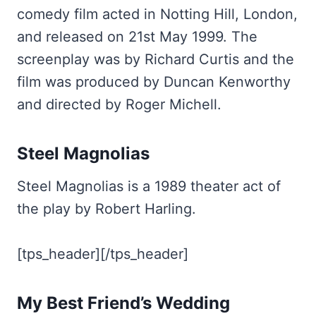
comedy film acted in Notting Hill, London,
and released on 21st May 1999. The
screenplay was by Richard Curtis and the
film was produced by Duncan Kenworthy
and directed by Roger Michell.
Steel Magnolias
Steel Magnolias is a 1989 theater act of
the play by Robert Harling.
[tps_header][/tps_header]
My Best Friend’s Wedding