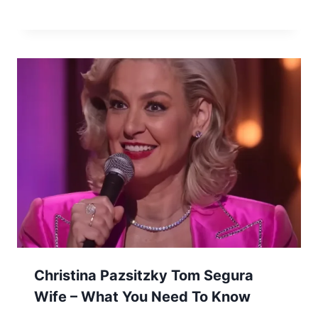
Christina Pazsitzky Tom Segura
Wife – What You Need To Know