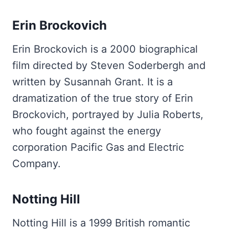
Erin Brockovich
Erin Brockovich is a 2000 biographical
film directed by Steven Soderbergh and
written by Susannah Grant. It is a
dramatization of the true story of Erin
Brockovich, portrayed by Julia Roberts,
who fought against the energy
corporation Pacific Gas and Electric
Company.
Notting Hill
Notting Hill is a 1999 British romantic