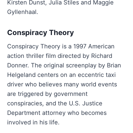
Kirsten Dunst, Julia Stiles and Maggie
Gyllenhaal.
Conspiracy Theory
Conspiracy Theory is a 1997 American
action thriller film directed by Richard
Donner. The original screenplay by Brian
Helgeland centers on an eccentric taxi
driver who believes many world events
are triggered by government
conspiracies, and the U.S. Justice
Department attorney who becomes
involved in his life.