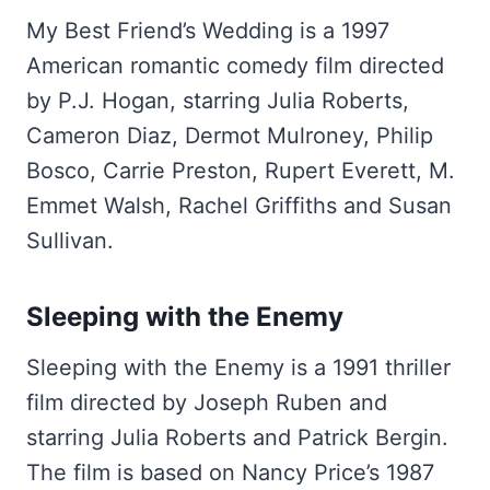
My Best Friend’s Wedding is a 1997
American romantic comedy film directed
by P.J. Hogan, starring Julia Roberts,
Cameron Diaz, Dermot Mulroney, Philip
Bosco, Carrie Preston, Rupert Everett, M.
Emmet Walsh, Rachel Griffiths and Susan
Sullivan.
Sleeping with the Enemy
Sleeping with the Enemy is a 1991 thriller
film directed by Joseph Ruben and
starring Julia Roberts and Patrick Bergin.
The film is based on Nancy Price’s 1987