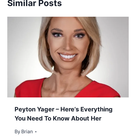
Similar Posts
Peyton Yager – Here’s Everything
You Need To Know About Her
By
February 8, 2023
Brian