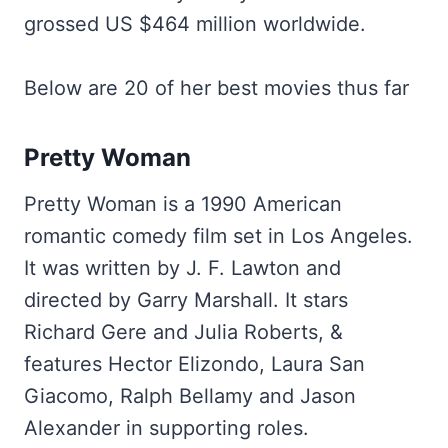
grossed US $464 million worldwide.
Below are 20 of her best movies thus far
Pretty Woman
Pretty Woman is a 1990 American
romantic comedy film set in Los Angeles.
It was written by J. F. Lawton and
directed by Garry Marshall. It stars
Richard Gere and Julia Roberts, &
features Hector Elizondo, Laura San
Giacomo, Ralph Bellamy and Jason
Alexander in supporting roles.