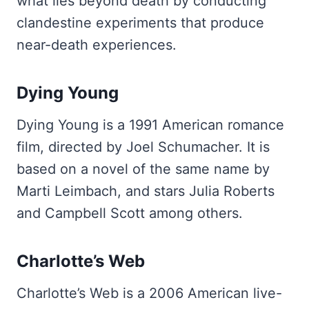
what lies beyond death by conducting
clandestine experiments that produce
near-death experiences.
Dying Young
Dying Young is a 1991 American romance
film, directed by Joel Schumacher. It is
based on a novel of the same name by
Marti Leimbach, and stars Julia Roberts
and Campbell Scott among others.
Charlotte’s Web
Charlotte’s Web is a 2006 American live-