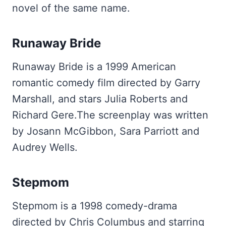
novel of the same name.
Runaway Bride
Runaway Bride is a 1999 American
romantic comedy film directed by Garry
Marshall, and stars Julia Roberts and
Richard Gere.The screenplay was written
by Josann McGibbon, Sara Parriott and
Audrey Wells.
Stepmom
Stepmom is a 1998 comedy-drama
directed by Chris Columbus and starring