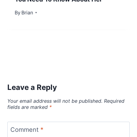
By
February 8, 2023
Brian
Leave a Reply
Your email address will not be published.
Required
fields are marked
*
Comment
*