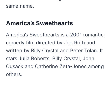
same name.
America’s Sweethearts
America’s Sweethearts is a 2001 romantic
comedy film directed by Joe Roth and
written by Billy Crystal and Peter Tolan. It
stars Julia Roberts, Billy Crystal, John
Cusack and Catherine Zeta-Jones among
others.