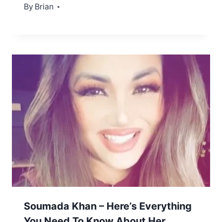
By
December 26, 2022
Brian
Soumada Khan – Here’s Everything
You Need To Know About Her