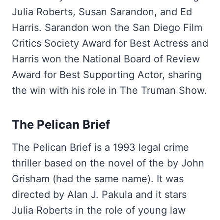
Julia Roberts, Susan Sarandon, and Ed
Harris. Sarandon won the San Diego Film
Critics Society Award for Best Actress and
Harris won the National Board of Review
Award for Best Supporting Actor, sharing
the win with his role in The Truman Show.
The Pelican Brief
The Pelican Brief is a 1993 legal crime
thriller based on the novel of the by John
Grisham (had the same name). It was
directed by Alan J. Pakula and it stars
Julia Roberts in the role of young law