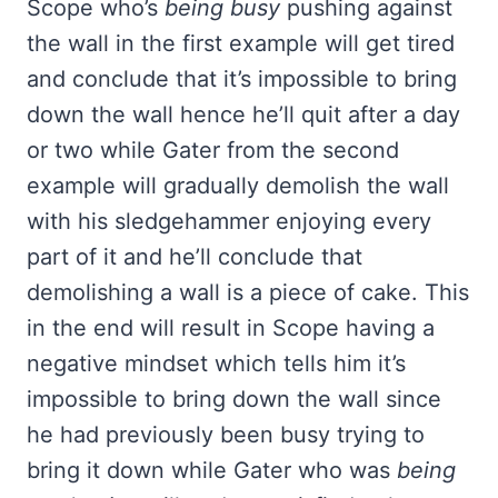
Scope who’s
being busy
pushing against
the wall in the first example will get tired
and conclude that it’s impossible to bring
down the wall hence he’ll quit after a day
or two while Gater from the second
example will gradually demolish the wall
with his sledgehammer enjoying every
part of it and he’ll conclude that
demolishing a wall is a piece of cake. This
in the end will result in Scope having a
negative mindset which tells him it’s
impossible to bring down the wall since
he had previously been busy trying to
bring it down while Gater who was
being