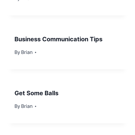
Business Communication Tips
By
October 16, 2013
Brian
Get Some Balls
By
September 3, 2012
Brian