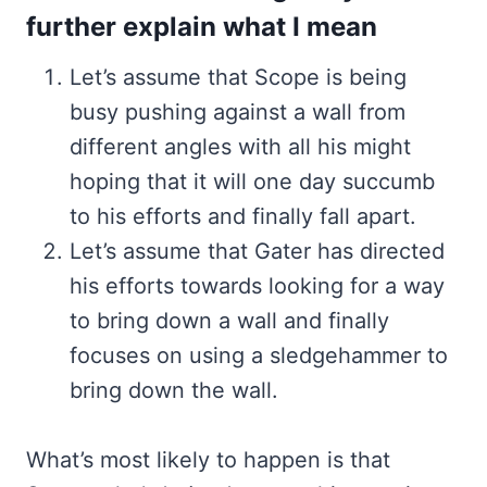
further explain what I mean
Let’s assume that Scope is being
busy pushing against a wall from
different angles with all his might
hoping that it will one day succumb
to his efforts and finally fall apart.
Let’s assume that Gater has directed
his efforts towards looking for a way
to bring down a wall and finally
focuses on using a sledgehammer to
bring down the wall.
What’s most likely to happen is that