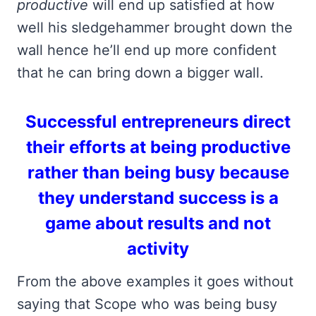
productive
will end up satisfied at how
well his sledgehammer brought down the
wall hence he’ll end up more confident
that he can bring down
a bigger wall.
Successful entrepreneurs direct
their efforts at being productive
rather than being busy because
they understand success is a
game about results and not
activity
From the above examples it goes without
saying that Scope who was being busy