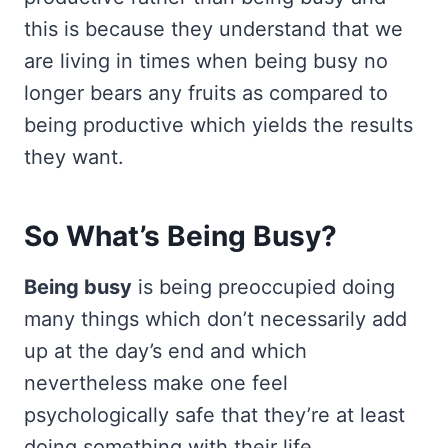
this is because they understand that we
are living in times when being busy no
longer bears any fruits as compared to
being productive which yields the results
they want.
So What’s Being Busy?
Being busy
is being preoccupied doing
many things which don’t necessarily add
up at the day’s end and which
nevertheless make one feel
psychologically safe that they’re at least
doing something with their life.