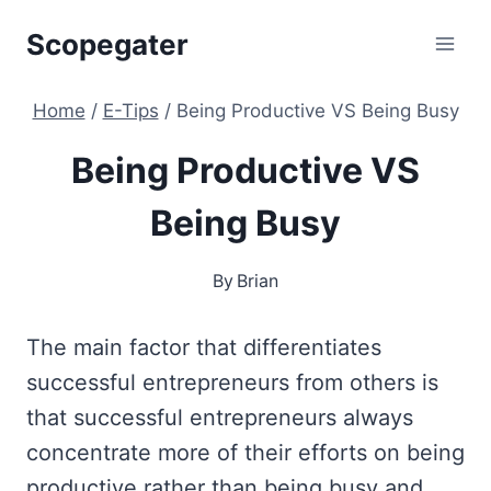
Skip
Scopegater
to
content
Home
/
E-Tips
/
Being Productive VS Being Busy
Being Productive VS
Being Busy
By
Brian
The main factor that differentiates
successful entrepreneurs from others is
that successful entrepreneurs always
concentrate more of their efforts on being
productive rather than being busy and