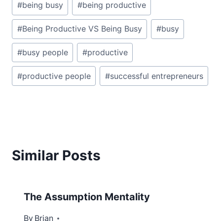
#
being busy
#
being productive
Tags:
#
Being Productive VS Being Busy
#
busy
#
busy people
#
productive
#
productive people
#
successful entrepreneurs
Similar Posts
The Assumption Mentality
By
July 30, 2012
Brian