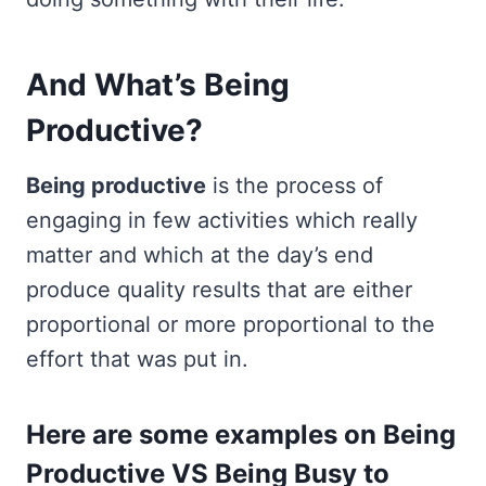
And What’s Being
Productive?
Being productive
is the process of
engaging in few activities which really
matter and which at the day’s end
produce quality results that are either
proportional or more proportional to the
effort that was put in.
Here are some examples on Being
Productive VS Being Busy to