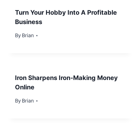
Turn Your Hobby Into A Profitable
Business
By
September 5, 2012
Brian
Iron Sharpens Iron-Making Money
Online
By
September 26, 2012
Brian