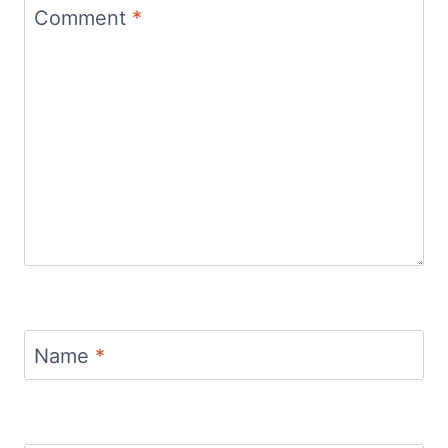
Comment
*
Name
*