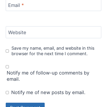
Email
*
Website
Save my name, email, and website in this
browser for the next time I comment.
Notify me of follow-up comments by
email.
Notify me of new posts by email.