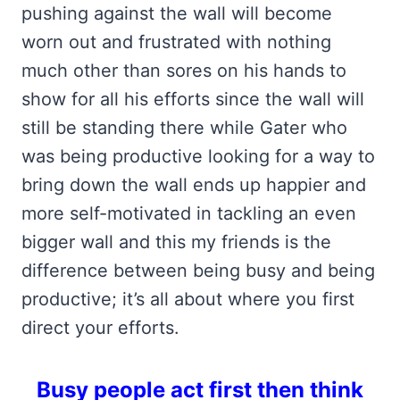
pushing against the wall will become
worn out and frustrated with nothing
much other than sores on his hands to
show for all his efforts since the wall will
still be standing there while Gater who
was being productive looking for a way to
bring down the wall ends up happier and
more self-motivated in tackling an even
bigger wall and this my friends is the
difference between being busy and being
productive; it’s all about where you first
direct your efforts.
Busy people act first then think