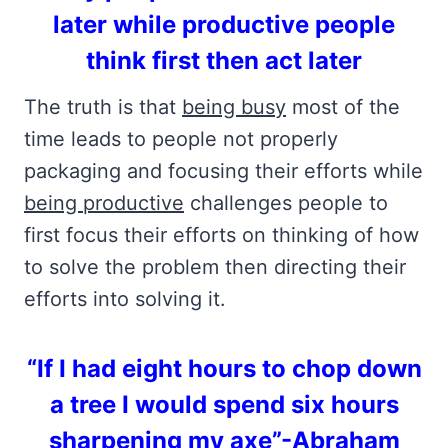
later while productive people
think first then act later
The truth is that
being busy
most of the
time leads to people not properly
packaging and focusing their efforts while
being productive
challenges people to
first focus their efforts on thinking of how
to solve the problem then directing their
efforts into solving it.
“If I had eight hours to chop down
a tree I would spend six hours
sharpening my axe”-Abraham