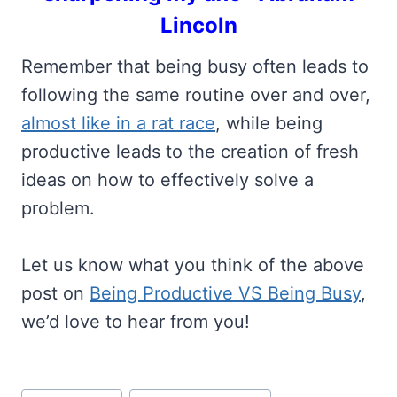
Lincoln
Remember that being busy often leads to
following the same routine over and over,
almost like in a rat race
, while being
productive leads to the creation of fresh
ideas on how to effectively solve a
problem.
Let us know what you think of the above
post on
Being Productive VS Being Busy
,
we’d love to hear from you!
Post