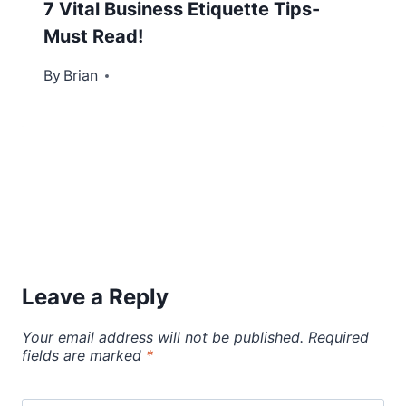
7 Vital Business Etiquette Tips-
Must Read!
By
October 30, 2013
Brian
Leave a Reply
Your email address will not be published.
Required
fields are marked
*