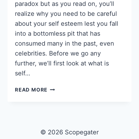
paradox but as you read on, you’ll
realize why you need to be careful
about your self esteem lest you fall
into a bottomless pit that has
consumed many in the past, even
celebrities. Before we go any
further, we’ll first look at what is
self…
5
READ MORE
REASONS
WHY
YOU
SHOULD
BE
© 2026 Scopegater
CAREFUL