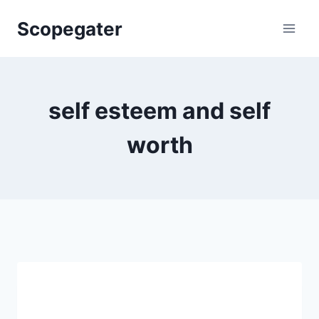
Skip
Scopegater
to
content
self esteem and self
worth