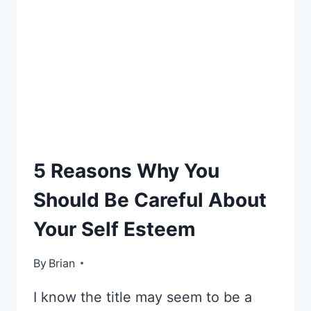
E-
5 Reasons Why You
TIPS
Should Be Careful About
Your Self Esteem
By
October 29, 2012
Brian
I know the title may seem to be a