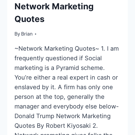
Network Marketing
Quotes
By
April 29, 2013
Brian
~Network Marketing Quotes~ 1. I am
frequently questioned if Social
marketing is a Pyramid scheme.
You’re either a real expert in cash or
enslaved by it. A firm has only one
person at the top, generally the
manager and everybody else below-
Donald Trump Network Marketing
Quotes By Robert Kiyosaki 2.