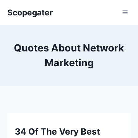
Skip
Scopegater
to
content
Quotes About Network
Marketing
SMART
34 Of The Very Best
QUOTES