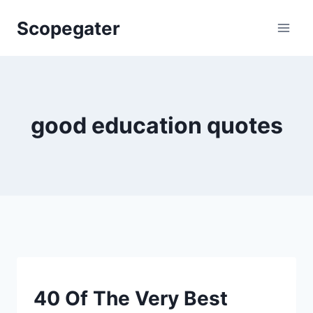
Skip
Scopegater
to
content
good education quotes
SMART
40 Of The Very Best
QUOTES