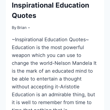
Inspirational Education
Quotes
By
June 3, 2013
Brian
~Inspirational Education Quotes~
Education is the most powerful
weapon which you can use to
change the world-Nelson Mandela It
is the mark of an educated mind to
be able to entertain a thought
without accepting it-Aristotle
Education is an admirable thing, but
it is well to remember from time to