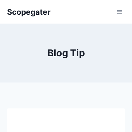
Skip
Scopegater
to
content
Blog Tip