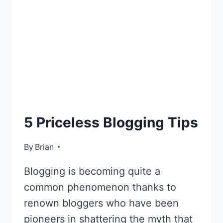
BLOGGING
5 Priceless Blogging Tips
By
November 15, 2012
Brian
Blogging is becoming quite a
common phenomenon thanks to
renown bloggers who have been
pioneers in shattering the myth that