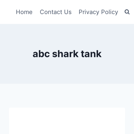
Home
Contact Us
Privacy Policy
abc shark tank