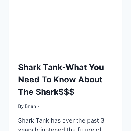
E-
Shark Tank-What You
CAFÉ
Need To Know About
The Shark$$$
By
November 28, 2012
Brian
Shark Tank has over the past 3
years brightened the future of