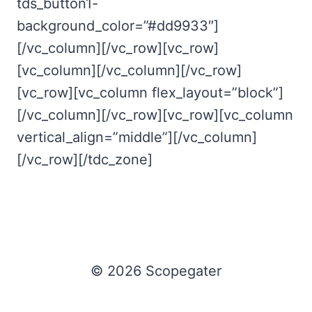
tds_button1-
background_color=”#dd9933″]
[/vc_column][/vc_row][vc_row]
[vc_column][/vc_column][/vc_row]
[vc_row][vc_column flex_layout=”block”]
[/vc_column][/vc_row][vc_row][vc_column
vertical_align=”middle”][/vc_column]
[/vc_row][/tdc_zone]
© 2026 Scopegater