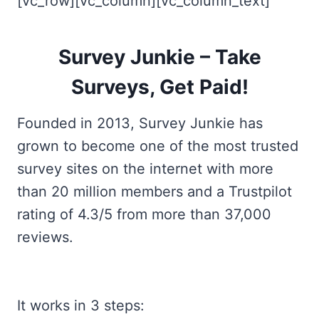
[vc_row][vc_column][vc_column_text]
Survey Junkie – Take
Surveys, Get Paid!
Founded in 2013, Survey Junkie has
grown to become one of the most trusted
survey sites on the internet with more
than 20 million members and a Trustpilot
rating of 4.3/5 from more than 37,000
reviews.
It works in 3 steps: