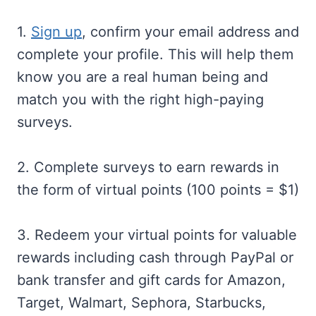
1.
Sign up
, confirm your email address and
complete your profile. This will help them
know you are a real human being and
match you with the right high-paying
surveys.
2. Complete surveys to earn rewards in
the form of virtual points (100 points = $1)
3. Redeem your virtual points for valuable
rewards including cash through PayPal or
bank transfer and gift cards for Amazon,
Target, Walmart, Sephora, Starbucks,