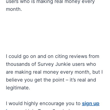
users who is making real money every
month.
I could go on and on citing reviews from
thousands of Survey Junkie users who
are making real money every month, but I
believe you get the point – it’s real and
legitimate.
I would highly encourage you to
sign up