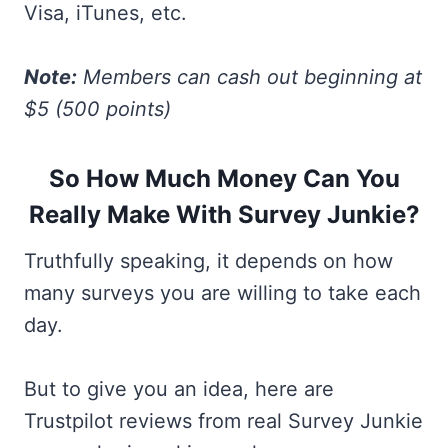
Visa, iTunes, etc.
Note:
Members can cash out beginning at
$5 (500 points)
So How Much Money Can You
Really Make With Survey Junkie?
Truthfully speaking, it depends on how
many surveys you are willing to take each
day.
But to give you an idea, here are
Trustpilot reviews from real Survey Junkie