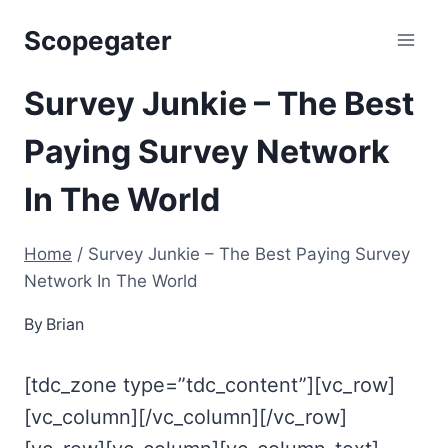
Skip
Scopegater
to
content
Survey Junkie – The Best
Paying Survey Network
In The World
Home
/
Survey Junkie – The Best Paying Survey
Network In The World
By
Brian
[tdc_zone type=”tdc_content”][vc_row]
[vc_column][/vc_column][/vc_row]