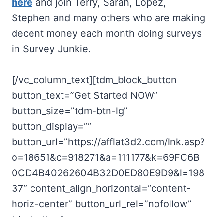
here
and join Terry, Sarah, Lopez,
Stephen and many others who are making
decent money each month doing surveys
in Survey Junkie.
[/vc_column_text][tdm_block_button
button_text=”Get Started NOW”
button_size=”tdm-btn-lg”
button_display=””
button_url=”https://afflat3d2.com/lnk.asp?
o=18651&c=918271&a=111177&k=69FC6B
0CD4B40262604B32D0ED80E9D9&l=198
37″ content_align_horizontal=”content-
horiz-center” button_url_rel=”nofollow”