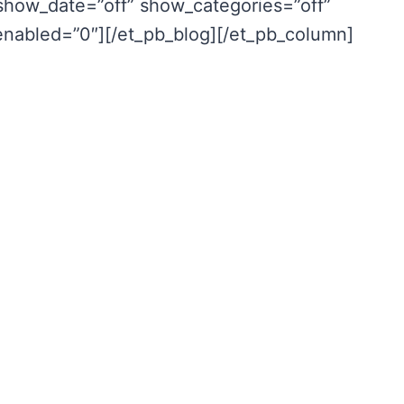
show_date=”off” show_categories=”off”
_enabled=”0″][/et_pb_blog][/et_pb_column]