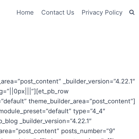
Home
Contact Us
Privacy Policy
_area=”post_content” _builder_version=”4.22.1″
=”||0px|||”][et_pb_row
=”default” theme_builder_area=”post_content”]
_module_preset=”default” type=”4_4″
_blog _builder_version=”4.22.1″
_area=”post_content” posts_number=”9″