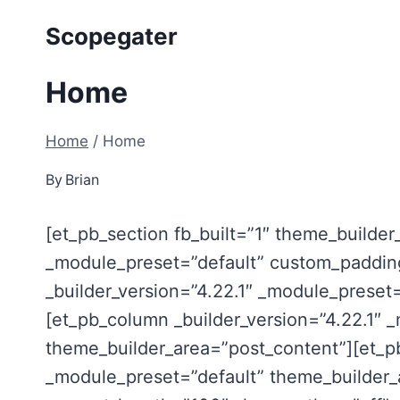
Skip
Scopegater
to
content
Home
Home
/
Home
By
Brian
[et_pb_section fb_built=”1″ theme_builder
_module_preset=”default” custom_padding
_builder_version=”4.22.1″ _module_preset
[et_pb_column _builder_version=”4.22.1″ 
theme_builder_area=”post_content”][et_pb
_module_preset=”default” theme_builder