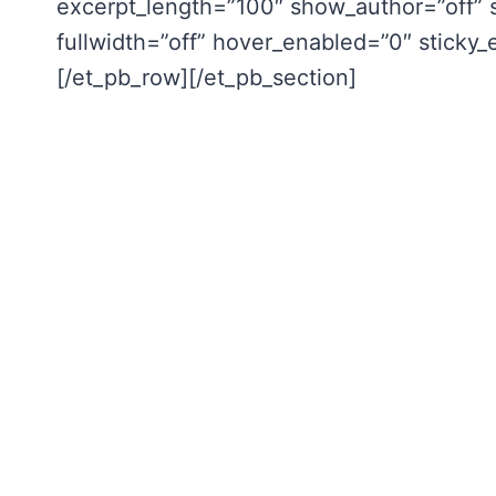
excerpt_length=”100″ show_author=”off” 
fullwidth=”off” hover_enabled=”0″ sticky
[/et_pb_row][/et_pb_section]