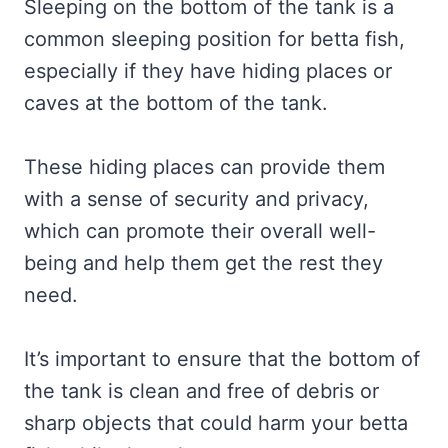
Sleeping on the bottom of the tank is a
common sleeping position for betta fish,
especially if they have hiding places or
caves at the bottom of the tank.
These hiding places can provide them
with a sense of security and privacy,
which can promote their overall well-
being and help them get the rest they
need.
It’s important to ensure that the bottom of
the tank is clean and free of debris or
sharp objects that could harm your betta