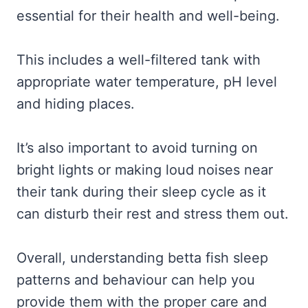
essential for their health and well-being.
This includes a well-filtered tank with
appropriate water temperature, pH level
and hiding places.
It’s also important to avoid turning on
bright lights or making loud noises near
their tank during their sleep cycle as it
can disturb their rest and stress them out.
Overall, understanding betta fish sleep
patterns and behaviour can help you
provide them with the proper care and