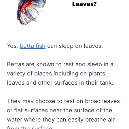
Yes,
betta fish
can sleep on leaves.
Bettas are known to rest and sleep in a
variety of places including on plants,
leaves and other surfaces in their tank.
They may choose to rest on broad leaves
or flat surfaces near the surface of the
water where they can easily breathe air
from the surface.