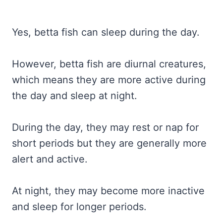
Yes, betta fish can sleep during the day.
However, betta fish are diurnal creatures,
which means they are more active during
the day and sleep at night.
During the day, they may rest or nap for
short periods but they are generally more
alert and active.
At night, they may become more inactive
and sleep for longer periods.