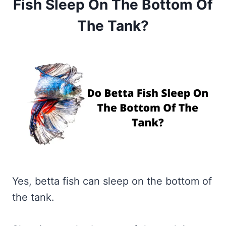
Fish Sleep On The Bottom Of
The Tank?
Yes, betta fish can sleep on the bottom of
the tank.