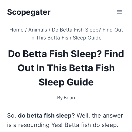
Skip
Scopegater
to
content
Home
/
Animals
/
Do Betta Fish Sleep? Find Out
In This Betta Fish Sleep Guide
Do Betta Fish Sleep? Find
Out In This Betta Fish
Sleep Guide
By
Brian
So,
do betta fish sleep?
Well, the answer
is a resounding Yes! Betta fish do sleep.