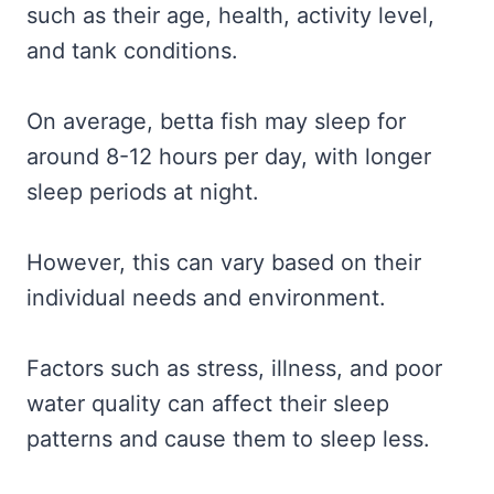
such as their age, health, activity level,
and tank conditions.
On average, betta fish may sleep for
around 8-12 hours per day, with longer
sleep periods at night.
However, this can vary based on their
individual needs and environment.
Factors such as stress, illness, and poor
water quality can affect their sleep
patterns and cause them to sleep less.