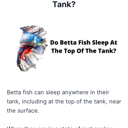
Tank?
Betta fish can sleep anywhere in their
tank, including at the top of the tank, near
the surface.