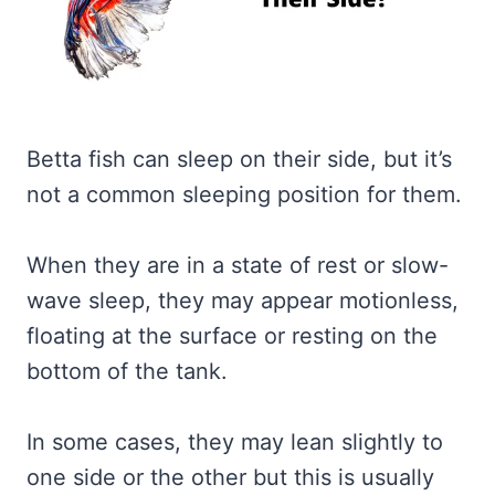
Betta fish can sleep on their side, but it’s
not a common sleeping position for them.
When they are in a state of rest or slow-
wave sleep, they may appear motionless,
floating at the surface or resting on the
bottom of the tank.
In some cases, they may lean slightly to
one side or the other but this is usually