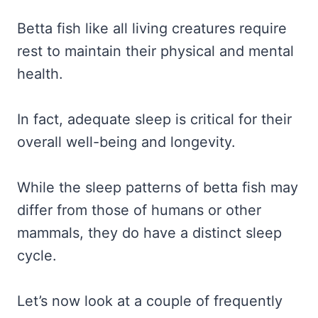
Betta fish like all living creatures require
rest to maintain their physical and mental
health.
In fact, adequate sleep is critical for their
overall well-being and longevity.
While the sleep patterns of betta fish may
differ from those of humans or other
mammals, they do have a distinct sleep
cycle.
Let’s now look at a couple of frequently