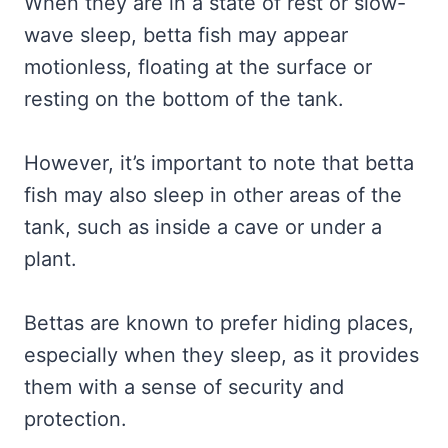
When they are in a state of rest or slow-
wave sleep, betta fish may appear
motionless, floating at the surface or
resting on the bottom of the tank.
However, it’s important to note that betta
fish may also sleep in other areas of the
tank, such as inside a cave or under a
plant.
Bettas are known to prefer hiding places,
especially when they sleep, as it provides
them with a sense of security and
protection.