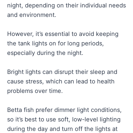
night, depending on their individual needs
and environment.
However, it’s essential to avoid keeping
the tank lights on for long periods,
especially during the night.
Bright lights can disrupt their sleep and
cause stress, which can lead to health
problems over time.
Betta fish prefer dimmer light conditions,
so it’s best to use soft, low-level lighting
during the day and turn off the lights at