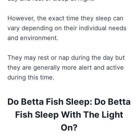
However, the exact time they sleep can
vary depending on their individual needs
and environment.
They may rest or nap during the day but
they are generally more alert and active
during this time.
Do Betta Fish Sleep: Do Betta
Fish Sleep With The Light
On?