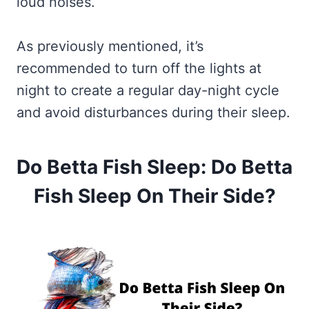
loud noises.
As previously mentioned, it’s
recommended to turn off the lights at
night to create a regular day-night cycle
and avoid disturbances during their sleep.
Do Betta Fish Sleep: Do Betta
Fish Sleep On Their Side?