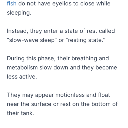
fish
do not have eyelids to close while
sleeping.
Instead, they enter a state of rest called
“slow-wave sleep” or “resting state.”
During this phase, their breathing and
metabolism slow down and they become
less active.
They may appear motionless and float
near the surface or rest on the bottom of
their tank.