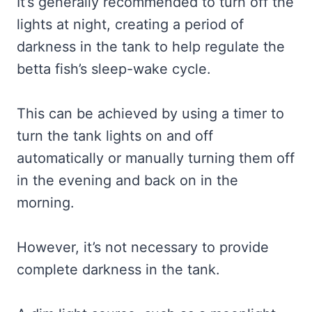
It’s generally recommended to turn off the
lights at night, creating a period of
darkness in the tank to help regulate the
betta fish’s sleep-wake cycle.
This can be achieved by using a timer to
turn the tank lights on and off
automatically or manually turning them off
in the evening and back on in the
morning.
However, it’s not necessary to provide
complete darkness in the tank.