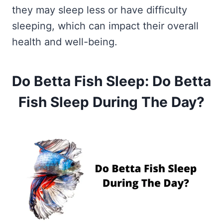
they may sleep less or have difficulty
sleeping, which can impact their overall
health and well-being.
Do Betta Fish Sleep: Do Betta
Fish Sleep During The Day?