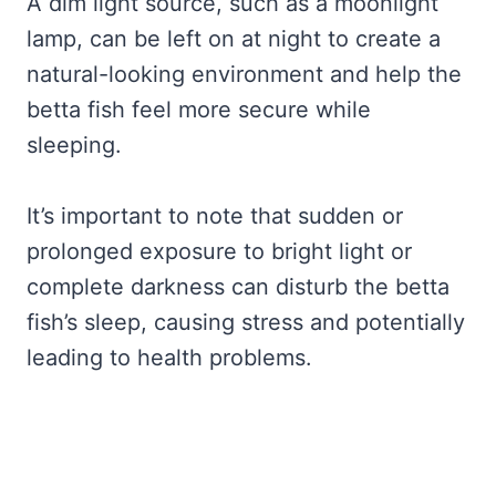
A dim light source, such as a moonlight
lamp, can be left on at night to create a
natural-looking environment and help the
betta fish feel more secure while
sleeping.
It’s important to note that sudden or
prolonged exposure to bright light or
complete darkness can disturb the betta
fish’s sleep, causing stress and potentially
leading to health problems.