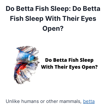
Do Betta Fish Sleep: Do Betta
Fish Sleep With Their Eyes
Open?
Unlike humans or other mammals,
betta