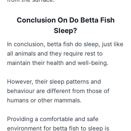
Conclusion On Do Betta Fish
Sleep?
In conclusion, betta fish do sleep, just like
all animals and they require rest to
maintain their health and well-being.
However, their sleep patterns and
behaviour are different from those of
humans or other mammals.
Providing a comfortable and safe
environment for betta fish to sleep is