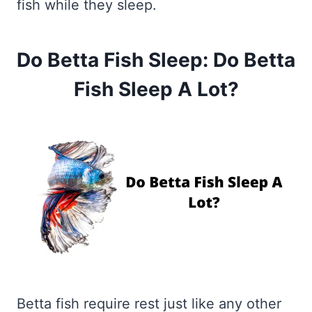
fish while they sleep.
Do Betta Fish Sleep: Do Betta
Fish Sleep A Lot?
Betta fish require rest just like any other