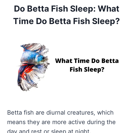
Do Betta Fish Sleep: What
Time Do Betta Fish Sleep?
Betta fish are diurnal creatures, which
means they are more active during the
day and rest or sleep at night.