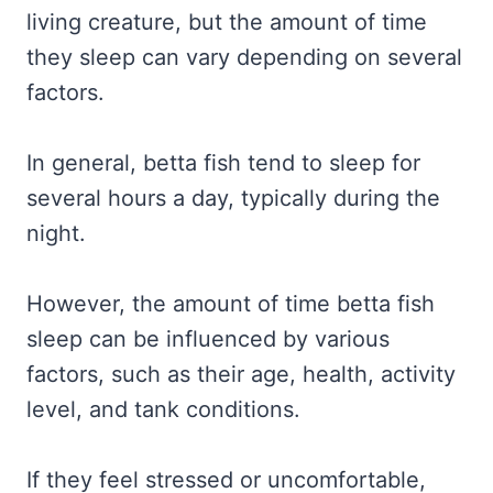
living creature, but the amount of time
they sleep can vary depending on several
factors.
In general, betta fish tend to sleep for
several hours a day, typically during the
night.
However, the amount of time betta fish
sleep can be influenced by various
factors, such as their age, health, activity
level, and tank conditions.
If they feel stressed or uncomfortable,