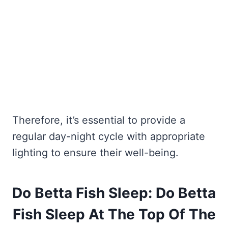
Therefore, it’s essential to provide a
regular day-night cycle with appropriate
lighting to ensure their well-being.
Do Betta Fish Sleep: Do Betta
Fish Sleep At The Top Of The