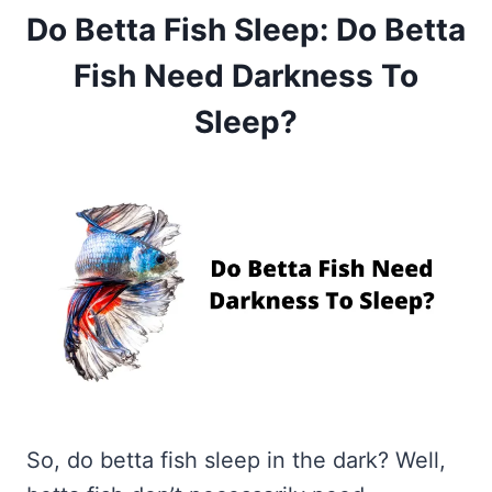
Do Betta Fish Sleep: Do Betta
Fish Need Darkness To
Sleep?
So, do betta fish sleep in the dark? Well,