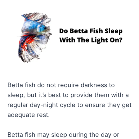
Betta fish do not require darkness to
sleep, but it’s best to provide them with a
regular day-night cycle to ensure they get
adequate rest.
Betta fish may sleep during the day or