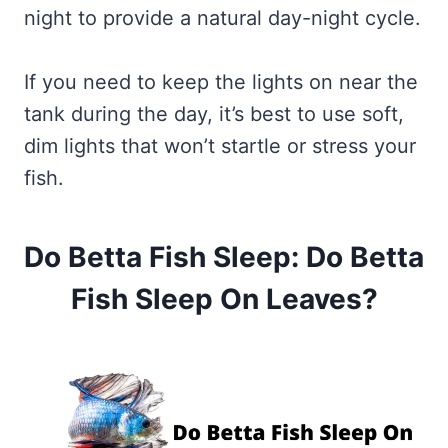
night to provide a natural day-night cycle.
If you need to keep the lights on near the
tank during the day, it’s best to use soft,
dim lights that won’t startle or stress your
fish.
Do Betta Fish Sleep: Do Betta
Fish Sleep On Leaves?