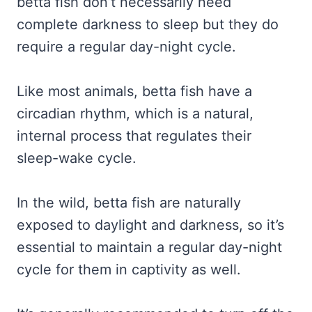
betta fish don’t necessarily need
complete darkness to sleep but they do
require a regular day-night cycle.
Like most animals, betta fish have a
circadian rhythm, which is a natural,
internal process that regulates their
sleep-wake cycle.
In the wild, betta fish are naturally
exposed to daylight and darkness, so it’s
essential to maintain a regular day-night
cycle for them in captivity as well.