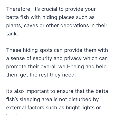
Therefore, it’s crucial to provide your
betta fish with hiding places such as
plants, caves or other decorations in their
tank.
These hiding spots can provide them with
a sense of security and privacy which can
promote their overall well-being and help
them get the rest they need.
It’s also important to ensure that the betta
fish’s sleeping area is not disturbed by
external factors such as bright lights or