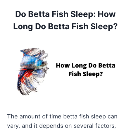
Do Betta Fish Sleep: How
Long Do Betta Fish Sleep?
The amount of time betta fish sleep can
vary, and it depends on several factors,