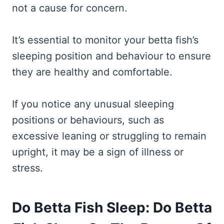
not a cause for concern.
It’s essential to monitor your betta fish’s
sleeping position and behaviour to ensure
they are healthy and comfortable.
If you notice any unusual sleeping
positions or behaviours, such as
excessive leaning or struggling to remain
upright, it may be a sign of illness or
stress.
Do Betta Fish Sleep: Do Betta