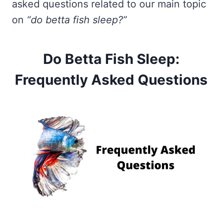
asked questions related to our main topic
on
“do betta fish sleep?”
Do Betta Fish Sleep:
Frequently Asked Questions