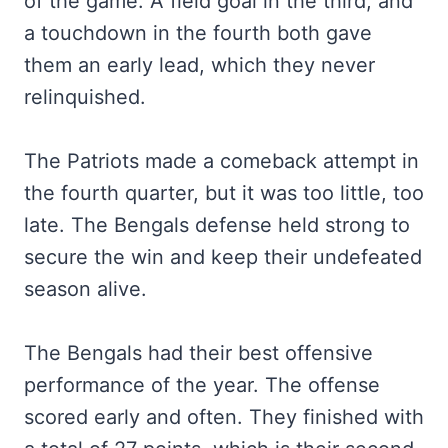
of the game. A field goal in the third, and
a touchdown in the fourth both gave
them an early lead, which they never
relinquished.
The Patriots made a comeback attempt in
the fourth quarter, but it was too little, too
late. The Bengals defense held strong to
secure the win and keep their undefeated
season alive.
The Bengals had their best offensive
performance of the year. The offense
scored early and often. They finished with