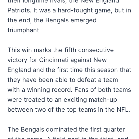
their longtime rivals, the New England
Patriots. It was a hard-fought game, but in
the end, the Bengals emerged
triumphant.
This win marks the fifth consecutive
victory for Cincinnati against New
England and the first time this season that
they have been able to defeat a team
with a winning record. Fans of both teams
were treated to an exciting match-up
between two of the top teams in the NFL.
The Bengals dominated the first quarter