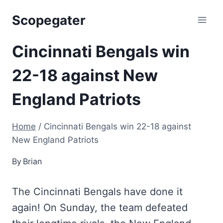
Skip
Scopegater
to
content
Cincinnati Bengals win
22-18 against New
England Patriots
Home
/
Cincinnati Bengals win 22-18 against
New England Patriots
By
Brian
The Cincinnati Bengals have done it
again! On Sunday, the team defeated