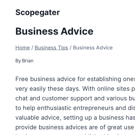
Skip
Scopegater
to
content
Business Advice
Home
/
Business Tips
/
Business Advice
By
Brian
Free business advice for establishing ones
very easily these days. With online sites 
chat and customer support and various bus
to help enthusiastic entrepreneurs and 
valuable advice, setting up a business ha
provide business advices are of great us