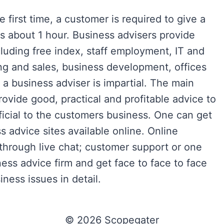
 first time, a customer is required to give a
es about 1 hour. Business advisers provide
luding free index, staff employment, IT and
ng and sales, business development, offices
a business adviser is impartial. The main
provide good, practical and profitable advice to
ficial to the customers business. One can get
 advice sites available online. Online
 through live chat; customer support or one
ness advice firm and get face to face to face
ness issues in detail.
© 2026 Scopegater