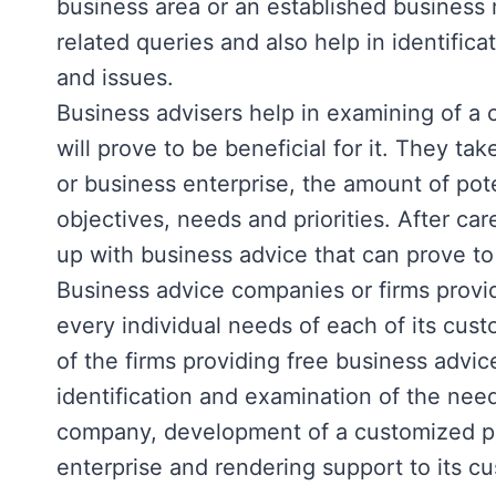
business area or an established business
related queries and also help in identifica
and issues.
Business advisers help in examining of 
will prove to be beneficial for it. They t
or business enterprise, the amount of pote
objectives, needs and priorities. After car
up with business advice that can prove to
Business advice companies or firms provi
every individual needs of each of its cus
of the firms providing free business advi
identification and examination of the need
company, development of a customized pl
enterprise and rendering support to its c