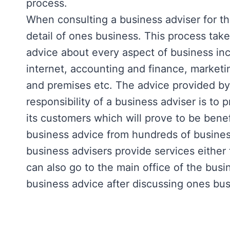
process.
When consulting a business adviser for the
detail of ones business. This process tak
advice about every aspect of business inc
internet, accounting and finance, marketi
and premises etc. The advice provided by 
responsibility of a business adviser is to 
its customers which will prove to be bene
business advice from hundreds of business
business advisers provide services either
can also go to the main office of the busi
business advice after discussing ones busi