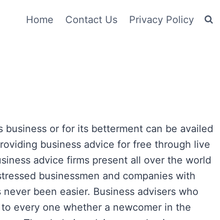
Home
Contact Us
Privacy Policy
 business or for its betterment can be availed
providing business advice for free through live
iness advice firms present all over the world
distressed businessmen and companies with
s never been easier. Business advisers who
e to every one whether a newcomer in the