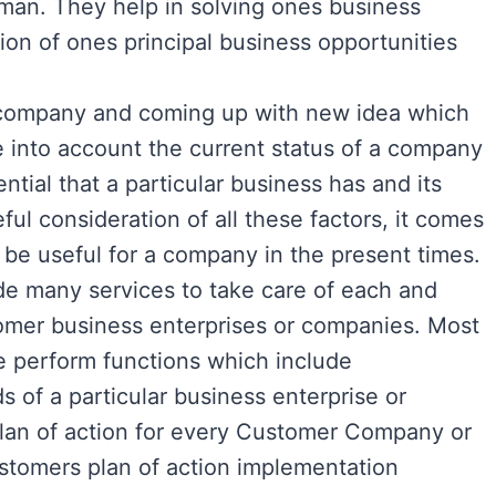
 man. They help in solving ones business
tion of ones principal business opportunities
a company and coming up with new idea which
ake into account the current status of a company
ntial that a particular business has and its
eful consideration of all these factors, it comes
 be useful for a company in the present times.
de many services to take care of each and
tomer business enterprises or companies. Most
ce perform functions which include
s of a particular business enterprise or
an of action for every Customer Company or
ustomers plan of action implementation